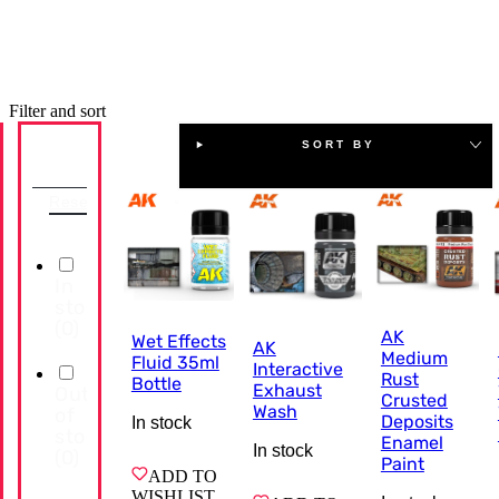
Filter and sort
SORT BY
Availability
Reset
In
stock
(
0
)
AK
Wet Effects
AK
Medium
Fluid 35ml
Interactive
Rust
Bottle
Exhaust
Out
Crusted
Wash
of
Deposits
In stock
stock
Enamel
In stock
(
0
)
Paint
ADD TO
WISHLIST