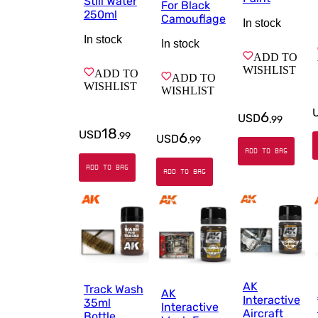
Still Water
For Black
250ml
Camouflage
In stock
In stock
In stock
ADD TO
WISHLIST
ADD TO
ADD TO
WISHLIST
WISHLIST
6
USD
.
99
18
USD
6
.
99
USD
.
99
ADD TO BAG
ADD TO BAG
ADD TO BAG
AK
Track Wash
AK
Interactive
35ml
Interactive
Aircraft
Bottle