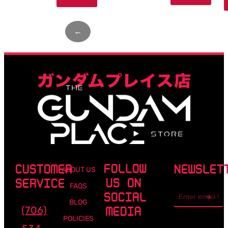
←
Page
1
of
4
→
FOLLOW
CUSTOMER
NEWSLET
ABOUT US
US ON
SERVICE
FAQS
Email
SOCIAL
address
BLOG
(706)
MEDIA
POLICIES