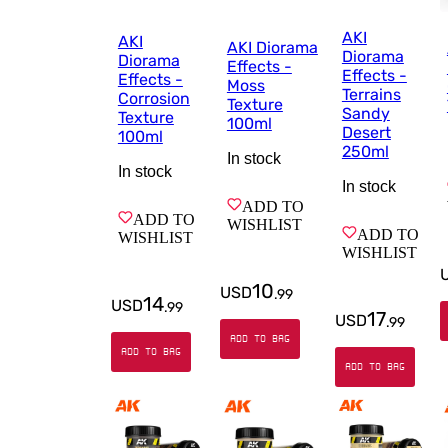
AKI
AKI
AKI Diorama
Diorama
Diorama
Effects -
Effects -
Effects -
Moss
Terrains
Corrosion
Texture
Sandy
Texture
100ml
Desert
100ml
250ml
In stock
In stock
In stock
ADD TO
ADD TO
WISHLIST
ADD TO
WISHLIST
WISHLIST
10
USD
.
99
14
USD
.
99
17
USD
.
99
ADD TO BAG
ADD TO BAG
ADD TO BAG