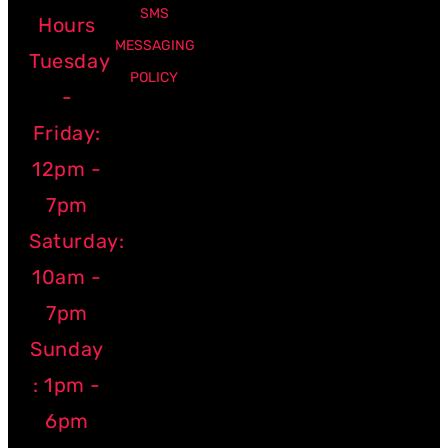
SMS
Hours
MESSAGING
Tuesday
POLICY
-
Friday:
12pm -
7pm
Saturday:
10am -
7pm
Sunday
: 1pm -
6pm