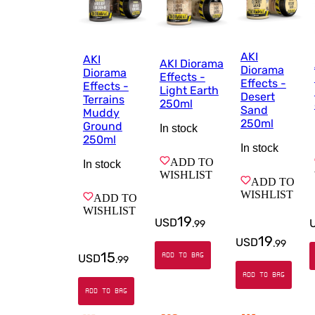
AKI
AKI
AKI Diorama
Diorama
Diorama
Effects -
Effects -
Effects -
Light Earth
Desert
Terrains
250ml
Sand
Muddy
250ml
Ground
In stock
250ml
In stock
ADD TO
In stock
WISHLIST
ADD TO
WISHLIST
ADD TO
WISHLIST
19
USD
.
99
19
USD
.
99
15
ADD TO BAG
USD
.
99
ADD TO BAG
ADD TO BAG