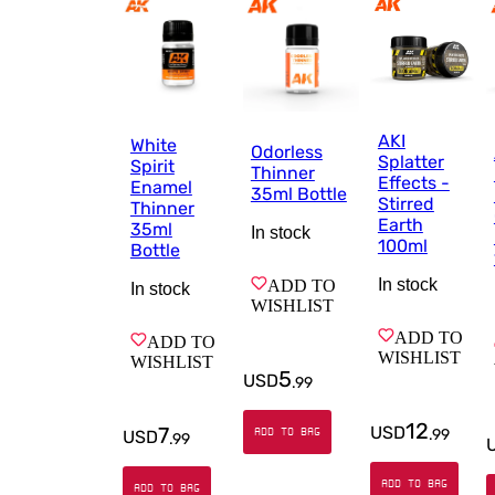
AKI
White
Odorless
Splatter
Spirit
Thinner
Effects -
Enamel
35ml Bottle
Stirred
Thinner
Earth
35ml
In stock
100ml
Bottle
In stock
ADD TO
In stock
WISHLIST
ADD TO
ADD TO
WISHLIST
WISHLIST
5
USD
.
99
12
7
USD
ADD TO BAG
.
99
USD
.
99
ADD TO BAG
ADD TO BAG