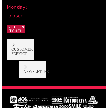
Monday:
closed
GET IN
TOUCH
CUSTOMER
SERVICE
NEWSLETTER