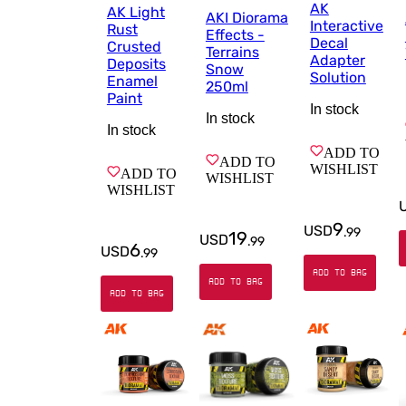
AK
AK Light
AKI Diorama
Interactive
Rust
Effects -
Decal
Crusted
Terrains
Adapter
Deposits
Snow
Solution
Enamel
250ml
Paint
In stock
In stock
In stock
ADD TO
ADD TO
WISHLIST
ADD TO
WISHLIST
WISHLIST
9
USD
.
99
19
USD
.
99
6
USD
.
99
ADD TO BAG
ADD TO BAG
ADD TO BAG