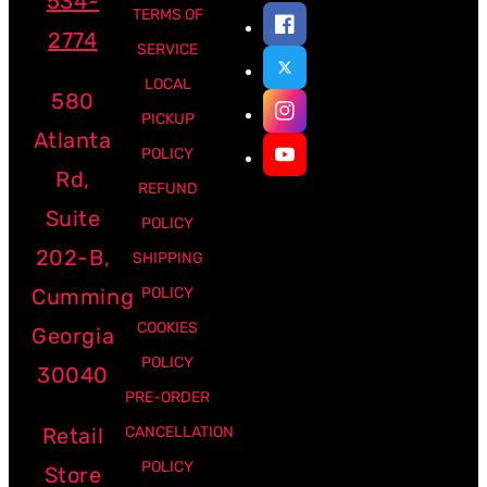
534-
TERMS OF
2774
SERVICE
LOCAL
580
PICKUP
Atlanta
POLICY
Rd,
REFUND
Suite
POLICY
202-B,
SHIPPING
Cumming
POLICY
COOKIES
Georgia
POLICY
30040
PRE-ORDER
Retail
CANCELLATION
POLICY
Store