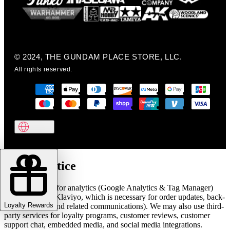
© 2024, THE GUNDAM PLACE STORE, LLC.
All rights reserved.
Cookie notice
We use cookies for analytics (Google Analytics & Tag Manager)
and marketing (Klaviyo, which is necessary for order updates, back-
Loyalty Rewards
in-stock alerts, and related communications). We may also use third-
party services for loyalty programs, customer reviews, customer
support chat, embedded media, and social media integrations.