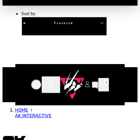
Sort by
Featured
Clear
APPLY
0
HOME
AK INTERACTIVE
AK