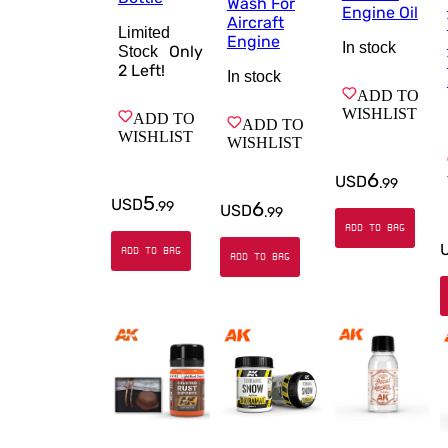
Wash For
Engine Oil
Aircraft
Limited
Engine
In stock
Only
Stock
2
Left!
In stock
ADD TO
WISHLIST
ADD TO
ADD TO
WISHLIST
WISHLIST
6
USD
.
99
5
USD
6
.
99
USD
.
99
ADD TO BAG
ADD TO BAG
ADD TO BAG