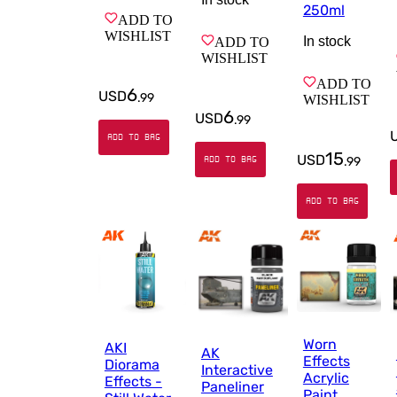
250ml
ADD TO
WISHLIST
In stock
ADD TO
WISHLIST
ADD TO
6
USD
.
99
WISHLIST
6
USD
.
99
ADD TO BAG
15
USD
ADD TO BAG
.
99
ADD TO BAG
Worn
AKI
AK
Effects
Diorama
Interactive
Acrylic
Effects -
Paneliner
Paint