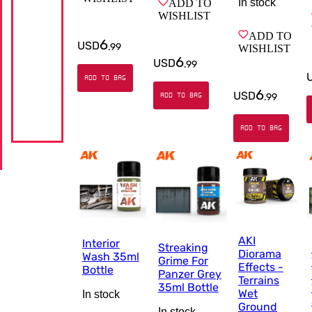
In stock
ADD TO
WISHLIST
ADD TO
6
USD
.
99
WISHLIST
6
USD
.
99
ADD TO BAG
6
USD
ADD TO BAG
.
99
ADD TO BAG
AKI
Interior
Streaking
Diorama
Wash 35ml
Grime For
Effects -
Bottle
Panzer Grey
Terrains
35ml Bottle
Wet
In stock
Ground
In stock