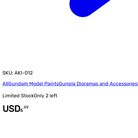
SKU: AKI-012
All
Gundam Model Paints
Gunpla Dioramas and Accessories
Limited Stock
Only
2
left
USD
.
99
5
Quantity