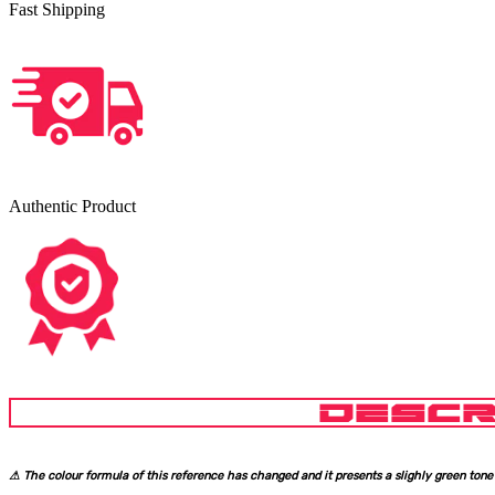
Fast Shipping
Authentic Product
DESCR
⚠ The colour formula of this reference has changed and it presents a slighly green tone