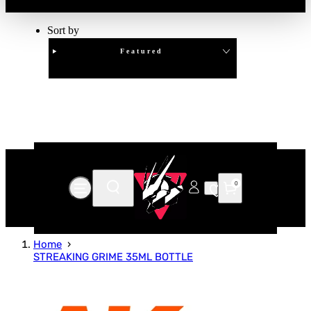
Sort by
Featured
Clear
APPLY
0
Home
STREAKING GRIME 35ML BOTTLE