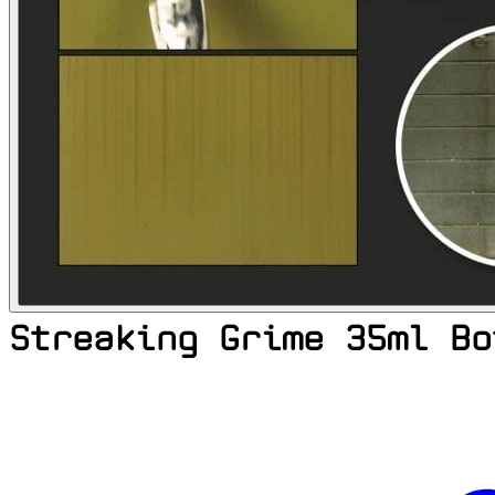
Streaking Grime 35ml Bo