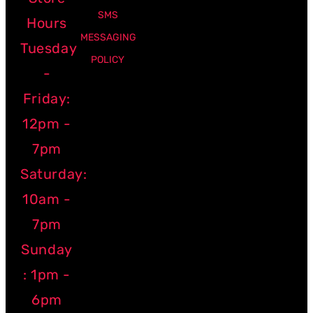
SMS
Hours
MESSAGING
Tuesday
POLICY
-
Friday:
12pm -
7pm
Saturday:
10am -
7pm
Sunday
: 1pm -
6pm