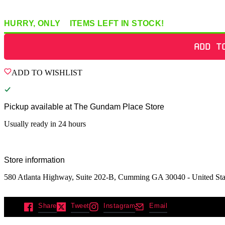
HURRY, ONLY
2
ITEMS
LEFT IN STOCK!
ADD T
ADD TO WISHLIST
Pickup available at
The Gundam Place Store
Usually ready in 24 hours
Store information
580 Atlanta Highway, Suite 202-B, Cumming GA 30040 - United Sta
Share
Tweet
Instagram
Email