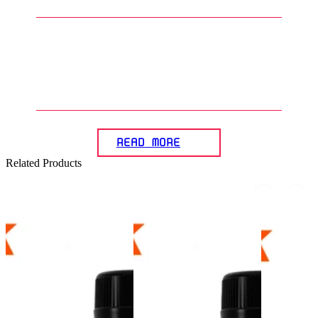
5
.
What is the importance of
accessories in presenting a
Gunpla diorama?
READ MORE
Related Products