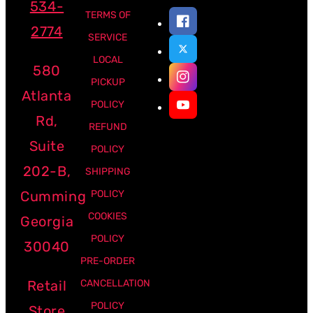
534-
TERMS OF
2774
SERVICE
LOCAL
580
PICKUP
Atlanta
POLICY
Rd,
REFUND
Suite
POLICY
202-B,
SHIPPING
Cumming
POLICY
COOKIES
Georgia
POLICY
30040
PRE-ORDER
Retail
CANCELLATION
POLICY
Store