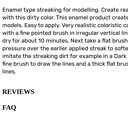
Enamel type streaking for modelling. Create real
with this dirty color. This enamel product creat
models. Easy to apply. Very realistic coloristic 
with a fine pointed brush in irregular vertical l
dry for about 10 minutes. Next take a flat brush
pressure over the earlier applied streak to softe
imitate the streaking dirt for example in a Dark 
fine brush to draw the lines and a thick flat b
lines.
REVIEWS
FAQ