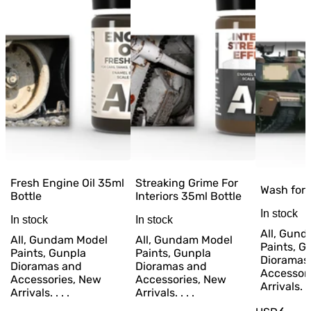
Fresh Engine Oil 35ml
Streaking Grime For
Wash for
Bottle
Interiors 35ml Bottle
In stock
In stock
In stock
All, Gun
All, Gundam Model
All, Gundam Model
Paints, G
Paints, Gunpla
Paints, Gunpla
Dioramas
Dioramas and
Dioramas and
Accessor
Accessories, New
Accessories, New
Arrivals. . 
Arrivals. . . .
Arrivals. . . .