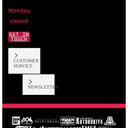
Monday:
closed
GET IN
TOUCH
CUSTOMER
SERVICE
NEWSLETTER