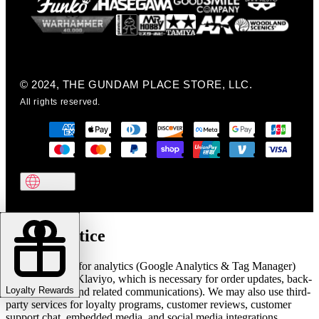
© 2024, THE GUNDAM PLACE STORE, LLC.
All rights reserved.
Cookie notice
We use cookies for analytics (Google Analytics & Tag Manager)
and marketing (Klaviyo, which is necessary for order updates, back-
Loyalty Rewards
in-stock alerts, and related communications). We may also use third-
party services for loyalty programs, customer reviews, customer
support chat, embedded media, and social media integrations.