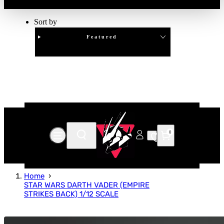
Sort by
Featured
Clear
APPLY
0
Home
STAR WARS DARTH VADER (EMPIRE
STRIKES BACK) 1/12 SCALE