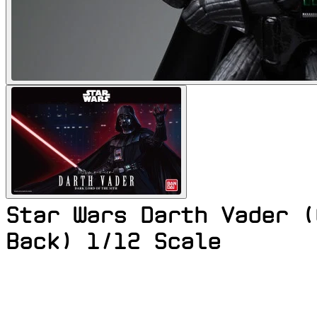
Star Wars Darth Vader (
Back) 1/12 Scale