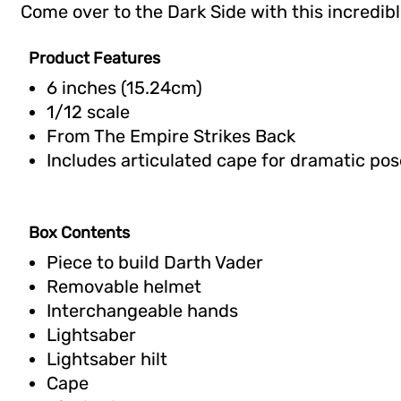
Come over to the Dark Side with this incredible
Product Features
6 inches (15.24cm)
1/12 scale
From The Empire Strikes Back
Includes articulated cape for dramatic pos
Box Contents
Piece to build Darth Vader
Removable helmet
Interchangeable hands
Lightsaber
Lightsaber hilt
Cape