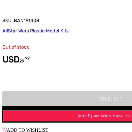
SKU: BAN191408
All
Star Wars Plastic Model Kits
Out of stock
USD
.
99
29
Quantity
SOLD OUT
Notify me when back in 
ADD TO WISHLIST