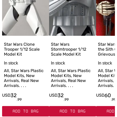
Star Wars Clone
Star Wars
Star Wars
Trooper 1/12 Scale
Stormtrooper 1/12
the Sith 
Model Kit
Scale Model Kit
Grievous 1
In stock
In stock
In stock
All, Star Wars Plastic
All, Star Wars Plastic
All, Star 
Model Kits, New
Model Kits, New
Model Kit
Arrivals, Real New
Arrivals, Real New
Arrivals,
Arrivals. . . .
Arrivals. . . .
Arrivals. . 
32
32
60
USD
USD
USD
.
99
.
99
.
99
ADD TO BAG
ADD TO BAG
ADD 