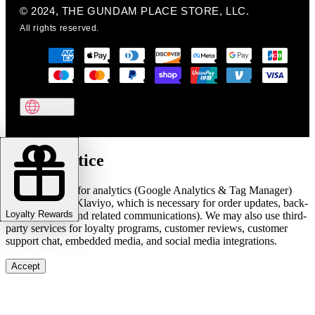
© 2024, THE GUNDAM PLACE STORE, LLC.
All rights reserved.
Cookie notice
We use cookies for analytics (Google Analytics & Tag Manager)
and marketing (Klaviyo, which is necessary for order updates, back-
Loyalty Rewards
in-stock alerts, and related communications). We may also use third-
party services for loyalty programs, customer reviews, customer
support chat, embedded media, and social media integrations.
Accept