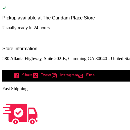
Pickup available at
The Gundam Place Store
Usually ready in 24 hours
Store information
580 Atlanta Highway, Suite 202-B, Cumming GA 30040 - United Sta
Share
Tweet
Instagram
Email
Fast Shipping