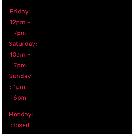
-
Friday:
12pm -
7pm
Saturday:
10am -
7pm
Sunday
: 1pm -
6pm
Monday:
closed