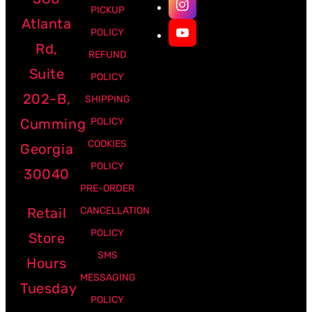
PICKUP
Atlanta
POLICY
Rd,
REFUND
Suite
POLICY
202-B,
SHIPPING
Cumming
POLICY
COOKIES
Georgia
POLICY
30040
PRE-ORDER
Retail
CANCELLATION
POLICY
Store
SMS
Hours
MESSAGING
Tuesday
POLICY