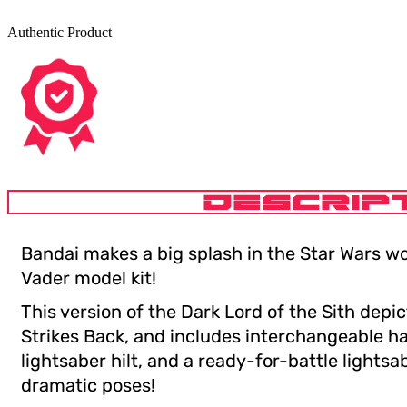
Authentic Product
DESCRIP
Bandai makes a big splash in the Star Wars wo
Vader model kit!
This version of the Dark Lord of the Sith depi
Strikes Back, and includes interchangeable h
lightsaber hilt, and a ready-for-battle lightsab
dramatic poses!