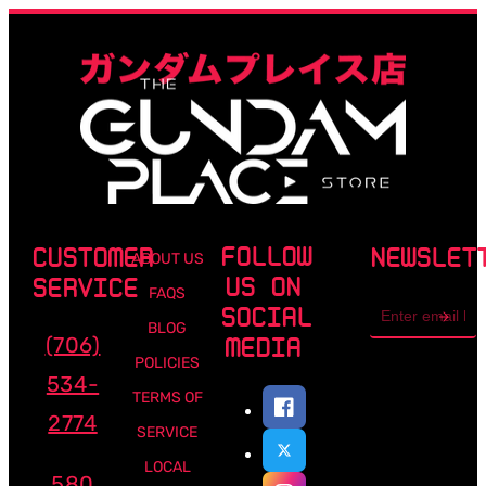
FOLLOW
CUSTOMER
NEWSLET
ABOUT US
US ON
SERVICE
FAQS
Email
SOCIAL
address
BLOG
(706)
MEDIA
POLICIES
534-
TERMS OF
2774
SERVICE
LOCAL
580