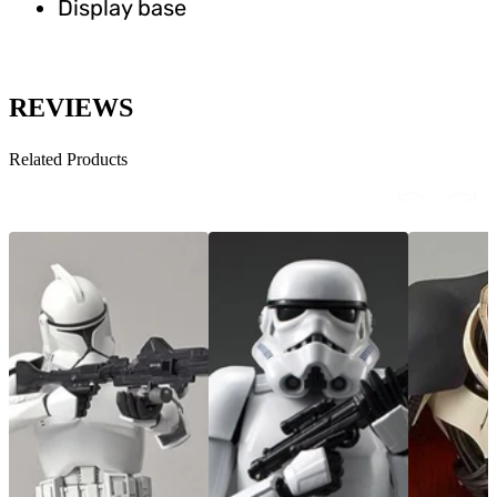
Display base
REVIEWS
Related Products