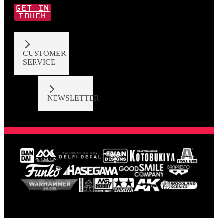
GET IN
TOUCH
CUSTOMER
SERVICE
NEWSLETTER