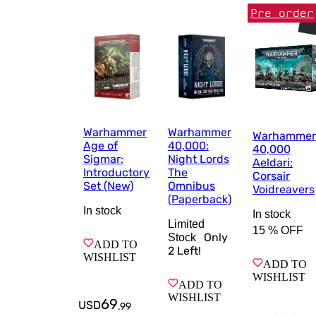
Pre order
Warhammer
Warhammer
Warhammer
Age of
40,000:
40,000
Sigmar:
Night Lords
Aeldari:
Introductory
The
Corsair
Set (New)
Omnibus
Voidreavers
(Paperback)
In stock
In stock
Limited
15 %
OFF
Only
Stock
ADD TO
2
Left!
WISHLIST
ADD TO
WISHLIST
ADD TO
WISHLIST
69
USD
.
99