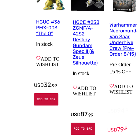
HGUC #36
HGCE #258
Warhammer
PMX-003
ZGMF/A-
Necromund
“The O”
42S2
Van Saar
Destiny
Underhive
In stock
Gundam
Crew (Pre-
Spec II (&
Order 8/15)
Zeus
ADD TO
Silhouette)
WISHLIST
Pre Order
15 %
OFF
In stock
32
USD
.
99
ADD TO
ADD TO
WISHLIST
WISHLIST
ADD TO BAG
94
.
0
USD
87
USD
.
99
79
.
9
USD
ADD TO BAG