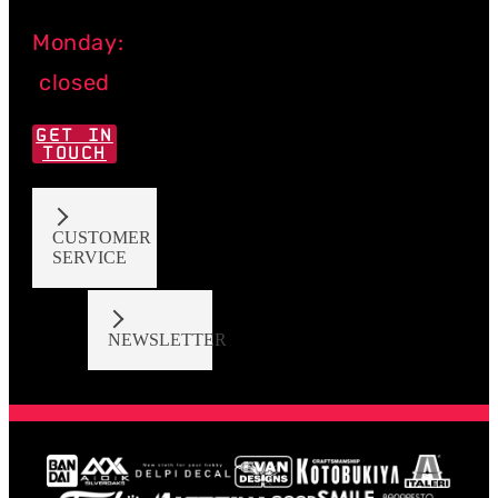
Monday:
closed
GET IN
TOUCH
CUSTOMER
SERVICE
NEWSLETTER