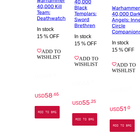
Warhammer
40,000
40,000 Kill
Black
Warhammer
Team:
Templars:
40,000 Dar
Deathwatch
Sword
Angels: Inn
Brethren
Circle
In stock
Companion
In stock
15 %
OFF
In stock
15 %
OFF
15 %
OFF
ADD TO
WISHLIST
ADD TO
WISHLIST
ADD TO
WISHLIST
69
.
0
USD
65
.
0
USD
60
.
0
USD
58
.
65
USD
55
.
25
USD
51
.
0
USD
ADD TO BAG
ADD TO BAG
ADD TO BAG