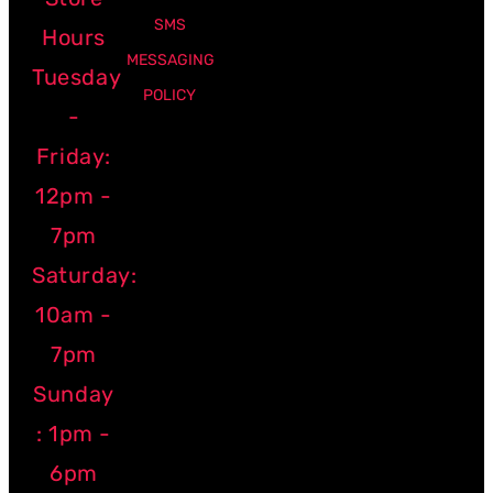
SMS
Hours
MESSAGING
Tuesday
POLICY
-
Friday:
12pm -
7pm
Saturday:
10am -
7pm
Sunday
: 1pm -
6pm