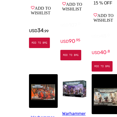
15 %
OFF
ADD TO
ADD TO
WISHLIST
WISHLIST
ADD TO
WISHLIST
107
.
0
USD
34
USD
.
99
48
.
0
USD
90
.
95
USD
ADD TO BAG
40
.
8
USD
ADD TO BAG
ADD TO BAG
Warhammer