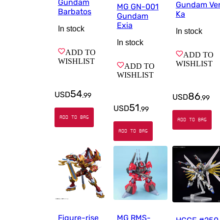
Gundam
Gundam Ver
MG GN-001
Barbatos
Ka
Gundam
Exia
In stock
In stock
In stock
ADD TO
ADD TO
WISHLIST
WISHLIST
ADD TO
WISHLIST
54
USD
86
.
99
USD
.
99
51
USD
.
99
ADD TO BAG
ADD TO BAG
ADD TO BAG
Figure-rise
MG RMS-