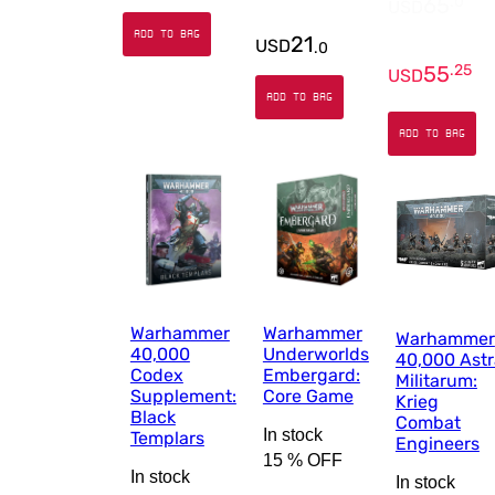
65
.
0
USD
ADD TO BAG
21
USD
.
0
55
.
25
USD
ADD TO BAG
ADD TO BAG
Warhammer
Warhammer
Warhammer
40,000
Underworlds
40,000 Astr
Codex
Embergard:
Militarum:
Supplement:
Core Game
Krieg
Black
Combat
In stock
Templars
Engineers
15 %
OFF
In stock
In stock