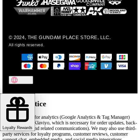
© 2024, THE GUNDAM PLACE STORE, LLC.
All rights reserved.
Cookie notice
We use cookies for analytics (Google Analytics & Tag Manager)
and marketing (Klaviyo, which is necessary for order updates, back-
Loyalty Rewards
in-stock alerts, and related communications). We may also use third-
party services for loyalty programs, customer reviews, customer
support chat, embedded media, and social media integrations.