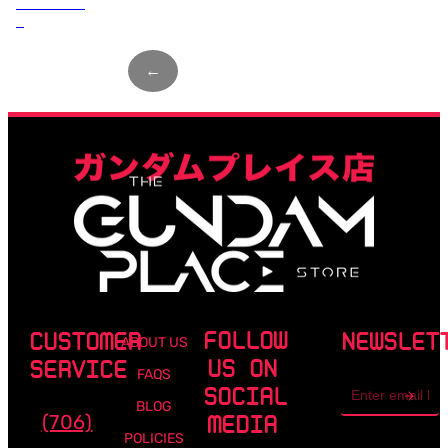
Load more
↓
←
Page
1
of
8
→
FOLLOW
CUSTOMER
NEWSLET
ABOUT US
US ON
SERVICE
FAQS
Email
SOCIAL
address
BLOG
(706)
MEDIA
POLICIES