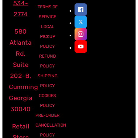
534-
TERMS OF
2774
SERVICE
LOCAL
580
PICKUP
Atlanta
POLICY
Rd,
REFUND
Suite
POLICY
202-B,
SHIPPING
Cumming
POLICY
COOKIES
Georgia
POLICY
30040
PRE-ORDER
Retail
CANCELLATION
POLICY
Store