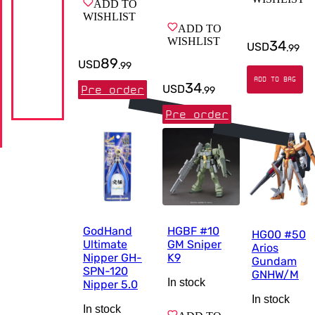
ADD TO
WISHLIST
ADD TO
WISHLIST
34
USD
.
99
89
USD
.
99
ADD TO BAG
34
USD
Pre order
.
99
Pre order
GodHand
HGBF #10
HG00 #50
Ultimate
GM Sniper
Arios
Nipper GH-
K9
Gundam
SPN-120
GNHW/M
In stock
Nipper 5.0
In stock
In stock