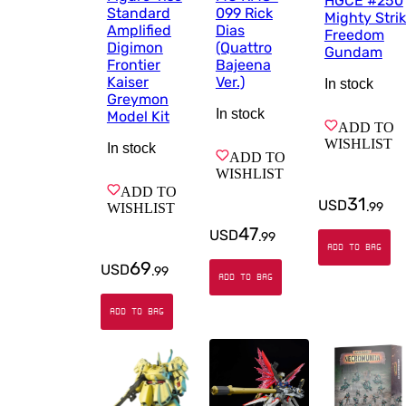
HGCE #250
Standard
099 Rick
Mighty Stri
Amplified
Dias
Freedom
Digimon
(Quattro
Gundam
Frontier
Bajeena
Kaiser
Ver.)
In stock
Greymon
In stock
Model Kit
ADD TO
WISHLIST
In stock
ADD TO
WISHLIST
ADD TO
31
USD
.
99
WISHLIST
47
USD
.
99
ADD TO BAG
69
USD
.
99
ADD TO BAG
ADD TO BAG