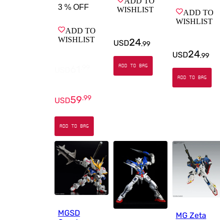
ADD TO
3 %
OFF
WISHLIST
ADD TO
WISHLIST
ADD TO
WISHLIST
24
USD
.
99
24
USD
.
99
ADD TO BAG
61
.
99
USD
ADD TO BAG
59
.
99
USD
ADD TO BAG
MGSD
MG Zeta