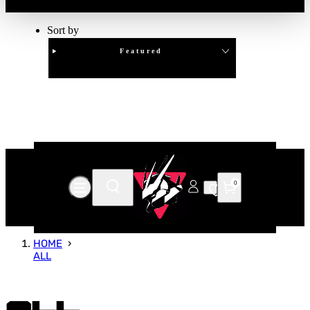
Sort by
Featured
Clear
APPLY
0
HOME
ALL
All