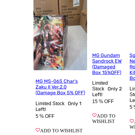
MG Gundam
Sg
Sandrock EW
Ne
(Damaged
Ro
Box 15%OFF)
Ki
Bo
MG MS-06S Char's
Limited
Zaku II Ver.2.0
Only
2
Stock
Li
(Damage Box 5% OFF)
Left!
St
Le
15 %
OFF
Only
1
Limited Stock
5 
Left!
ADD TO
5 %
OFF
WISHLIST
W
ADD TO WISHLIST