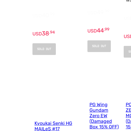
W
49
.
99
USD
40
.
99
USD
US
44
.
99
USD
38
.
94
USD
US
SOLD OUT
SOLD OUT
S
PG Wing
P
Gundam
Z
Zero EW
MO
(Damaged
(
Kyoukai Senki HG
Box 15% OFF)
15
MAILeS #17