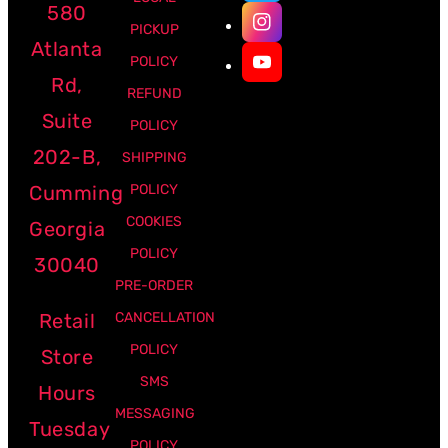
580
PICKUP
Atlanta
POLICY
Rd,
REFUND
Suite
POLICY
202-B,
SHIPPING
Cumming
POLICY
COOKIES
Georgia
POLICY
30040
PRE-ORDER
Retail
CANCELLATION
POLICY
Store
SMS
Hours
MESSAGING
Tuesday
POLICY