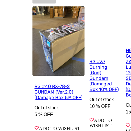
H
G
RG #37
ZA
Burning
Lu
(God)
"
Gundam
S
(Damaged
De
RG #40 RX-78-2
Box 10% OFF)
(
GUNDAM (Ver.2.0)
Bo
[Damage Box 5% OFF]
Out of stock
Ou
10 %
OFF
Out of stock
15
5 %
OFF
ADD TO
WISHLIST
ADD TO WISHLIST