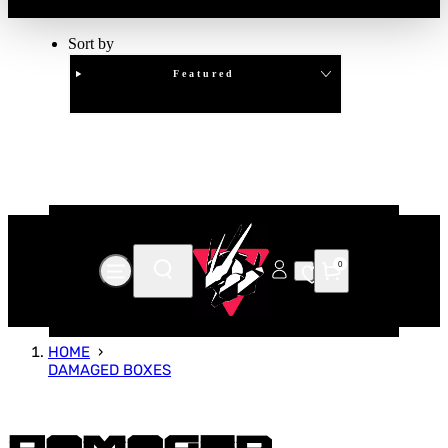
Sort by
Featured
Clear
APPLY
0
HOME
DAMAGED BOXES
Damaged