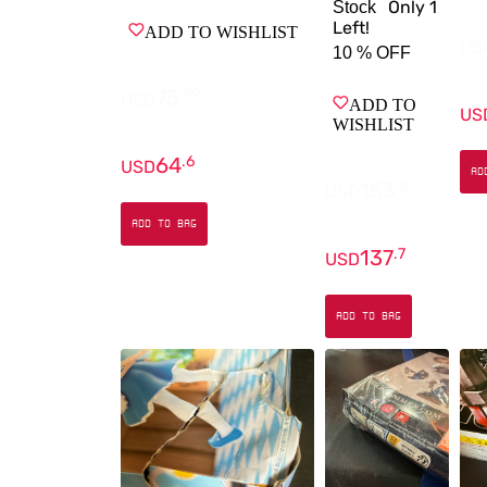
Only
1
Stock
Left!
ADD TO WISHLIST
US
10 %
OFF
75
.
99
USD
ADD TO
US
WISHLIST
64
.
6
USD
AD
153
.
0
USD
ADD TO BAG
137
.
7
USD
ADD TO BAG