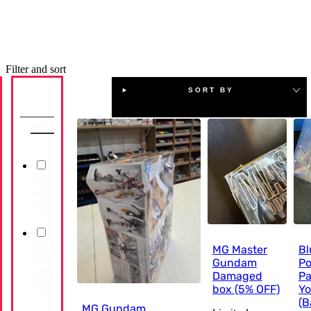
Filter and sort
SORT BY
Availability
Reset
In
stock
(
0
)
Out
MG Master
Bl
of
Gundam
Po
stock
Damaged
Pa
(
0
)
box (5% OFF)
Yo
(B
MG Gundam