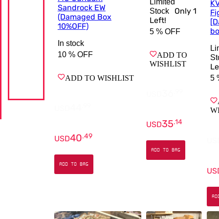
Limited
KV
Sandrock EW
Only
1
Stock
Fi
(Damaged Box
Left!
[
10%OFF)
bo
5 %
OFF
In stock
Li
10 %
OFF
ADD TO
St
WISHLIST
Le
5 
ADD TO WISHLIST
36
.
99
USD
44
.
99
USD
W
35
.
14
USD
40
.
49
USD
US
ADD TO BAG
ADD TO BAG
US
AD