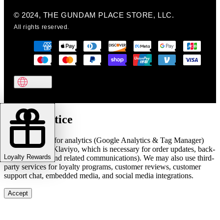
© 2024, THE GUNDAM PLACE STORE, LLC.
All rights reserved.
Cookie notice
We use cookies for analytics (Google Analytics & Tag Manager)
and marketing (Klaviyo, which is necessary for order updates, back-
Loyalty Rewards
in-stock alerts, and related communications). We may also use third-
party services for loyalty programs, customer reviews, customer
support chat, embedded media, and social media integrations.
Accept