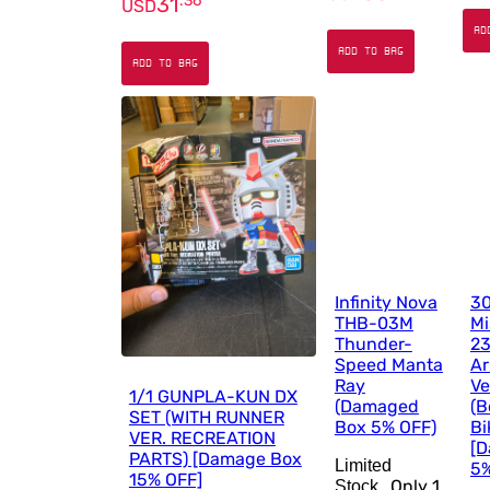
31
.
36
USD
AD
ADD TO BAG
ADD TO BAG
Infinity Nova
30
THB-03M
Mi
Thunder-
23
Speed Manta
A
Ray
Ve
1/1 GUNPLA-KUN DX
(Damaged
(B
SET (WITH RUNNER
Box 5% OFF)
Bi
VER. RECREATION
[
PARTS) [Damage Box
Limited
5%
15% OFF]
Only
1
Stock