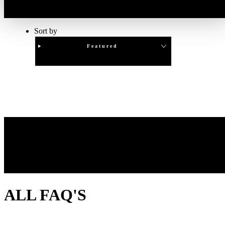
Sort by
Featured
Clear
APPLY
ALL FAQ'S