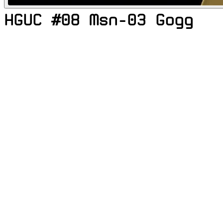
HGUC #08 Msn-03 Gogg