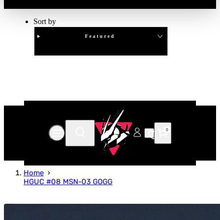
Sort by
Featured
Clear
APPLY
0
Home
HGUC #08 MSN-03 GOGG