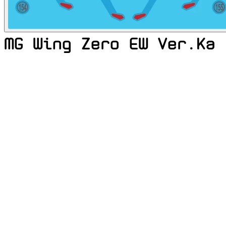
MG Wing Zero EW Ver.Ka 