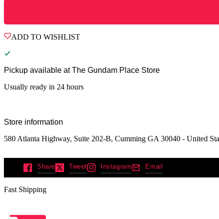
ADD TO WISHLIST
Pickup available at
The Gundam Place Store
Usually ready in 24 hours
Store information
580 Atlanta Highway, Suite 202-B, Cumming GA 30040 - United Sta
Share
Tweet
Instagram
Email
Fast Shipping