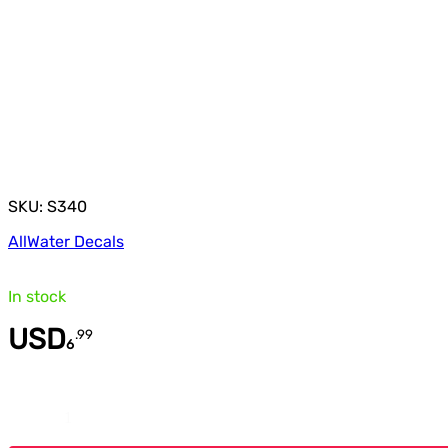
SKU: S340
All
Water Decals
In stock
USD
.
99
6
Quantity