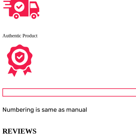
Authentic Product
Numbering is same as manual
REVIEWS