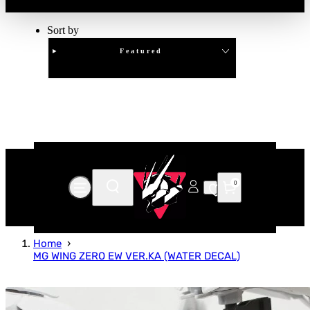
Sort by
Featured
Clear
APPLY
0
Home
MG WING ZERO EW VER.KA (WATER DECAL)