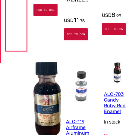
ADD TO BAG
8
USD
.
99
11
USD
.
75
ADD TO BAG
ADD TO BAG
ALC-703
Candy
Ruby Red
Enamel
ALC-119
In stock
Airframe
Aluminum