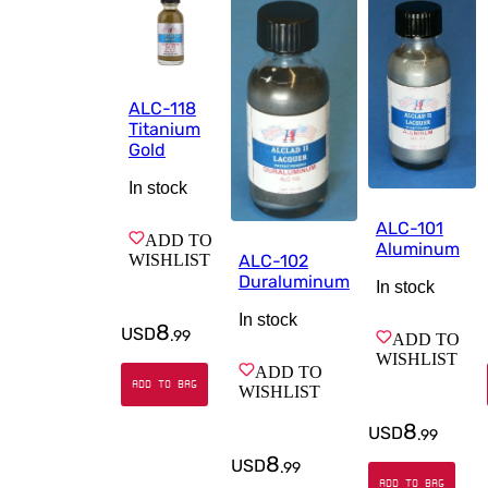
ALC-118
Titanium
Gold
In stock
ALC-101
ADD TO
Aluminum
WISHLIST
ALC-102
Duraluminum
In stock
In stock
8
USD
.
99
ADD TO
WISHLIST
ADD TO
ADD TO BAG
WISHLIST
8
USD
.
99
8
USD
.
99
ADD TO BAG