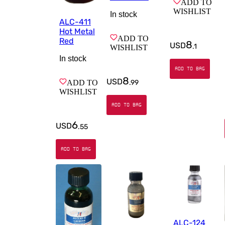
ADD TO
WISHLIST
In stock
ALC-411
Hot Metal
ADD TO
Red
8
USD
.
1
WISHLIST
In stock
ADD TO BAG
8
USD
.
99
ADD TO
WISHLIST
ADD TO BAG
6
USD
.
55
ADD TO BAG
ALC-124