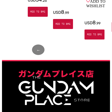
USD
.
25
ADD TO
WISHLIST
8
USD
ADD TO BAG
.
99
8
USD
.
99
ADD TO BAG
ADD TO BAG
←
Page
1
of
2
→