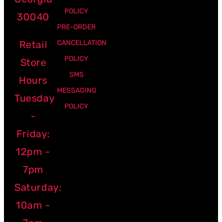
POLICY
30040
PRE-ORDER
Retail
CANCELLATION
POLICY
Store
SMS
Hours
MESSAGING
Tuesday
POLICY
-
Friday:
12pm -
7pm
Saturday:
10am -