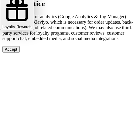
Cookie notice
We use cookies for analytics (Google Analytics & Tag Manager)
and marketing (Klaviyo, which is necessary for order updates, back-
Loyalty Rewards
in-stock alerts, and related communications). We may also use third-
party services for loyalty programs, customer reviews, customer
support chat, embedded media, and social media integrations.
Accept