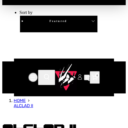
Sort by
Featured
Clear
APPLY
0
HOME
ALCLAD II
Alclad II