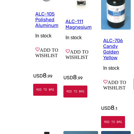
ALC-105
Polished
ALC-111
Aluminum
Magnesium
In stock
In stock
ALC-706
Candy
ADD TO
Golden
ADD TO
WISHLIST
WISHLIST
Yellow
In stock
8
USD
8
.
99
USD
.
99
ADD TO
WISHLIST
ADD TO BAG
ADD TO BAG
8
USD
.
1
ADD TO BAG