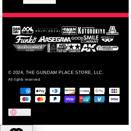
© 2024, THE GUNDAM PLACE STORE, LLC.
All rights reserved.