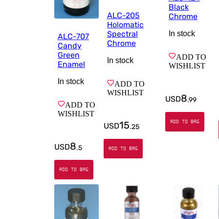
Black
ALC-205
Chrome
Holomatic
In stock
Spectral
ALC-707
Chrome
Candy
Green
ADD TO
In stock
Enamel
WISHLIST
In stock
ADD TO
WISHLIST
8
USD
.
99
ADD TO
WISHLIST
ADD TO BAG
15
USD
.
25
8
USD
.
5
ADD TO BAG
ADD TO BAG