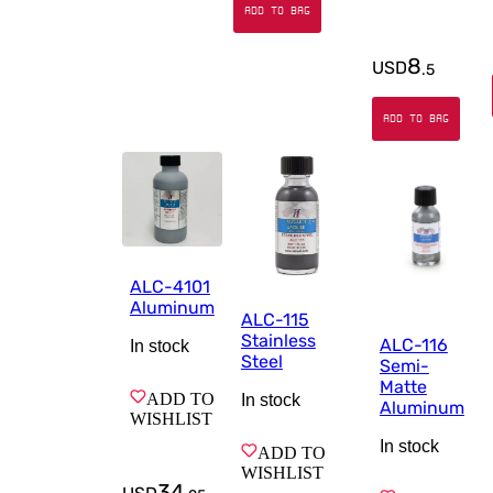
ADD TO BAG
8
USD
.
5
ADD TO BAG
ALC-4101
Aluminum
ALC-115
Stainless
ALC-116
In stock
Steel
Semi-
Matte
ADD TO
In stock
Aluminum
WISHLIST
In stock
ADD TO
WISHLIST
34