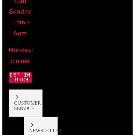
7pm
Sunday
: 1pm -
6pm
Monday:
closed
GET IN
TOUCH
CUSTOMER
SERVICE
NEWSLETTER