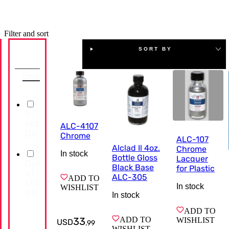
Filter and sort
SORT BY
Availability
Reset
In
stock
ALC-4107
(
0
)
Chrome
ALC-107
Alclad Il 4oz.
Chrome
In stock
Bottle Gloss
Lacquer
Out
Black Base
for Plastic
of
ALC-305
ADD TO
stock
In stock
WISHLIST
(
0
)
In stock
ADD TO
33
ADD TO
WISHLIST
USD
.
99
WISHLIST