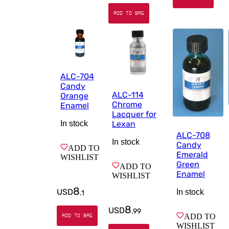
ADD TO BAG
ALC-704
Candy
ALC-114
Orange
Chrome
Enamel
Lacquer for
Lexan
In stock
ALC-708
In stock
Candy
ADD TO
Emerald
WISHLIST
Green
ADD TO
Enamel
WISHLIST
8
USD
In stock
.
1
8
USD
.
99
ADD TO
ADD TO BAG
WISHLIST