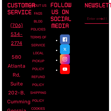
FOLLOW
CUSTOMER
NEWSLET
ABOUT US
US ON
SERVICE
FAQS
Email
SOCIAL
address
BLOG
(706)
MEDIA
POLICIES
534-
TERMS OF
2774
SERVICE
LOCAL
580
PICKUP
Atlanta
POLICY
Rd,
REFUND
Suite
POLICY
202-B,
SHIPPING
Cumming
POLICY
COOKIES
Georgia