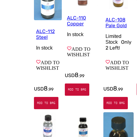
ALC-110
ALC-108
Copper
Pale Gold
ALC-112
In stock
Limited
Steel
Only
Stock
2
Left!
In stock
ADD TO
WISHLIST
ADD TO
ADD TO
WISHLIST
WISHLIST
8
USD
.
99
8
8
USD
USD
.
99
.
99
ADD TO BAG
ADD TO BAG
ADD TO BAG