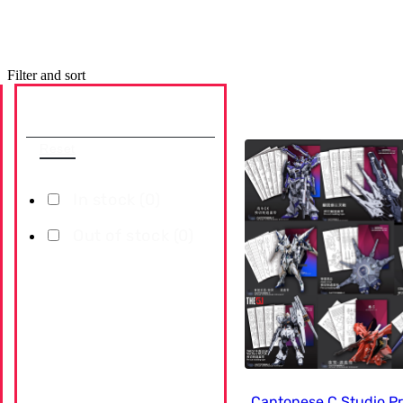
Filter and sort
Availability
Reset
In stock (
0
)
Out of stock (
0
)
Cantonese.C Studio P