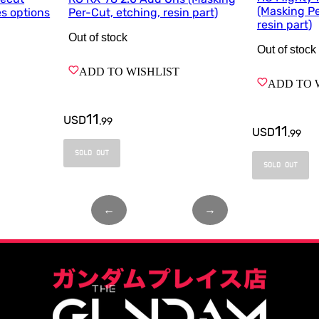
(Masking Pe
es options
Per-Cut, etching, resin part)
resin part)
Out of stock
Out of stock
ADD TO WISHLIST
ADD TO 
11
USD
.
99
11
USD
.
99
SOLD OUT
SOLD OUT
←
Page
1
of
1
→