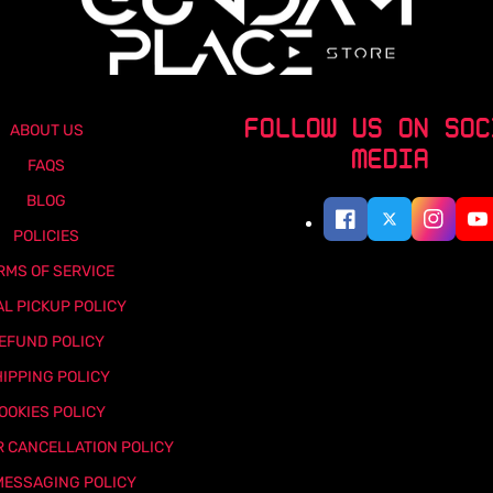
FOLLOW US ON SOC
ABOUT US
MEDIA
FAQS
BLOG
POLICIES
RMS OF SERVICE
AL PICKUP POLICY
EFUND POLICY
IPPING POLICY
OOKIES POLICY
 CANCELLATION POLICY
MESSAGING POLICY