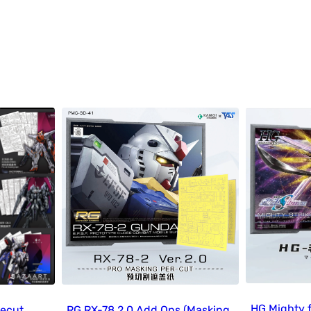
HG Mighty 
recut
RG RX-78 2.0 Add Ons (Masking