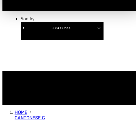
Sort by
Featured
Clear
APPLY
HOME
CANTONESE.C