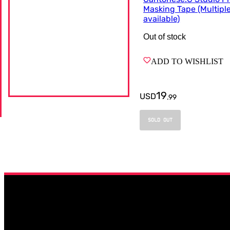
Masking Tape (Multipl
available)
Out of stock
ADD TO WISHLIST
19
USD
.
99
SOLD OUT