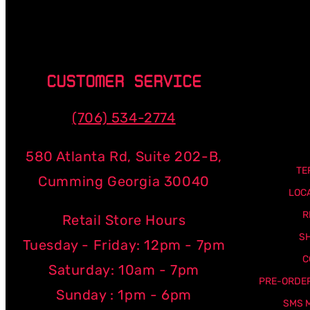
CUSTOMER SERVICE
(706) 534-2774
580 Atlanta Rd, Suite 202-B,
TE
Cumming Georgia 30040
LOC
R
Retail Store Hours
SH
Tuesday - Friday: 12pm - 7pm
C
Saturday: 10am - 7pm
PRE-ORDER
Sunday : 1pm - 6pm
SMS 