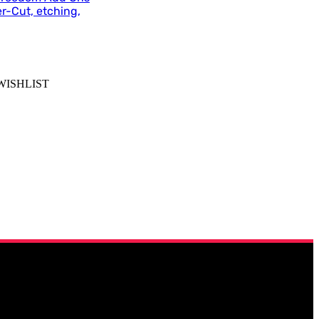
r-Cut, etching,
WISHLIST