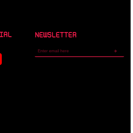
IAL
NEWSLETTER
Email
address