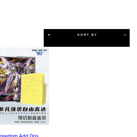
SORT BY
freedom Add Ons