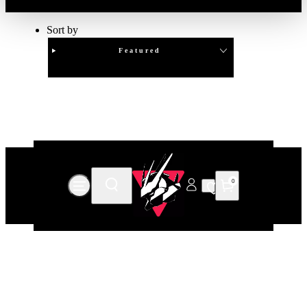
Sort by
Featured
Clear
APPLY
0