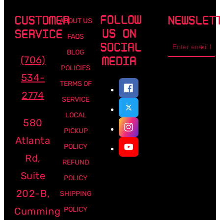
FOLLOW
CUSTOMER
NEWSLET
ABOUT US
US ON
SERVICE
FAQS
Email
SOCIAL
address
BLOG
(706)
MEDIA
POLICIES
534-
TERMS OF
2774
SERVICE
LOCAL
580
PICKUP
Atlanta
POLICY
Rd,
REFUND
Suite
POLICY
202-B,
SHIPPING
Cumming
POLICY