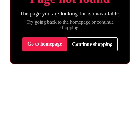
The page you are looking for is unavailable.
Try going back to the homepage or continue
shopping.
Go to homepage
Continue shopping