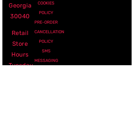
COOKIES
Georgia
POLICY
30040
PRE-ORDER
Retail
CANCELLATION
POLICY
Store
SMS
Hours
MESSAGING
Tuesday
POLICY
-
Friday:
12pm -
7pm
Saturday:
10am -