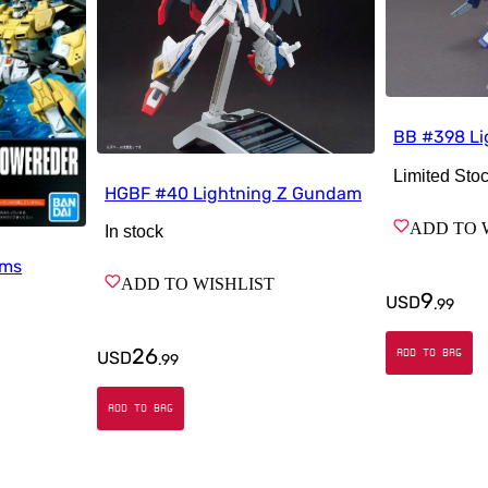
BB #398 L
Limited Sto
HGBF #40 Lightning Z Gundam
ADD TO 
In stock
rms
ADD TO WISHLIST
9
USD
.
99
26
ADD TO BAG
USD
.
99
ADD TO BAG