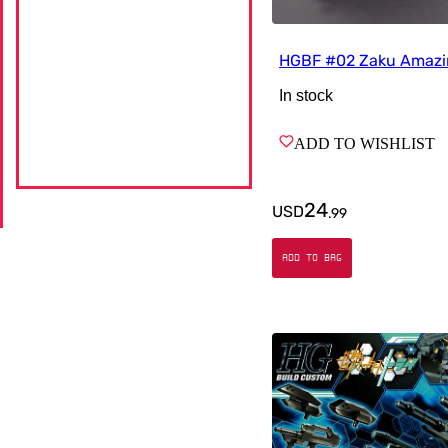
HGBF #02 Zaku Amaz
In stock
ADD TO WISHLIST
24
USD
.
99
ADD TO BAG