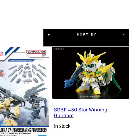
SORT BY
SDBF #30 Star Winning
Gundam
In stock