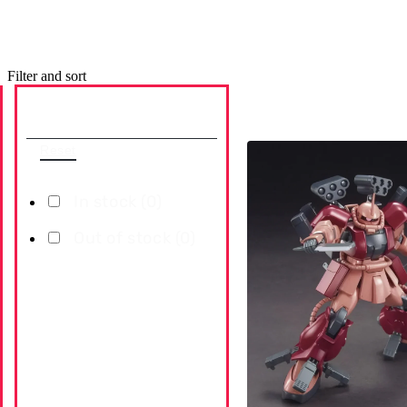
Filter and sort
Availability
Reset
In stock (
0
)
Out of stock (
0
)