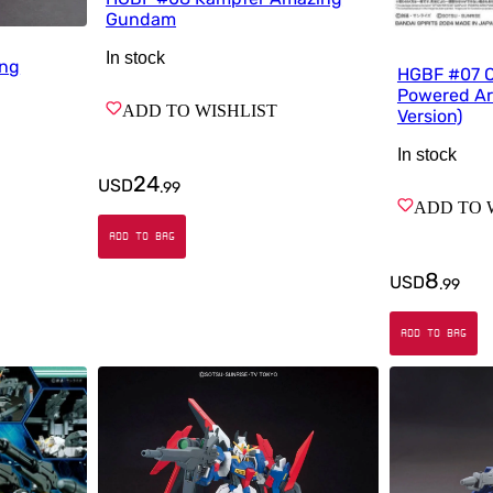
Gundam
In stock
ing
HGBF #07 Op
Powered A
ADD TO WISHLIST
Version)
In stock
24
USD
.
99
ADD TO 
ADD TO BAG
8
USD
.
99
ADD TO BAG