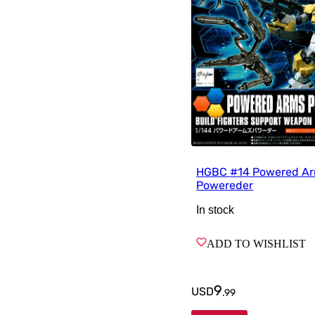
HGBC #14 Powered A
Powereder
In stock
ADD TO WISHLIST
9
USD
.
99