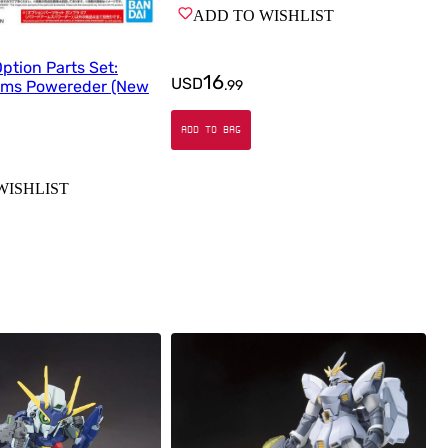
ADD TO WISHLIST
tion Parts Set:
16
USD
.
99
rms Powereder (New
ADD TO BAG
WISHLIST