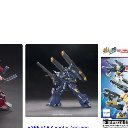
HGBF #08 Kampfer Amazing