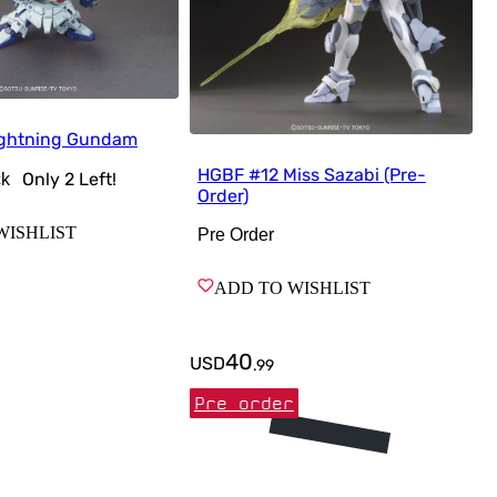
ightning Gundam
HGBF #12 Miss Sazabi (Pre-
Only
2
Left!
ck
Order)
WISHLIST
Pre Order
ADD TO WISHLIST
40
USD
.
99
Pre order