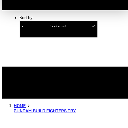
Sort by
Featured
Clear
APPLY
HOME
GUNDAM BUILD FIGHTERS TRY