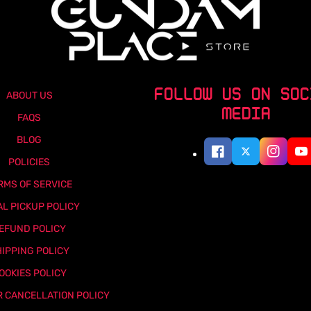
FOLLOW US ON SOC
ABOUT US
MEDIA
FAQS
BLOG
POLICIES
RMS OF SERVICE
AL PICKUP POLICY
EFUND POLICY
IPPING POLICY
OOKIES POLICY
 CANCELLATION POLICY