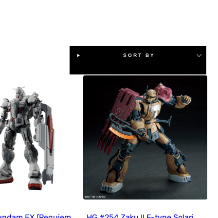
SORT BY
undam EX (Requiem
HG #254 Zaku II F-type Solari