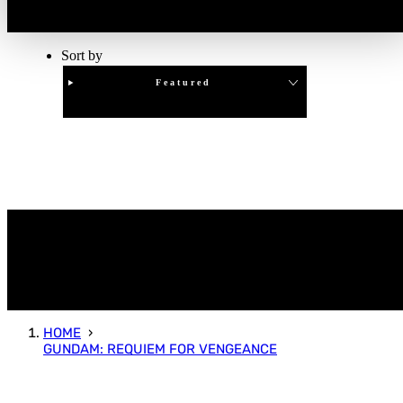
Sort by
Featured
Clear
APPLY
HOME
GUNDAM: REQUIEM FOR VENGEANCE