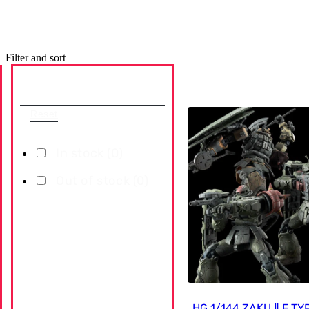
Filter and sort
Availability
Reset
In stock (
0
)
Out of stock (
0
)
HG 1/144 ZAKU Ⅱ F T