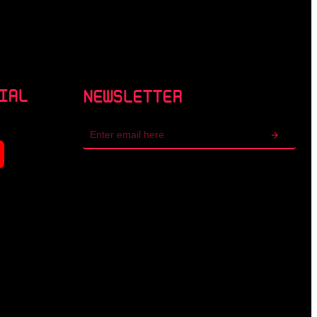
IAL
NEWSLETTER
Email
address