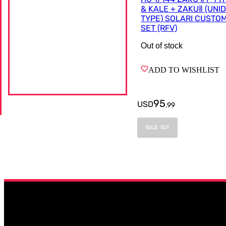
& KALE + ZAKUⅡ (UNI
TYPE) SOLARI CUSTO
SET (RFV)
Out of stock
ADD TO WISHLIST
95
USD
.
99
SOLD OUT