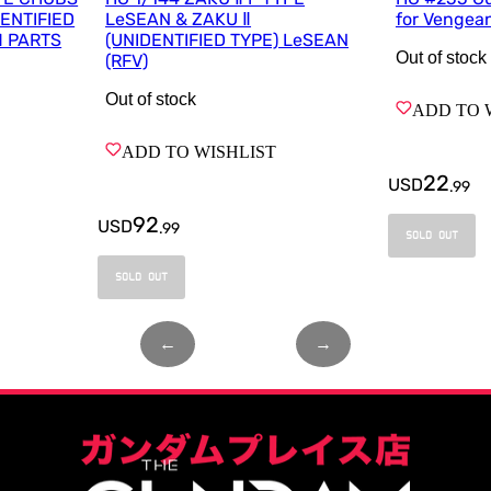
DENTIFIED
LeSEAN & ZAKU Ⅱ
for Vengea
M PARTS
(UNIDENTIFIED TYPE) LeSEAN
Out of stock
(RFV)
Out of stock
ADD TO 
ADD TO WISHLIST
22
USD
.
99
92
USD
.
99
SOLD OUT
SOLD OUT
←
Page
1
of
1
→