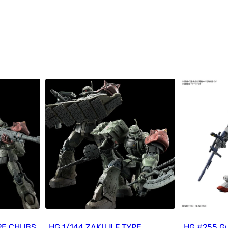
YPE CHUBS
HG 1/144 ZAKU Ⅱ F TYPE
HG #255 G