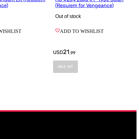
nce)
(Requiem for Vengeance)
Out of stock
WISHLIST
ADD TO WISHLIST
21
USD
.
99
SOLD OUT