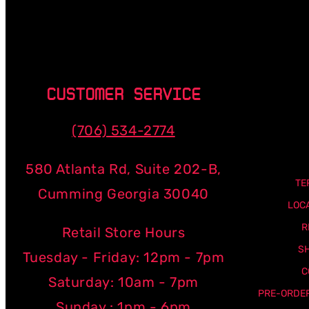
CUSTOMER SERVICE
(706) 534-2774
580 Atlanta Rd, Suite 202-B,
TE
Cumming Georgia 30040
LOC
R
Retail Store Hours
SH
Tuesday - Friday: 12pm - 7pm
C
Saturday: 10am - 7pm
PRE-ORDER
Sunday : 1pm - 6pm