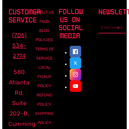
FOLLOW
CUSTOMER
NEWSLET
ABOUT US
US ON
SERVICE
FAQS
Email
SOCIAL
address
BLOG
(706)
MEDIA
POLICIES
534-
TERMS OF
2774
SERVICE
LOCAL
580
PICKUP
Atlanta
POLICY
Rd,
REFUND
Suite
POLICY
202-B,
SHIPPING
Cumming
POLICY