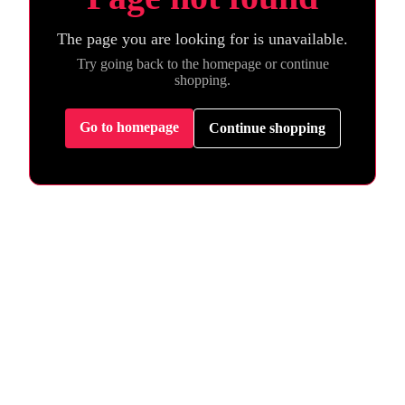
The page you are looking for is unavailable.
Try going back to the homepage or continue
shopping.
Go to homepage
Continue shopping