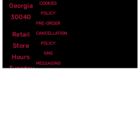
COOKIES
Georgia
POLICY
30040
PRE-ORDER
Retail
CANCELLATION
POLICY
Store
SMS
Hours
MESSAGING
Tuesday
POLICY
-
Friday:
12pm -
7pm
Saturday:
10am -