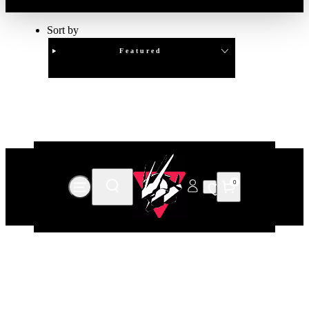
Sort by
Featured
Clear
APPLY
0