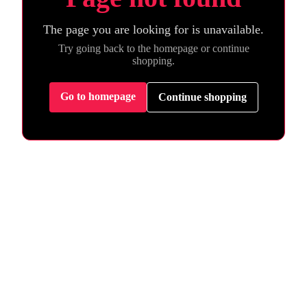
The page you are looking for is unavailable.
Try going back to the homepage or continue
shopping.
Go to homepage
Continue shopping