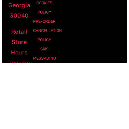
COOKIES
Georgia
POLICY
30040
PRE-ORDER
Retail
CANCELLATION
POLICY
Store
SMS
Hours
MESSAGING
Tuesday
POLICY
-
Friday:
12pm -
7pm
Saturday:
10am -