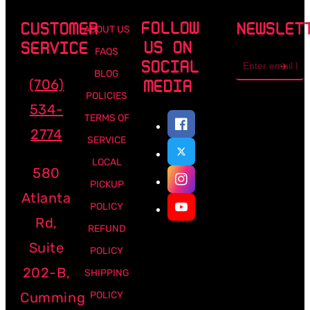
FOLLOW
CUSTOMER
NEWSLET
ABOUT US
US ON
SERVICE
FAQS
Email
SOCIAL
address
BLOG
(706)
MEDIA
POLICIES
534-
TERMS OF
2774
SERVICE
LOCAL
580
PICKUP
Atlanta
POLICY
Rd,
REFUND
Suite
POLICY
202-B,
SHIPPING
Cumming
POLICY