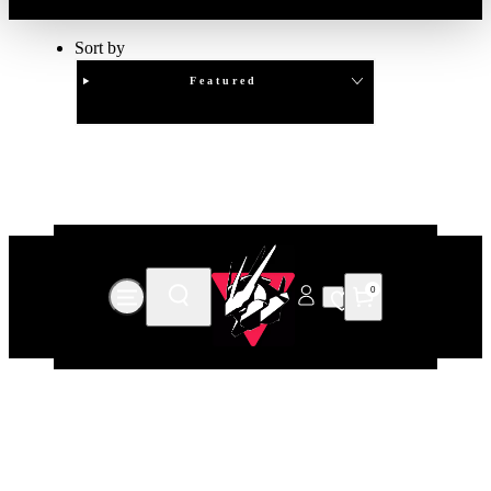
Sort by
Featured
Clear
APPLY
0