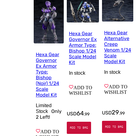
Hexa Gear
Hexa Gear
Alternative
Governor Ex
Creep
Armor Type:
Venom 1/24
Bishop 1/24
Hexa Gear
Scale
Scale Model
Governor
Model Kit
Kit
Ex Armor
Type:
In stock
In stock
Bishop
(Noir) 1/24
ADD TO
ADD TO
Scale
WISHLIST
WISHLIST
Model Kit
Limited
Only
Stock
29
64
USD
USD
.
99
.
99
2
Left!
ADD TO BAG
ADD TO BAG
ADD TO