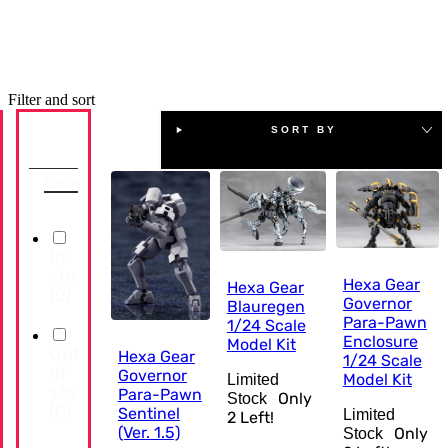
Filter and sort
SORT BY
Availability
Reset
In
stock
Hexa Gear
Hexa Gear
(
0
)
Governor
Blauregen
Para-Pawn
1/24 Scale
Enclosure
Model Kit
Out
Hexa Gear
1/24 Scale
of
Governor
Model Kit
Limited
stock
Para-Pawn
Only
Stock
(
0
)
Sentinel
Limited
2
Left!
(Ver. 1.5)
Only
Stock