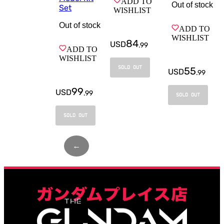
ADD TO
Out of stock
Set
WISHLIST
Out of stock
ADD TO
WISHLIST
84
USD
.
99
ADD TO
WISHLIST
SOLD OUT
55
USD
.
99
99
USD
.
99
SOLD OUT
SOLD OUT
←
Page
1
of
3
→