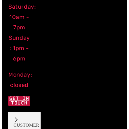
Saturday:
10am -
7pm
Sunday
: 1pm -
6pm
Monday:
closed
GET IN
TOUCH
CUSTOMER