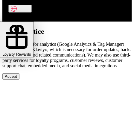
Cookie notice
We use cookies for analytics (Google Analytics & Tag Manager)
and marketing (Klaviyo, which is necessary for order updates, back-
Loyalty Rewards
in-stock alerts, and related communications). We may also use third-
party services for loyalty programs, customer reviews, customer
support chat, embedded media, and social media integrations.
Accept