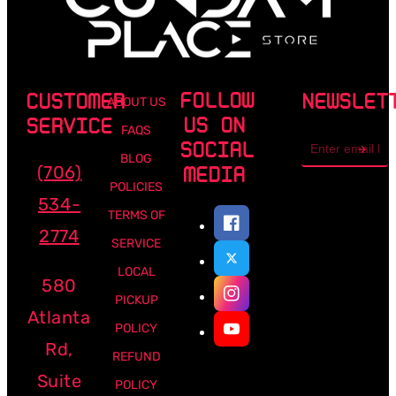
FOLLOW
CUSTOMER
NEWSLET
ABOUT US
US ON
SERVICE
FAQS
Email
SOCIAL
address
BLOG
(706)
MEDIA
POLICIES
534-
TERMS OF
2774
SERVICE
LOCAL
580
PICKUP
Atlanta
POLICY
Rd,
REFUND
Suite
POLICY