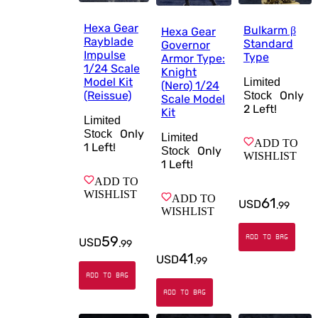
Hexa Gear
Bulkarm β
Hexa Gear
Rayblade
Standard
Governor
Impulse
Type
Armor Type:
1/24 Scale
Knight
Model Kit
Limited
(Nero) 1/24
(Reissue)
Only
Stock
Scale Model
2
Left!
Kit
Limited
Only
Stock
Limited
ADD TO
1
Left!
Only
Stock
WISHLIST
1
Left!
ADD TO
WISHLIST
ADD TO
61
USD
.
99
WISHLIST
59
ADD TO BAG
USD
.
99
41
USD
.
99
ADD TO BAG
ADD TO BAG