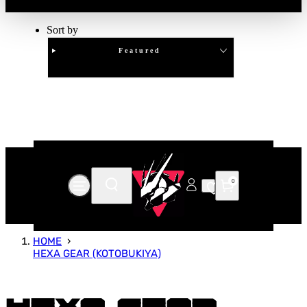
Sort by
Featured
Clear
APPLY
0
HOME
HEXA GEAR (KOTOBUKIYA)
Hexa Gear