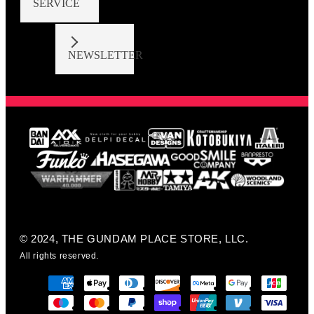
SERVICE
NEWSLETTER
© 2024, THE GUNDAM PLACE STORE, LLC.
All rights reserved.