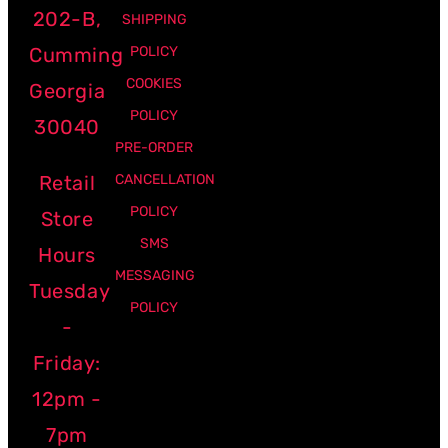
202-B,
SHIPPING
Cumming
POLICY
COOKIES
Georgia
POLICY
30040
PRE-ORDER
Retail
CANCELLATION
POLICY
Store
SMS
Hours
MESSAGING
Tuesday
POLICY
-
Friday:
12pm -
7pm