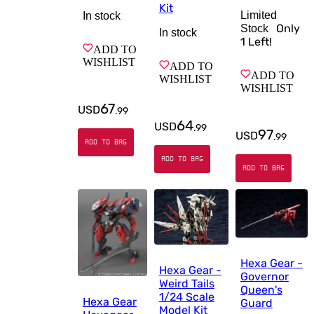
Kit
Limited
In stock
Only
Stock
In stock
1
Left!
ADD TO
WISHLIST
ADD TO
ADD TO
WISHLIST
WISHLIST
67
USD
.
99
64
USD
.
99
97
USD
.
99
ADD TO BAG
ADD TO BAG
ADD TO BAG
Hexa Gear -
Hexa Gear -
Governor
Weird Tails
Queen's
1/24 Scale
Hexa Gear
Guard
Model Kit