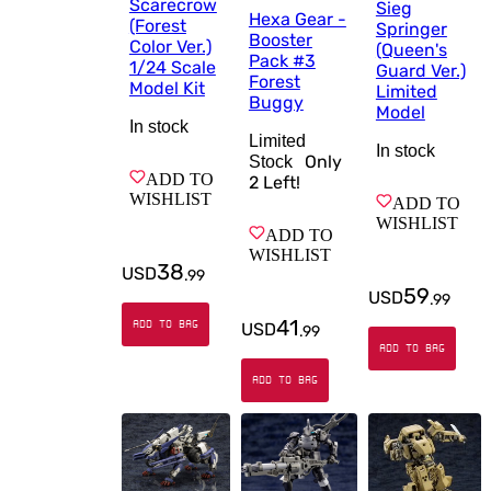
Scarecrow
Sieg
Hexa Gear -
(Forest
Springer
Booster
Color Ver.)
(Queen's
Pack #3
1/24 Scale
Guard Ver.)
Forest
Model Kit
Limited
Buggy
Model
In stock
Limited
In stock
Only
Stock
ADD TO
2
Left!
WISHLIST
ADD TO
WISHLIST
ADD TO
WISHLIST
38
USD
.
99
59
USD
.
99
41
ADD TO BAG
USD
.
99
ADD TO BAG
ADD TO BAG