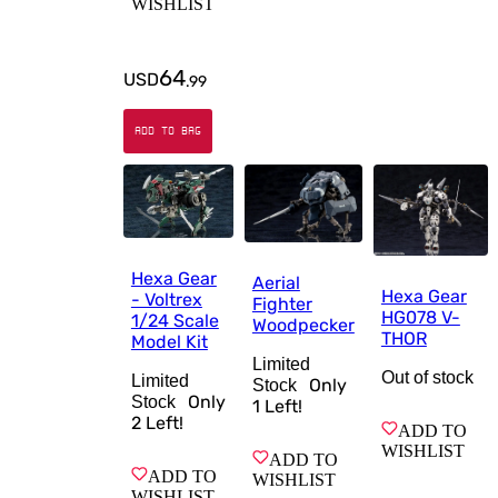
WISHLIST
64
USD
.
99
ADD TO BAG
Hexa Gear
Aerial
Hexa Gear
- Voltrex
Fighter
HG078 V-
1/24 Scale
Woodpecker
THOR
Model Kit
Limited
Out of stock
Limited
Only
Stock
Only
Stock
1
Left!
2
Left!
ADD TO
WISHLIST
ADD TO
ADD TO
WISHLIST
WISHLIST