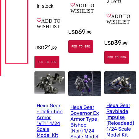
2
Left!
ADD TO
In stock
WISHLIST
ADD TO
ADD TO
WISHLIST
WISHLIST
69
USD
.
99
39
USD
.
99
21
USD
ADD TO BAG
.
99
ADD TO BAG
ADD TO BAG
Hexa Gear
Hexa Gear
Hexa Gear
Rayblade
- Definition
Governor Ex
Impulse
Armor
Armor Type
(Reloadead)
"VT1” 1/24
Bishop
1/24 Scale
Scale
(Noir) 1/24
Model Kit
Model Kit
Scale Model