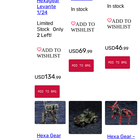
Hexagear
In stock
Levante
In stock
1/24
ADD TO
Limited
ADD TO
WISHLIST
Only
Stock
WISHLIST
2
Left!
46
USD
.
99
69
ADD TO
USD
.
99
WISHLIST
ADD TO BAG
ADD TO BAG
134
USD
.
99
ADD TO BAG
Hexa Gear
Hexa Gear -