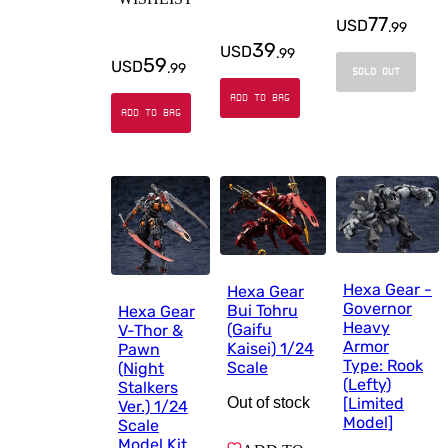
77
USD
.
99
39
USD
.
99
59
USD
.
99
SOLD OUT
ADD TO BAG
ADD TO BAG
Hexa Gear -
Hexa Gear
Governor
Bui Tohru
Hexa Gear
Heavy
(Gaifu
V-Thor &
Armor
Kaisei) 1/24
Pawn
Type: Rook
Scale
(Night
(Lefty)
Stalkers
[Limited
Out of stock
Ver.) 1/24
Model]
Scale
Model Kit