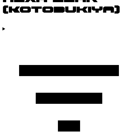
(Kotobukiya)