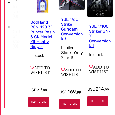
In
stock
(
0
)
YJL 1/60
GodHand
Strike
YJL 1/100
RCN-120 3D
Gundam
Out
Striker GN-
Printer Resin
Conversion
of
X
& GK Model
Kit
stock
Conversion
Kit Hobby
(
0
)
Kit
Nipper
Limited
Only
Stock
In stock
In stock
2
Left!
ADD TO
ADD TO
ADD TO
WISHLIST
WISHLIST
WISHLIST
214
79
USD
USD
.
99
.
99
169
USD
.
99
ADD TO BAG
ADD TO BAG
ADD TO BAG