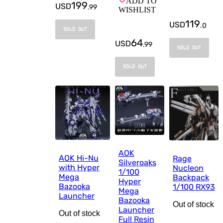
ADD TO
199
USD
.
99
WISHLIST
119
USD
.
0
SOLD OUT
64
USD
.
99
SOLD OUT
SOLD OUT
AOK
AOK Hi-Nu
Rage
Silveroaks
with Hyper
Nucleon
1/100
Mega
Backpack
Hyper
Bazooka
1/100 RX93
Mega
Launcher
Bazooka
Out of stock
Launcher
Out of stock
Full Resin