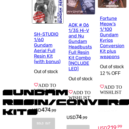
Fortune
Meow’s
AOK # 06
1/100
1/35 Hi-V
SH-STUDIO
Gundam
and Nu
1/60
Kyrios
Gundam
Gundam
Conversion
Headbusts
Aerial Full
Kit plus
Full Resin
Resin Kit
weapons
Kit Combo
(with bonus)
[INCLUDE
Out of stock
LED]
Out of stock
12 %
OFF
Out of stock
ADD TO
ADD TO
WISHLIST
Gundam
WISHLIST
ADD TO
WISHLIST
Resin/Convers
474
249
.
99
USD
USD
Kits
.
99
74
USD
.
99
SOLD OUT
219
.
99
USD