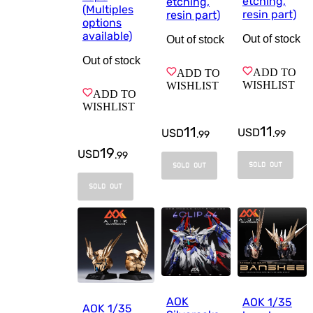
etching,
etching,
(Multiples
resin part)
resin part)
options
available)
Out of stock
Out of stock
Out of stock
ADD TO
ADD TO
WISHLIST
WISHLIST
ADD TO
WISHLIST
11
11
USD
USD
.
99
.
99
19
USD
.
99
SOLD OUT
SOLD OUT
SOLD OUT
AOK
AOK 1/35
AOK 1/35