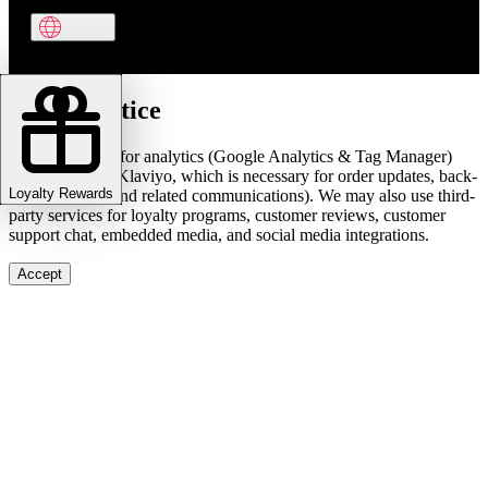
Cookie notice
We use cookies for analytics (Google Analytics & Tag Manager)
and marketing (Klaviyo, which is necessary for order updates, back-
Loyalty Rewards
in-stock alerts, and related communications). We may also use third-
party services for loyalty programs, customer reviews, customer
support chat, embedded media, and social media integrations.
Accept