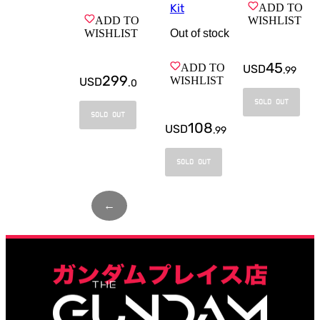
ADD TO
Kit
WISHLIST
ADD TO
Out of stock
WISHLIST
45
ADD TO
USD
.
99
299
WISHLIST
USD
.
0
SOLD OUT
SOLD OUT
108
USD
.
99
SOLD OUT
←
Page
1
of
2
→