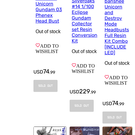
Silveroaks
banshee
Unicorn
#14 1/100
Unicorn
Gundam 03
Eclipse
and
Phenex
Gundam
Destroy
Head Bust
Collector
Mode
set Resin
Headbusts
Out of stock
Conversion
Full Resin
Kit
Kit Combo
ADD TO
[INCLUDE
WISHLIST
Out of stock
LED]
Out of stock
ADD TO
74
WISHLIST
USD
.
99
ADD TO
WISHLIST
SOLD OUT
229
USD
.
99
74
USD
.
99
SOLD OUT
SOLD OUT