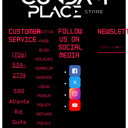
FOLLOW
CUSTOMER
NEWSLET
ABOUT US
US ON
SERVICE
FAQS
Email
SOCIAL
address
BLOG
(706)
MEDIA
POLICIES
534-
TERMS OF
2774
SERVICE
LOCAL
580
PICKUP
Atlanta
POLICY
Rd,
REFUND
Suite
POLICY