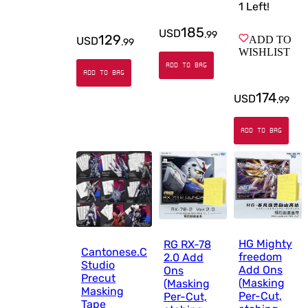
1
Left!
185
USD
.
99
129
ADD TO
USD
.
99
WISHLIST
ADD TO BAG
ADD TO BAG
174
USD
.
99
ADD TO BAG
HG Mighty
RG RX-78
Cantonese.C
freedom
2.0 Add
Studio
Add Ons
Ons
Precut
(Masking
(Masking
Masking
Per-Cut,
Per-Cut,
Tape