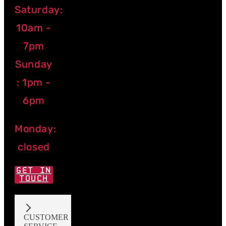
Saturday:
10am -
7pm
Sunday
: 1pm -
6pm
Monday:
closed
GET IN
TOUCH
CUSTOMER