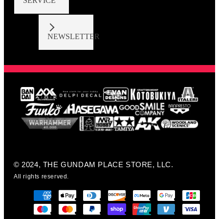
SERVICE
NEWSLETTER
© 2024, THE GUNDAM PLACE STORE, LLC.
All rights reserved.