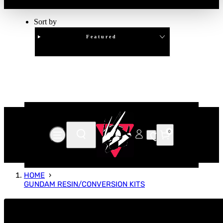
Sort by
Featured
Clear
APPLY
0
HOME
GUNDAM RESIN/CONVERSION KITS