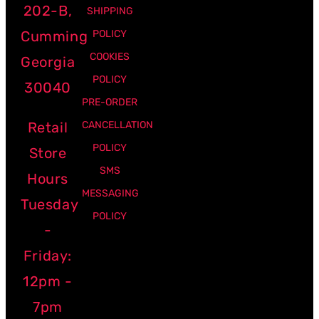
202-B,
SHIPPING
Cumming
POLICY
COOKIES
Georgia
POLICY
30040
PRE-ORDER
Retail
CANCELLATION
POLICY
Store
SMS
Hours
MESSAGING
Tuesday
POLICY
-
Friday:
12pm -
7pm