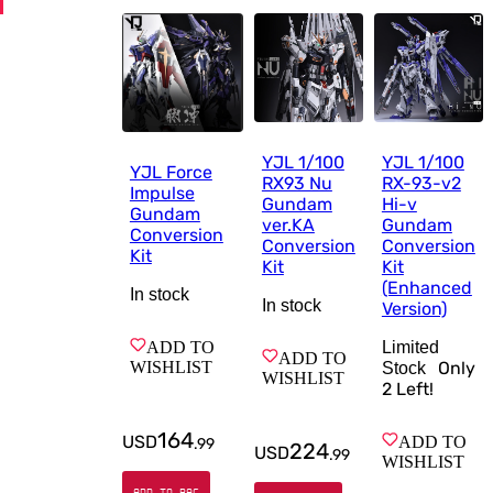
YJL 1/100
YJL 1/100
YJL Force
RX93 Nu
RX-93-v2
Impulse
Gundam
Hi-v
Gundam
ver.KA
Gundam
Conversion
Conversion
Conversion
Kit
Kit
Kit
(Enhanced
In stock
In stock
Version)
ADD TO
Limited
ADD TO
WISHLIST
Only
Stock
WISHLIST
2
Left!
164
USD
ADD TO
.
99
224
USD
.
99
WISHLIST
ADD TO BAG