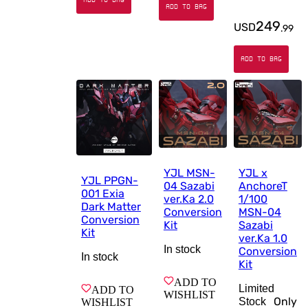
ADD TO BAG
249
USD
.
99
ADD TO BAG
YJL MSN-
YJL x
YJL PPGN-
04 Sazabi
AnchoreT
001 Exia
ver.Ka 2.0
1/100
Dark Matter
Conversion
MSN-04
Conversion
Kit
Sazabi
Kit
ver.Ka 1.0
In stock
Conversion
In stock
Kit
ADD TO
Limited
ADD TO
WISHLIST
Only
Stock
WISHLIST