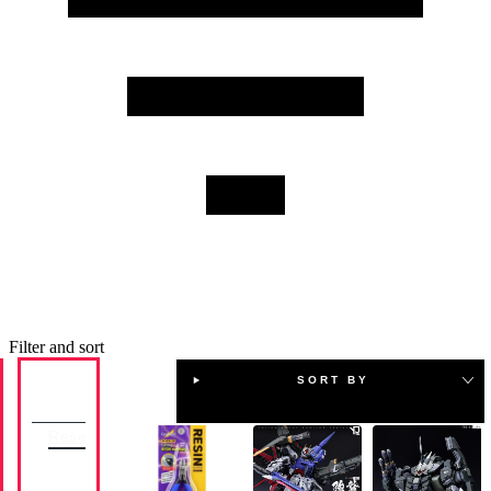
they include resin pieces that are meant to be added
onto existing models, altering their appearance or
transforming them into completely different Gundam
models. Browse our selection today and ensure you have
the appropriate base model kit to modify first.
Filter and sort
SORT BY
Availability
Reset