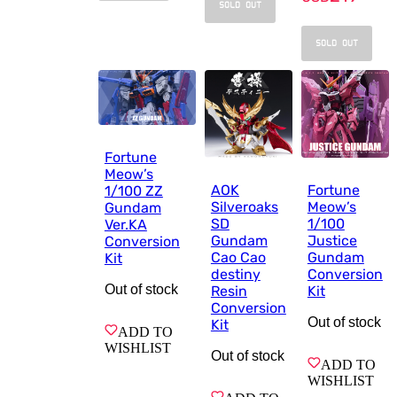
SOLD OUT
SOLD OUT
Fortune
Meow’s
AOK
Fortune
1/100 ZZ
Silveroaks
Meow’s
Gundam
SD
1/100
Ver.KA
Gundam
Justice
Conversion
Cao Cao
Gundam
Kit
destiny
Conversion
Out of stock
Resin
Kit
Conversion
Out of stock
Kit
ADD TO
WISHLIST
Out of stock
ADD TO
WISHLIST