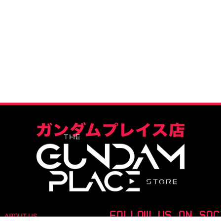
FOLLOW US ON SOC
ABOUT US