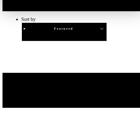
Sort by
Featured
Clear
APPLY