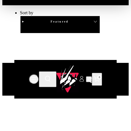
Sort by
Featured
Clear
APPLY
0