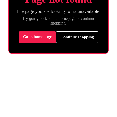
The page you are looking for is unavailable.
Try going back to the homepage or continue
shopping.
Go to homepage
Continue shopping