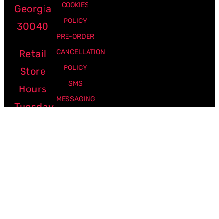
COOKIES
Georgia
POLICY
30040
PRE-ORDER
Retail
CANCELLATION
POLICY
Store
SMS
Hours
MESSAGING
Tuesday
POLICY
-
Friday:
12pm -
7pm
Saturday:
10am -