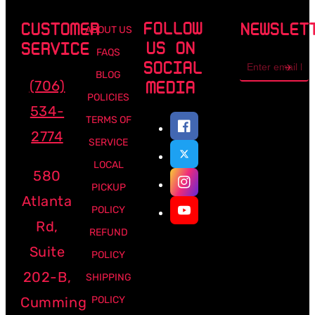
FOLLOW
CUSTOMER
NEWSLET
ABOUT US
US ON
SERVICE
FAQS
Email
SOCIAL
address
BLOG
(706)
MEDIA
POLICIES
534-
TERMS OF
2774
SERVICE
LOCAL
580
PICKUP
Atlanta
POLICY
Rd,
REFUND
Suite
POLICY
202-B,
SHIPPING
Cumming
POLICY