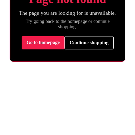
The page you are looking for is unavailable.
Try going back to the homepage or continue
shopping.
Go to homepage
Continue shopping