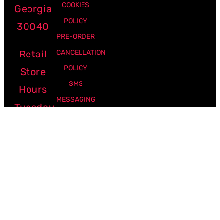
COOKIES
Georgia
POLICY
30040
PRE-ORDER
Retail
CANCELLATION
POLICY
Store
SMS
Hours
MESSAGING
Tuesday
POLICY
-
Friday:
12pm -
7pm
Saturday:
10am -