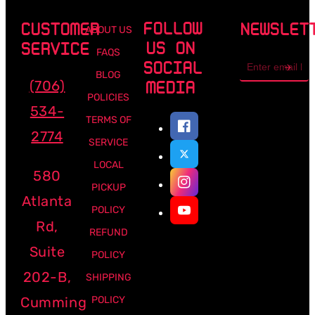
FOLLOW
CUSTOMER
NEWSLET
ABOUT US
US ON
SERVICE
FAQS
Email
SOCIAL
address
BLOG
(706)
MEDIA
POLICIES
534-
TERMS OF
2774
SERVICE
LOCAL
580
PICKUP
Atlanta
POLICY
Rd,
REFUND
Suite
POLICY
202-B,
SHIPPING
Cumming
POLICY