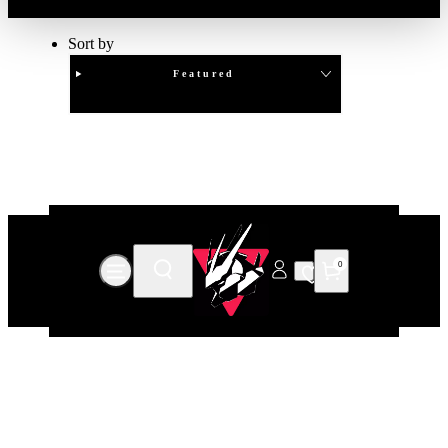
Sort by
Featured
Clear
APPLY
0