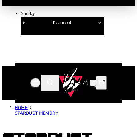
Sort by
Featured
Clear
APPLY
0
HOME
STARDUST MEMORY
Stardust