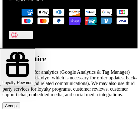
All rights reserved.
Cookie notice
We use cookies for analytics (Google Analytics & Tag Manager)
and marketing (Klaviyo, which is necessary for order updates, back-
Loyalty Rewards
in-stock alerts, and related communications). We may also use third-
party services for loyalty programs, customer reviews, customer
support chat, embedded media, and social media integrations.
Accept