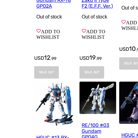
Gundam RX-78
Zaku II Type
GP02A
F2 (E.F.F. Ver.)
Out of 
Out of stock
Out of stock
ADD
WISHL
ADD TO
ADD TO
WISHLIST
WISHLIST
10
USD
.
12
19
USD
USD
.
99
.
99
SOLD OU
SOLD OUT
SOLD OUT
RE/100 #03
Gundam
HGUC 
GP04G
HGUC #13 RX-