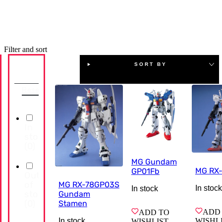
Filter and sort
SORT BY
Availability
Reset
In
stock
(
0
)
MG Gundam
MG RX
GP01Fb
Out
of
MG RX-78GP03S
In stock
In stock
stock
Gundam
(
0
)
Stamen
ADD
ADD TO
WISHL
In stock
WISHLIST