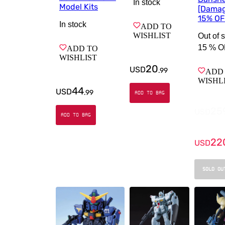
In stock
Model Kits
[Dama
15% OF
In stock
ADD TO
WISHLIST
Out of 
15 %
O
ADD TO
WISHLIST
20
USD
.
99
ADD
WISHL
44
USD
.
99
ADD TO BAG
25
USD
ADD TO BAG
22
USD
SOLD OU