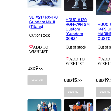
SD #217 RX-178
HGUC #120
Gundam Mk-II
RGM-79N GM
HGUC 
(Titans)
Custom
14FS 
"Gundam
MARINE
Out of stock
0083"
CUSTO
Out of stock
ADD TO
Out of 
WISHLIST
ADD TO
ADD
WISHLIST
WISHL
9
USD
.
99
15
19
USD
USD
SOLD OUT
.
99
.
SOLD OUT
SOLD OU