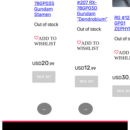
#207 RX-
78GP03S
78GP03D
Gundam
Gundam
Stamen
RG #1
"Dendrobium"
GP01
Out of stock
ZEPHY
Out of stock
ADD TO
Out of 
ADD TO
WISHLIST
WISHLIST
ADD
WISHL
20
USD
.
99
12
USD
.
99
30
USD
SOLD OUT
.
SOLD OUT
SOLD OU
←
Page
1
of
1
→