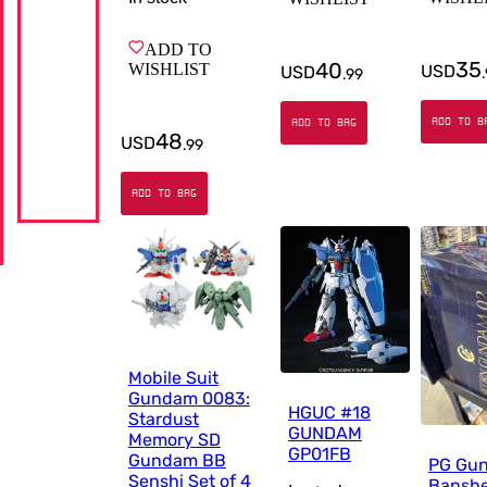
ADD TO
35
40
WISHLIST
USD
USD
.
.
99
ADD TO B
ADD TO BAG
48
USD
.
99
ADD TO BAG
Mobile Suit
Gundam 0083:
HGUC #18
Stardust
GUNDAM
Memory SD
GP01FB
Gundam BB
PG Gu
Senshi Set of 4
Bansh