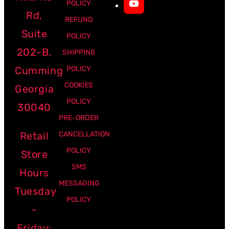
POLICY
Rd,
REFUND
Suite
POLICY
202-B,
SHIPPING
Cumming
POLICY
COOKIES
Georgia
POLICY
30040
PRE-ORDER
Retail
CANCELLATION
POLICY
Store
SMS
Hours
MESSAGING
Tuesday
POLICY
-
Friday: