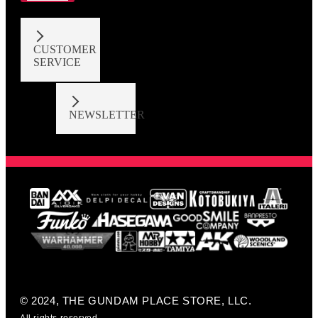
CUSTOMER
SERVICE
NEWSLETTER
© 2024, THE GUNDAM PLACE STORE, LLC.