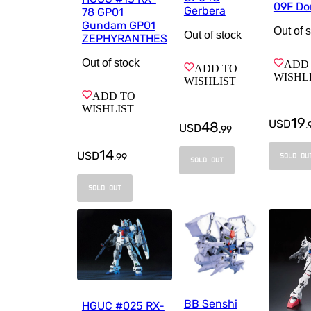
09F Do
Gerbera
78 GP01
Gundam GP01
Out of 
Out of stock
ZEPHYRANTHES
Out of stock
ADD
ADD TO
WISHL
WISHLIST
ADD TO
WISHLIST
19
USD
48
.
USD
.
99
14
USD
.
99
SOLD OU
SOLD OUT
SOLD OUT
BB Senshi
HGUC #025 RX-