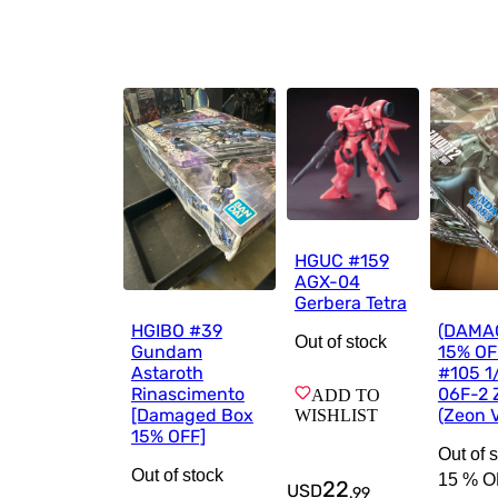
HGUC #159
AGX-04
Gerbera Tetra
HGIBO #39
(DAMA
Out of stock
Gundam
15% OF
Astaroth
#105 1
Rinascimento
06F-2 Z
ADD TO
[Damaged Box
(Zeon V
WISHLIST
15% OFF]
Out of 
Out of stock
15 %
O
22
USD
.
99