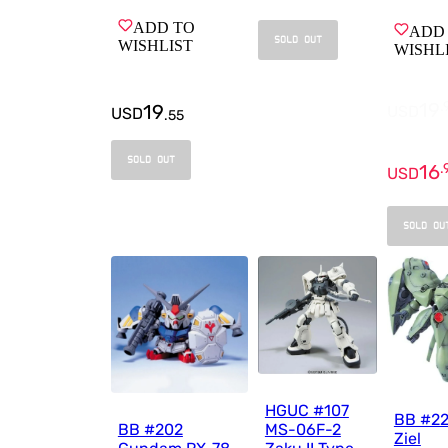
ADD TO
ADD
SOLD OUT
WISHLIST
WISHL
19
.
19
USD
USD
.
55
SOLD OUT
16
.
USD
SOLD OU
HGUC #107
BB #22
BB #202
MS-06F-2
Ziel