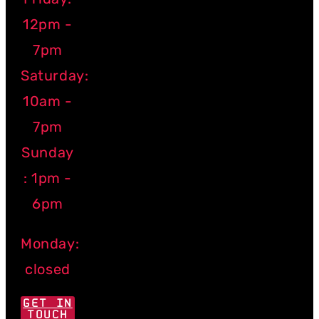
12pm -
7pm
Saturday:
10am -
7pm
Sunday
: 1pm -
6pm
Monday:
closed
GET IN
TOUCH