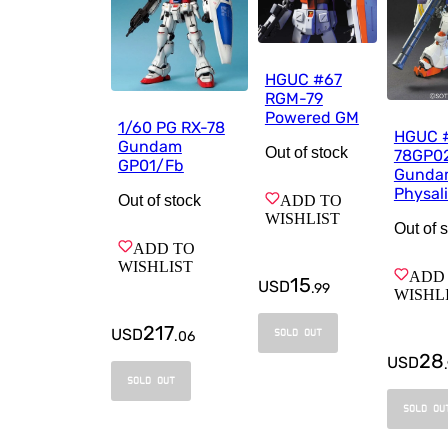
HGUC #67
RGM-79
Powered GM
1/60 PG RX-78
HGUC 
Gundam
Out of stock
78GP0
GP01/Fb
Gunda
Physal
ADD TO
Out of stock
WISHLIST
Out of 
ADD TO
WISHLIST
ADD
15
USD
.
99
WISHL
217
USD
SOLD OUT
.
06
28
USD
.
SOLD OUT
SOLD OU