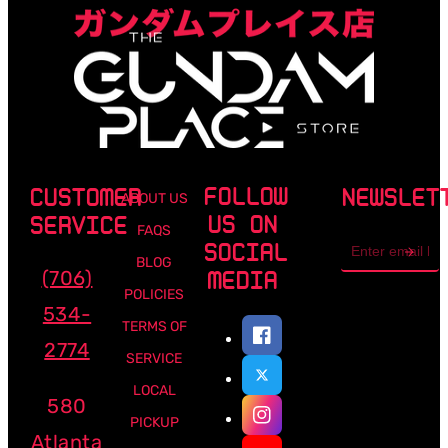
FOLLOW
CUSTOMER
NEWSLET
ABOUT US
US ON
SERVICE
FAQS
Email
SOCIAL
address
BLOG
(706)
MEDIA
POLICIES
534-
TERMS OF
2774
SERVICE
LOCAL
580
PICKUP
Atlanta