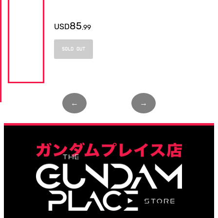
85
USD
.
99
SOLD OUT
←
Page
1
of
1
→