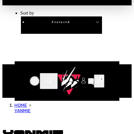
Sort by
Featured
Clear
APPLY
0
HOME
YANMIE
Yanmie