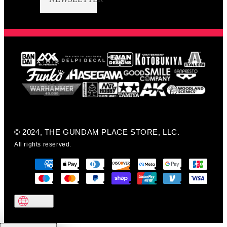
© 2024, THE GUNDAM PLACE STORE, LLC.
All rights reserved.