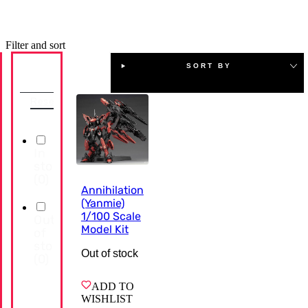
Filter and sort
SORT BY
Availability
Reset
In
stock
(
0
)
Annihilation
(Yanmie)
1/100 Scale
Out
Model Kit
of
stock
Out of stock
(
0
)
ADD TO
WISHLIST