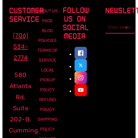
FOLLOW
CUSTOMER
NEWSLET
ABOUT US
US ON
SERVICE
FAQS
Email
SOCIAL
address
BLOG
(706)
MEDIA
POLICIES
534-
TERMS OF
2774
SERVICE
LOCAL
580
PICKUP
Atlanta
POLICY
Rd,
REFUND
Suite
POLICY
202-B,
SHIPPING
Cumming
POLICY