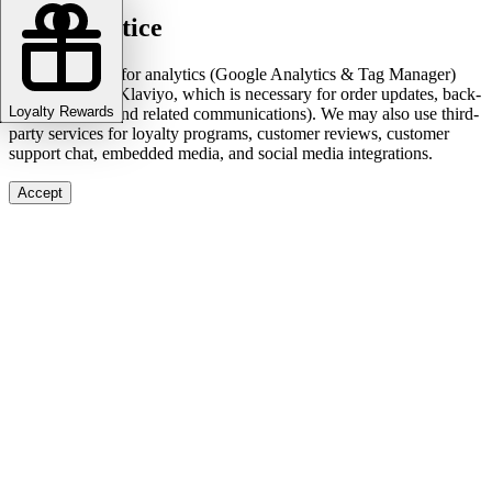
Cookie notice
We use cookies for analytics (Google Analytics & Tag Manager)
and marketing (Klaviyo, which is necessary for order updates, back-
Loyalty Rewards
in-stock alerts, and related communications). We may also use third-
party services for loyalty programs, customer reviews, customer
support chat, embedded media, and social media integrations.
Accept