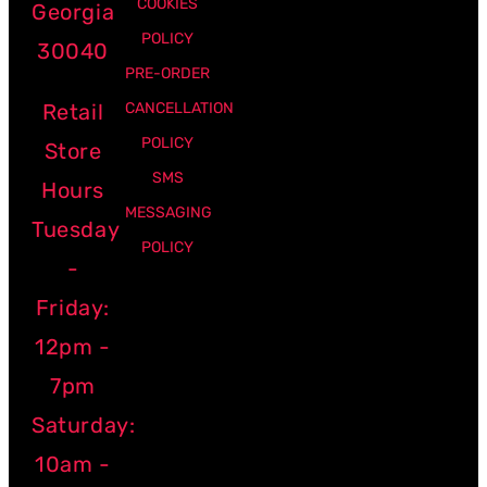
COOKIES
Georgia
POLICY
30040
PRE-ORDER
Retail
CANCELLATION
POLICY
Store
SMS
Hours
MESSAGING
Tuesday
POLICY
-
Friday:
12pm -
7pm
Saturday:
10am -