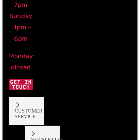
7pm
Sunday
: 1pm -
6pm
Monday:
closed
GET IN
TOUCH
CUSTOMER
SERVICE
NEWSLETTER