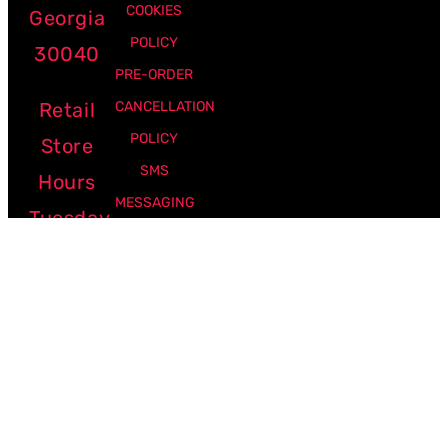
COOKIES
Georgia
POLICY
30040
PRE-ORDER
Retail
CANCELLATION
POLICY
Store
SMS
Hours
MESSAGING
Tuesday
POLICY
-
Friday:
12pm -
7pm
Saturday:
10am -