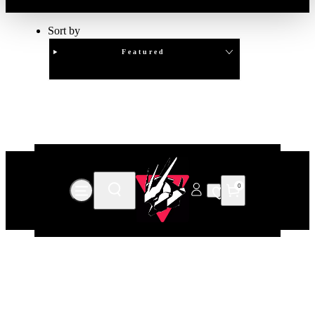
Sort by
Featured
Clear
APPLY
0