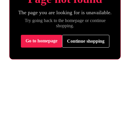
The page you are looking for is unavailable.
Try going back to the homepage or continue
shopping.
Go to homepage
Continue shopping