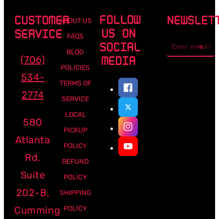
FOLLOW
CUSTOMER
NEWSLET
ABOUT US
US ON
SERVICE
FAQS
Email
SOCIAL
address
BLOG
(706)
MEDIA
POLICIES
534-
TERMS OF
2774
SERVICE
LOCAL
580
PICKUP
Atlanta
POLICY
Rd,
REFUND
Suite
POLICY
202-B,
SHIPPING
Cumming
POLICY