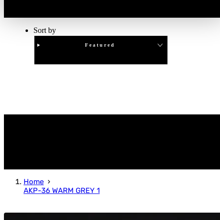
Sort by
Featured
Clear
APPLY
Home
AKP-36 WARM GREY 1