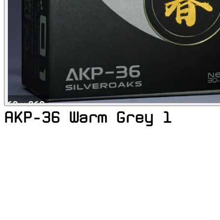
AKP-36 Warm Grey 1