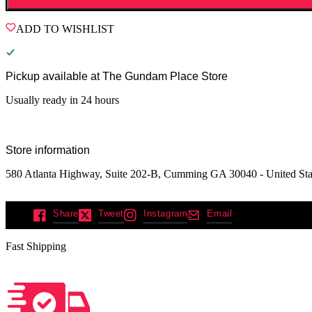
ADD TO WISHLIST
Pickup available at
The Gundam Place Store
Usually ready in 24 hours
Store information
580 Atlanta Highway, Suite 202-B, Cumming GA 30040 - United Sta
Share
Tweet
Instagram
Email
Fast Shipping