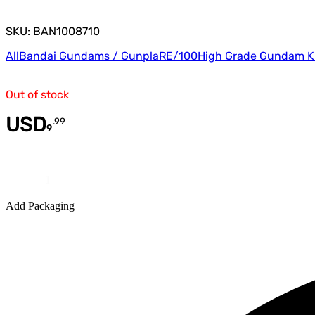
SKU: BAN1008710
All
Bandai Gundams / Gunpla
RE/100
High Grade Gundam K
Out of stock
USD
.
99
9
Quantity
Add Packaging