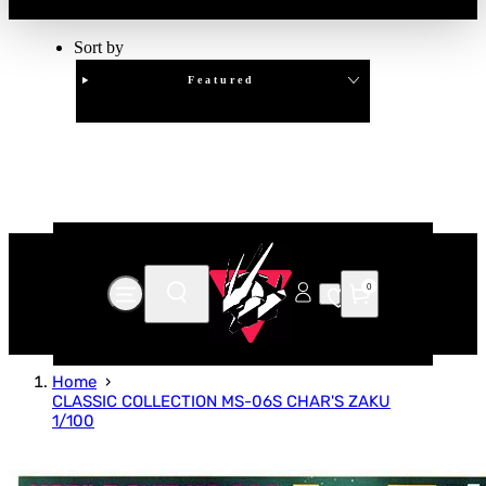
Sort by
Featured
Clear
APPLY
0
Home
CLASSIC COLLECTION MS-06S CHAR'S ZAKU
1/100