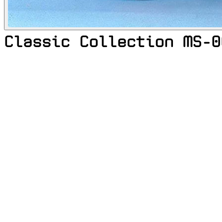
Classic Collection MS-0