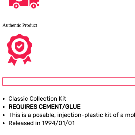
Authentic Product
Classic Collection Kit
REQUIRES CEMENT/GLUE
This is a posable, injection-plastic kit of a 
Released in
1994/01/01