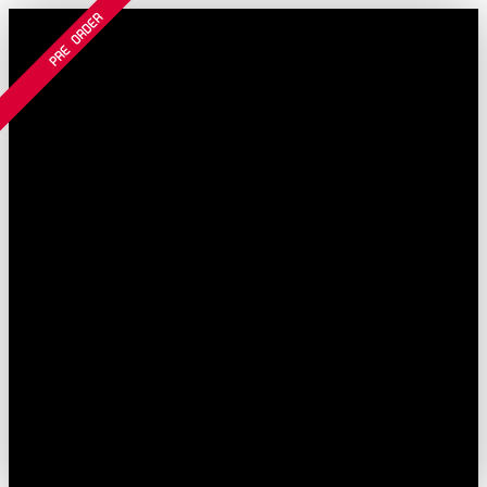
Filter and sort
PRE ORDER
Skip to main content