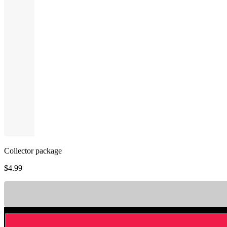
Collector package
$
4.99