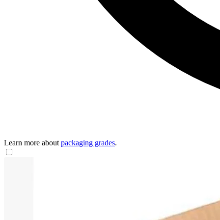
Learn more about
packaging grades
.