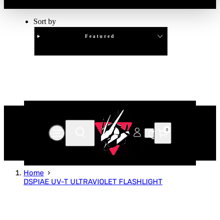
Sort by
Featured
Clear
APPLY
0
Home
DSPIAE UV-T ULTRAVIOLET FLASHLIGHT