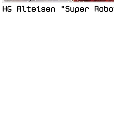
HG Alteisen "Super Robo