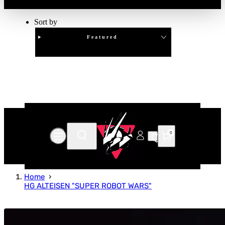
Sort by
Featured
Clear
APPLY
0
Home
HG ALTEISEN "SUPER ROBOT WARS"