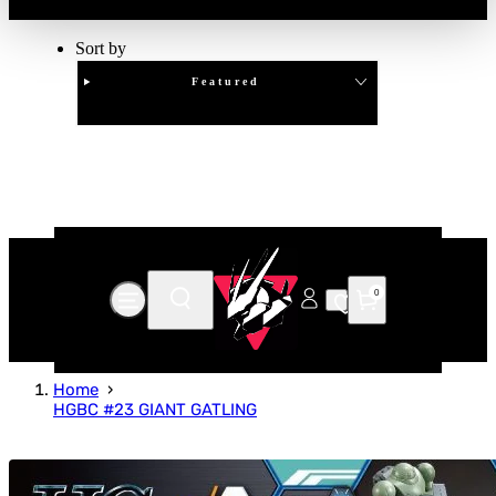
Sort by
Featured
Clear
APPLY
0
Home
HGBC #23 GIANT GATLING