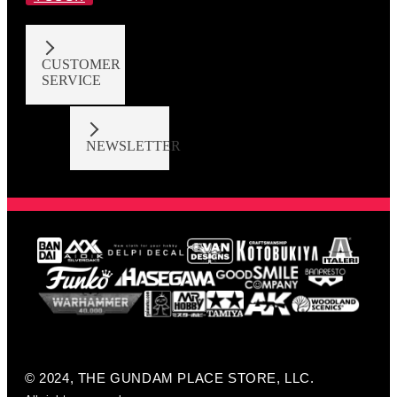
CUSTOMER
SERVICE
NEWSLETTER
© 2024, THE GUNDAM PLACE STORE, LLC.