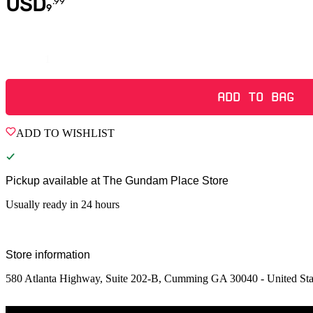
USD
.
99
9
Quantity
ADD TO BAG
ADD TO WISHLIST
Pickup available at
The Gundam Place Store
Usually ready in 24 hours
Store information
580 Atlanta Highway, Suite 202-B, Cumming GA 30040 - United Sta