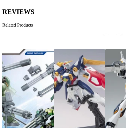
REVIEWS
Related Products