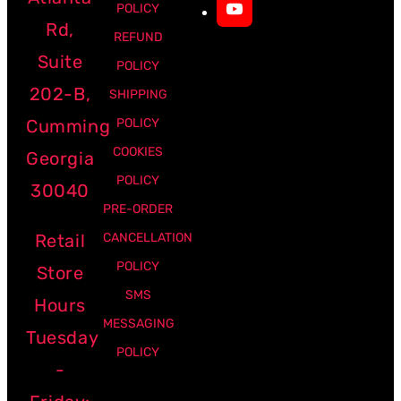
POLICY
Rd,
REFUND
Suite
POLICY
202-B,
SHIPPING
Cumming
POLICY
COOKIES
Georgia
POLICY
30040
PRE-ORDER
Retail
CANCELLATION
POLICY
Store
SMS
Hours
MESSAGING
Tuesday
POLICY
-