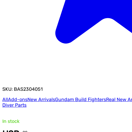
SKU: BAS2304051
All
Add-ons
New Arrivals
Gundam Build Fighters
Real New Ar
Diver Parts
In stock