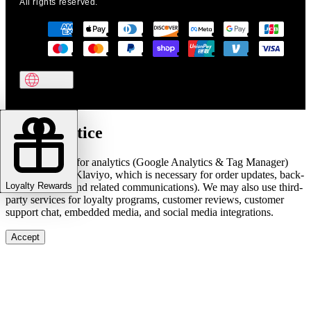
All rights reserved.
Cookie notice
We use cookies for analytics (Google Analytics & Tag Manager)
and marketing (Klaviyo, which is necessary for order updates, back-
Loyalty Rewards
in-stock alerts, and related communications). We may also use third-
party services for loyalty programs, customer reviews, customer
support chat, embedded media, and social media integrations.
Accept