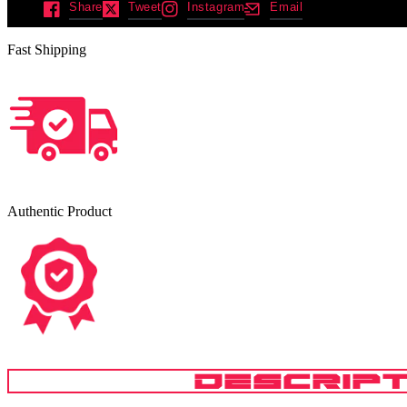
Share
Tweet
Instagram
Email
Fast Shipping
Authentic Product
DESCRIPT