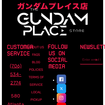
FOLLOW
CUSTOMER
NEWSLET
ABOUT US
US ON
SERVICE
FAQS
Email
SOCIAL
address
BLOG
(706)
MEDIA
POLICIES
534-
TERMS OF
2774
SERVICE
LOCAL
580
PICKUP
Atlanta