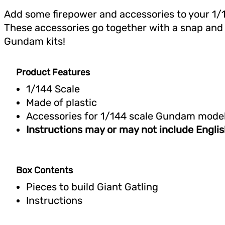
Add some firepower and accessories to your 1
These accessories go together with a snap and w
Gundam kits!
Product Features
1/144 Scale
Made of plastic
Accessories for 1/144 scale Gundam mode
Instructions may or may not include Englis
Box Contents
Pieces to build Giant Gatling
Instructions