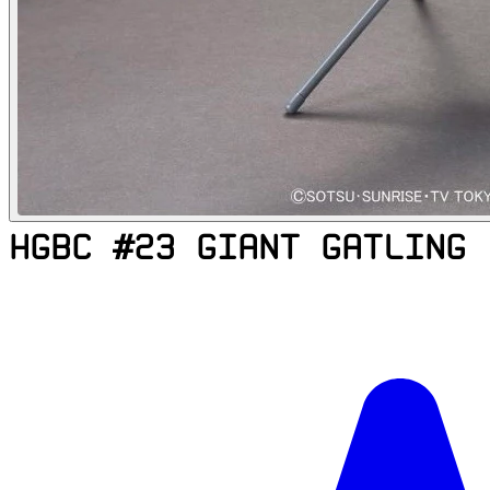
HGBC #23 GIANT GATLING