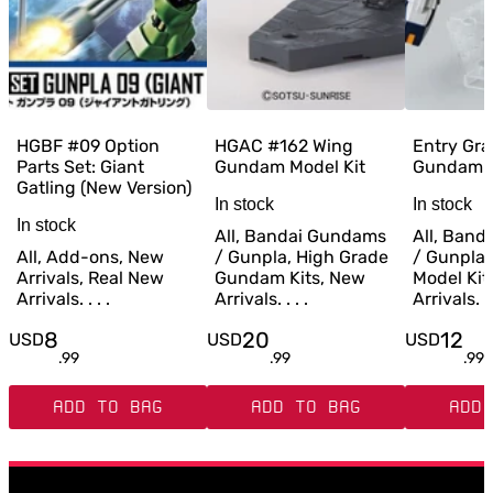
HGBF #09 Option
HGAC #162 Wing
Entry Gra
Parts Set: Giant
Gundam Model Kit
Gundam M
Gatling (New Version)
In stock
In stock
In stock
All, Bandai Gundams
All, Ban
All, Add-ons, New
/ Gunpla, High Grade
/ Gunpla,
Arrivals, Real New
Gundam Kits, New
Model Kit
Arrivals. . . .
Arrivals. . . .
Arrivals. . 
8
20
12
USD
USD
USD
.
99
.
99
.
99
ADD TO BAG
ADD TO BAG
ADD 