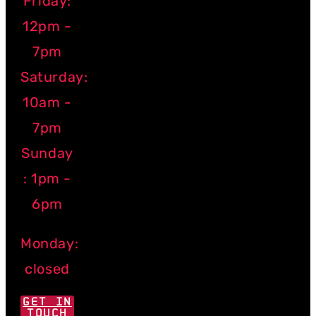
Friday:
12pm -
7pm
Saturday:
10am -
7pm
Sunday
: 1pm -
6pm
Monday:
closed
GET IN
TOUCH