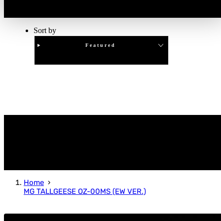
Sort by
Featured
Clear
APPLY
Home
MG TALLGEESE OZ-00MS (EW VER.)