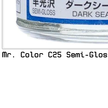
Mr. Color C25 Semi-Glos