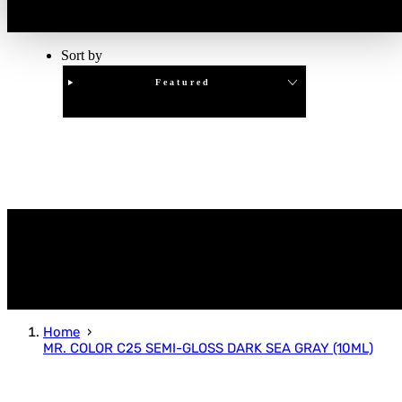
Sort by
Featured
Clear
APPLY
Home
MR. COLOR C25 SEMI-GLOSS DARK SEA GRAY (10ML)