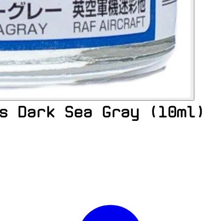
s Dark Sea Gray (10ml)