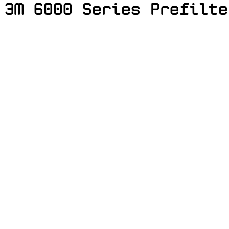
3M 6000 Series Prefilte