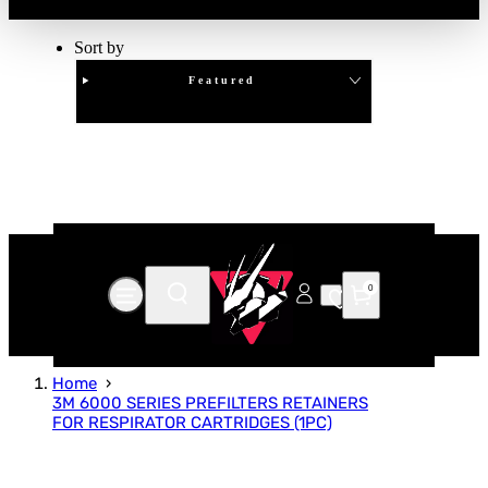
Sort by
Featured
Clear
APPLY
0
Home
3M 6000 SERIES PREFILTERS RETAINERS
FOR RESPIRATOR CARTRIDGES (1PC)