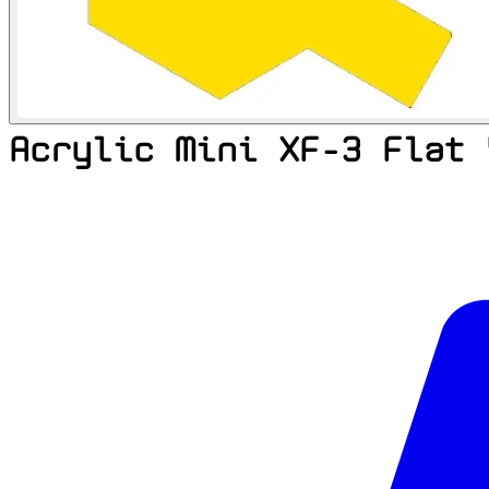
Acrylic Mini XF-3 Flat 