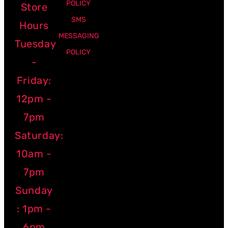
POLICY
Store
SMS
Hours
MESSAGING
Tuesday
POLICY
-
Friday:
12pm -
7pm
Saturday:
10am -
7pm
Sunday
: 1pm -
6pm