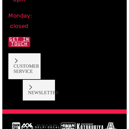
Monday:
closed
GET IN
TOUCH
CUSTOMER
SERVICE
NEWSLETTER