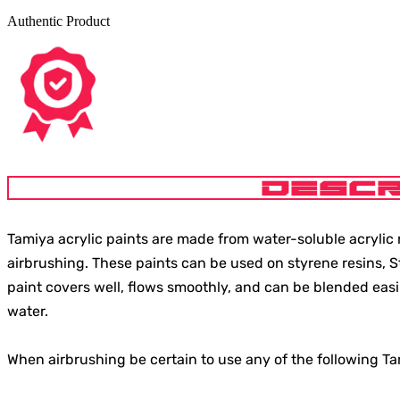
Authentic Product
DESCR
Tamiya acrylic paints are made from water-soluble acrylic r
airbrushing. These paints can be used on styrene resins, 
paint covers well, flows smoothly, and can be blended easi
water.
When airbrushing be certain to use any of the following T