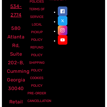
POLICIES
534-
TERMS OF
2774
SERVICE
LOCAL
580
PICKUP
Atlanta
POLICY
Rd,
REFUND
Suite
POLICY
202-B,
SHIPPING
Cumming
POLICY
COOKIES
Georgia
POLICY
30040
PRE-ORDER
Retail
CANCELLATION