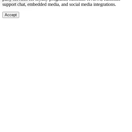
support chat, embedded media, and social media integrations.
Accept