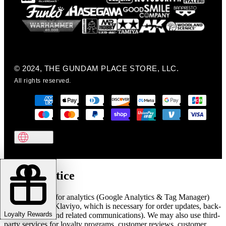
© 2024, THE GUNDAM PLACE STORE, LLC.
All rights reserved.
Cookie notice
We use cookies for analytics (Google Analytics & Tag Manager)
and marketing (Klaviyo, which is necessary for order updates, back-
Loyalty Rewards
in-stock alerts, and related communications). We may also use third-
party services for loyalty programs, customer reviews, customer