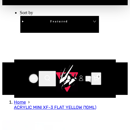
Sort by
Featured
Clear
APPLY
0
Home
ACRYLIC MINI XF-3 FLAT YELLOW (10ML)