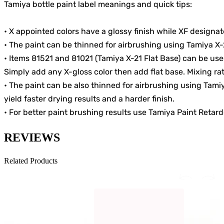
Tamiya bottle paint label meanings and quick tips:
• X appointed colors have a glossy finish while XF designated
• The paint can be thinned for airbrushing using Tamiya X-
• Items 81521 and 81021 (Tamiya X-21 Flat Base) can be use
Simply add any X-gloss color then add flat base. Mixing rati
• The paint can be also thinned for airbrushing using Tam
yield faster drying results and a harder finish.
• For better paint brushing results use Tamiya Paint Retard
REVIEWS
Related Products