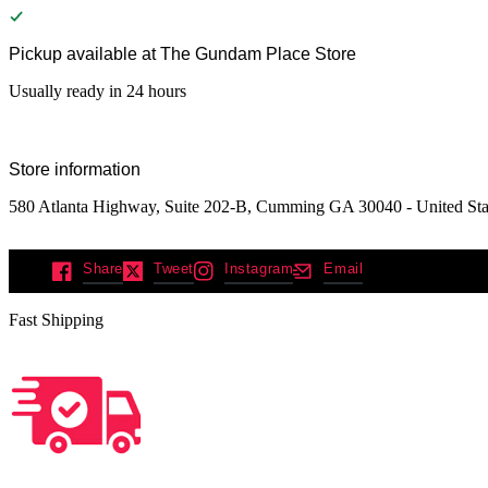
Pickup available at
The Gundam Place Store
Usually ready in 24 hours
Store information
580 Atlanta Highway, Suite 202-B, Cumming GA 30040 - United Sta
Share
Tweet
Instagram
Email
Fast Shipping