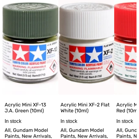
Acrylic Mini XF-13
Acrylic Mini XF-2 Flat
Acrylic Mi
J.A. Green (10ml)
White (10ml)
Red (10ml
In stock
In stock
In stock
All, Gundam Model
All, Gundam Model
All, Gun
Paints, New Arrivals,
Paints, New Arrivals,
Paints, Ne