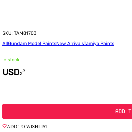
SKU: TAM81703
All
Gundam Model Paints
New Arrivals
Tamiya Paints
In stock
USD
.
9
2
Quantity
ADD T
ADD TO WISHLIST