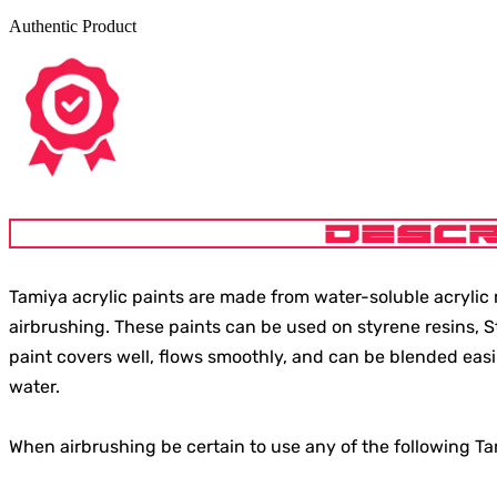
Authentic Product
DESCR
Tamiya acrylic paints are made from water-soluble acrylic r
airbrushing. These paints can be used on styrene resins, 
paint covers well, flows smoothly, and can be blended easi
water.
When airbrushing be certain to use any of the following T