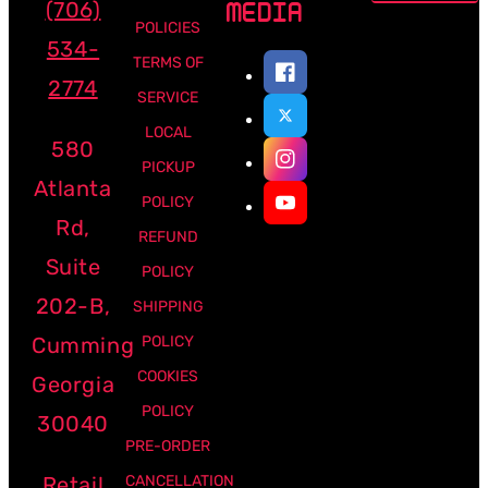
(706)
MEDIA
POLICIES
534-
TERMS OF
2774
SERVICE
LOCAL
580
PICKUP
Atlanta
POLICY
Rd,
REFUND
Suite
POLICY
202-B,
SHIPPING
Cumming
POLICY
COOKIES
Georgia
POLICY
30040
PRE-ORDER
Retail
CANCELLATION