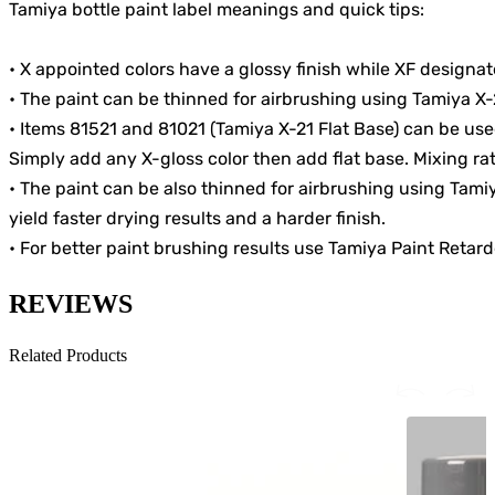
Tamiya bottle paint label meanings and quick tips:
• X appointed colors have a glossy finish while XF designated
• The paint can be thinned for airbrushing using Tamiya X-
• Items 81521 and 81021 (Tamiya X-21 Flat Base) can be use
Simply add any X-gloss color then add flat base. Mixing rati
• The paint can be also thinned for airbrushing using Tam
yield faster drying results and a harder finish.
• For better paint brushing results use Tamiya Paint Retard
REVIEWS
Related Products