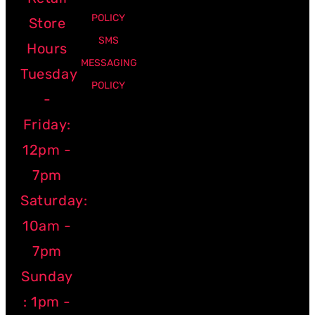
POLICY
Store
SMS
Hours
MESSAGING
Tuesday
POLICY
-
Friday:
12pm -
7pm
Saturday:
10am -
7pm
Sunday
: 1pm -