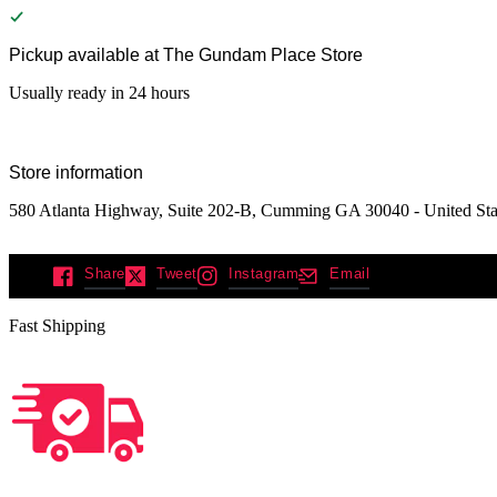
Pickup available at
The Gundam Place Store
Usually ready in 24 hours
Store information
580 Atlanta Highway, Suite 202-B, Cumming GA 30040 - United Sta
Share
Tweet
Instagram
Email
Fast Shipping