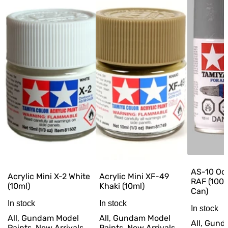
AS-10 Oc
Acrylic Mini X-2 White
Acrylic Mini XF-49
RAF (100
(10ml)
Khaki (10ml)
Can)
In stock
In stock
In stock
All, Gundam Model
All, Gundam Model
All, Gun
Paints, New Arrivals,
Paints, New Arrivals,