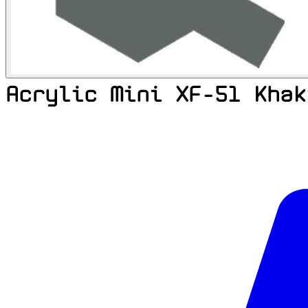
Acrylic Mini XF-51 Khak