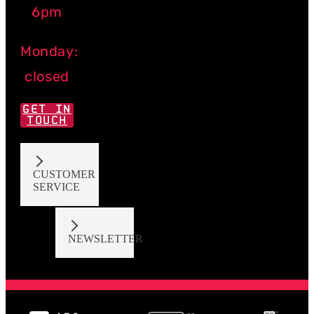
6pm
Monday:
closed
GET IN
TOUCH
CUSTOMER
SERVICE
NEWSLETTER