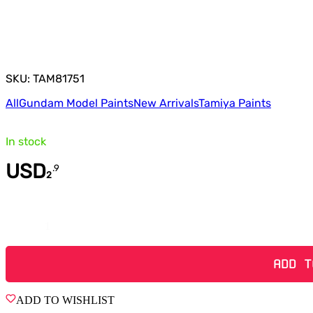
SKU: TAM81751
All
Gundam Model Paints
New Arrivals
Tamiya Paints
In stock
USD
.
9
2
Quantity
ADD T
ADD TO WISHLIST