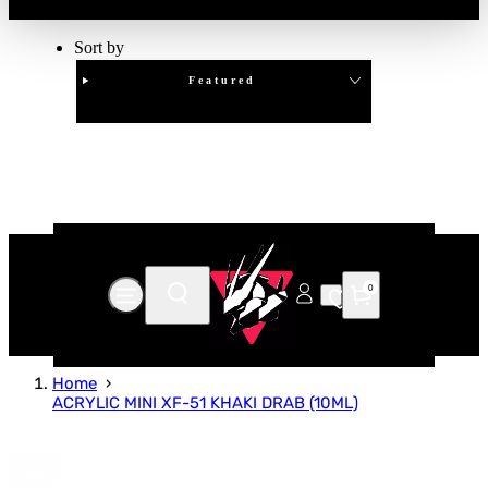
Sort by
Featured
Clear
APPLY
0
Home
ACRYLIC MINI XF-51 KHAKI DRAB (10ML)