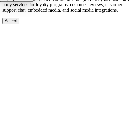
party services for loyalty programs, customer reviews, customer
support chat, embedded media, and social media integrations.
Accept