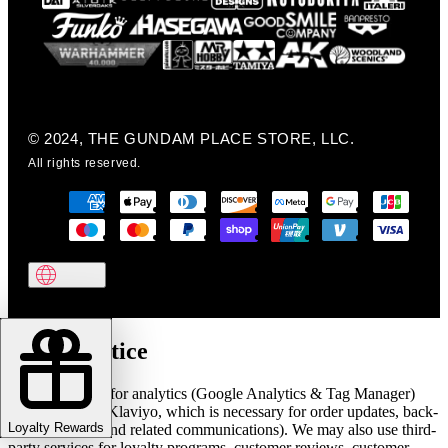
© 2024, THE GUNDAM PLACE STORE, LLC.
All rights reserved.
Cookie notice
We use cookies for analytics (Google Analytics & Tag Manager)
and marketing (Klaviyo, which is necessary for order updates, back-
Loyalty Rewards
in-stock alerts, and related communications). We may also use third-
party services for loyalty programs, customer reviews, customer