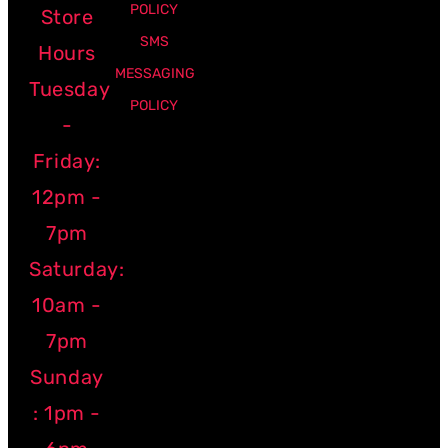
POLICY
Store
SMS
Hours
MESSAGING
Tuesday
POLICY
-
Friday:
12pm -
7pm
Saturday:
10am -
7pm
Sunday
: 1pm -