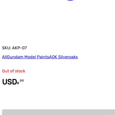
SKU: AKP-07
All
Gundam Model Paints
AOK Silveroaks
Out of stock
USD
.
99
9
Quantity