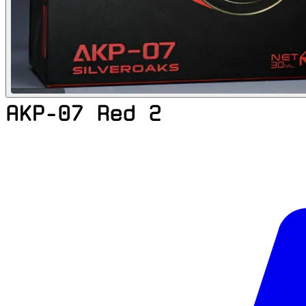
AKP-07 Red 2