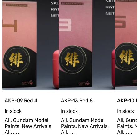
AKP-09 Red 4
AKP-13 Red 8
AKP-10 R
In stock
In stock
In stock
All, Gundam Model
All, Gundam Model
All, Gun
Paints, New Arrivals,
Paints, New Arrivals,
Paints, Ne
All. . . .
All. . . .
All. . . .