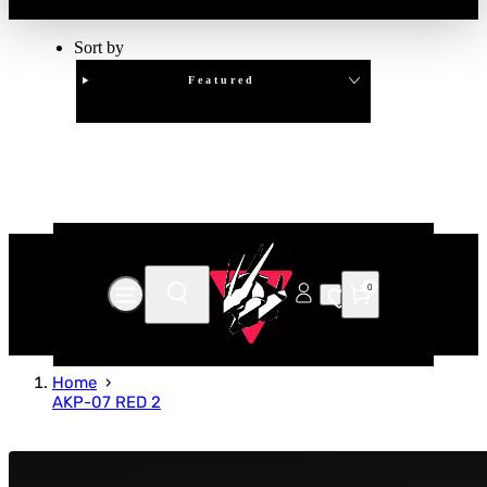
Sort by
Featured
Clear
APPLY
0
Home
AKP-07 RED 2