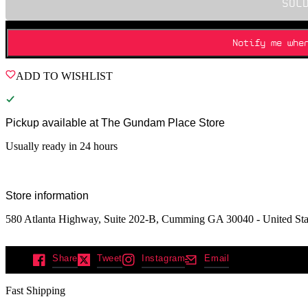
SOL
Notify me whe
ADD TO WISHLIST
Pickup available at
The Gundam Place Store
Usually ready in 24 hours
Store information
580 Atlanta Highway, Suite 202-B, Cumming GA 30040 - United Sta
Share
Tweet
Instagram
Email
Fast Shipping