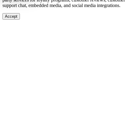
support chat, embedded media, and social media integrations.
Accept