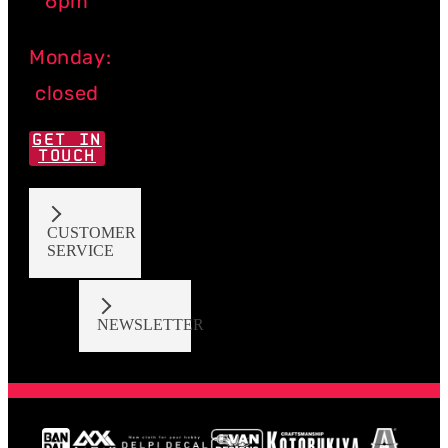
6pm
Monday:
closed
GET IN
TOUCH
CUSTOMER
SERVICE
NEWSLETTER