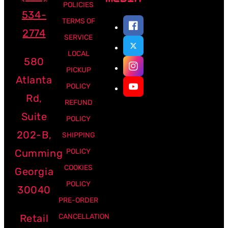
POLICIES
534-
TERMS OF
2774
SERVICE
LOCAL
580
PICKUP
Atlanta
POLICY
Rd,
REFUND
Suite
POLICY
202-B,
SHIPPING
Cumming
POLICY
COOKIES
Georgia
POLICY
30040
PRE-ORDER
Retail
CANCELLATION