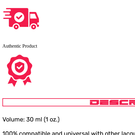
Authentic Product
DESCR
Volume: 30 ml (1 oz.)
100% compatible and universal with other lacqu