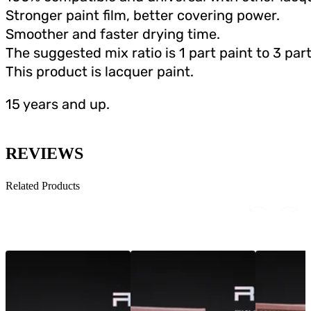
Stronger paint film, better covering power.
Smoother and faster drying time.
The suggested mix ratio is 1 part paint to 3 part
This product is lacquer paint.
15 years and up.
REVIEWS
Related Products