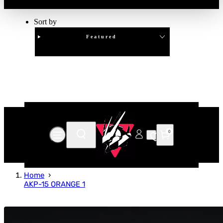
Sort by
Featured
Clear
APPLY
0
Home
AKP-15 ORANGE 1