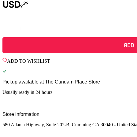
USD
.
99
9
Quantity
ADD
ADD TO WISHLIST
Pickup available at
The Gundam Place Store
Usually ready in 24 hours
Store information
580 Atlanta Highway, Suite 202-B, Cumming GA 30040 - United Sta