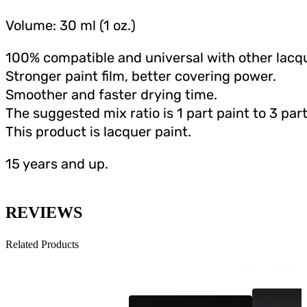
Volume: 30 ml (1 oz.)
100% compatible and universal with other lacqu
Stronger paint film, better covering power.
Smoother and faster drying time.
The suggested mix ratio is 1 part paint to 3 part
This product is lacquer paint.
15 years and up.
REVIEWS
Related Products