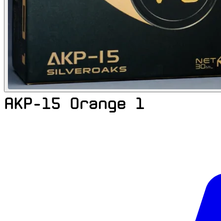
AKP-15 Orange 1