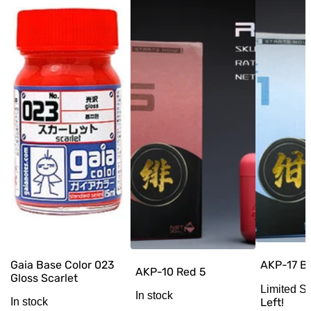
AKP-17 Bl
Gaia Base Color 023
AKP-10 Red 5
Gloss Scarlet
Limited S
In stock
Left!
In stock