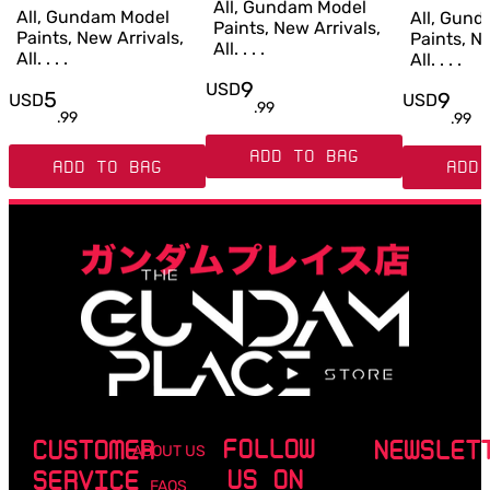
All, Gundam Model
All, Gundam Model
All, Gun
Paints, New Arrivals,
Paints, New Arrivals,
Paints, Ne
All. . . .
All. . . .
All. . . .
9
USD
5
9
USD
USD
.
99
.
99
.
99
ADD TO BAG
ADD TO BAG
ADD 
FOLLOW
CUSTOMER
NEWSLET
ABOUT US
US ON
SERVICE
FAQS