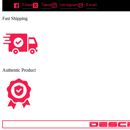
Share
Tweet
Instagram
Email
Fast Shipping
Authentic Product
DESC