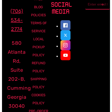
Email
SOCIAL
address
BLOG
(706)
MEDIA
POLICIES
534-
TERMS OF
2774
SERVICE
LOCAL
580
PICKUP
Atlanta
POLICY
Rd,
REFUND
Suite
POLICY
202-B,
SHIPPING
Cumming
POLICY
COOKIES
Georgia
POLICY
30040
PRE-ORDER