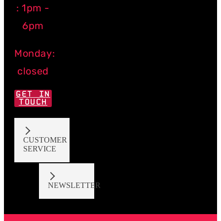
: 1pm -
6pm
Monday:
closed
GET IN
TOUCH
CUSTOMER
SERVICE
NEWSLETTER