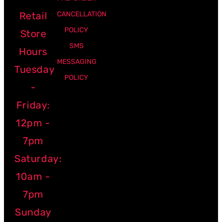
Retail
CANCELLATION
POLICY
Store
SMS
Hours
MESSAGING
Tuesday
POLICY
-
Friday:
12pm -
7pm
Saturday:
10am -
7pm
Sunday