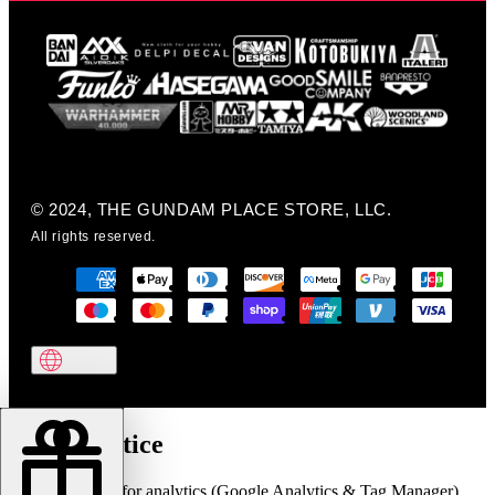
© 2024, THE GUNDAM PLACE STORE, LLC.
All rights reserved.
Cookie notice
We use cookies for analytics (Google Analytics & Tag Manager)