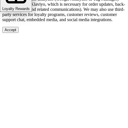
and marketing (Klaviyo, which is necessary for order updates, back-
Loyalty Rewards
in-stock alerts, and related communications). We may also use third-
party services for loyalty programs, customer reviews, customer
support chat, embedded media, and social media integrations.
Accept