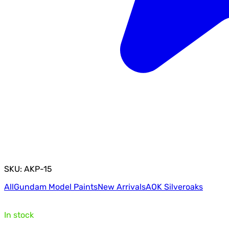
SKU: AKP-15
All
Gundam Model Paints
New Arrivals
AOK Silveroaks
In stock