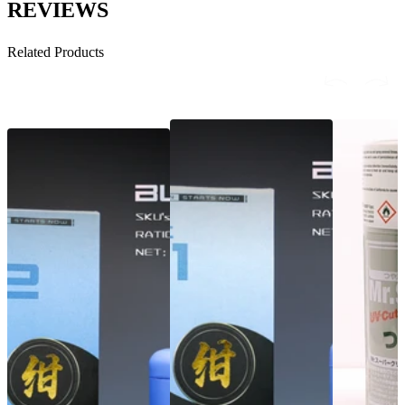
REVIEWS
Related Products