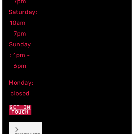
7pm
Saturday:
10am -
7pm
Sunday
: 1pm -
6pm
Monday:
closed
GET IN
TOUCH