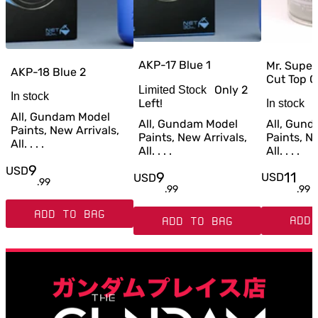
AKP-17 Blue 1
Mr. Super
AKP-18 Blue 2
Cut Top C
Only
2
Limited Stock
In stock
Left!
In stock
All, Gundam Model
All, Gun
All, Gundam Model
Paints, New Arrivals,
Paints, Ne
Paints, New Arrivals,
All. . . .
All. . . .
All. . . .
9
USD
11
9
USD
USD
.
99
.
99
.
99
ADD TO BAG
ADD 
ADD TO BAG