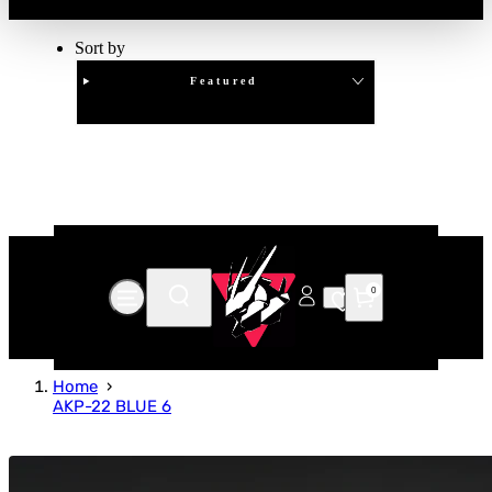
Sort by
Featured
Clear
APPLY
0
Home
AKP-22 BLUE 6