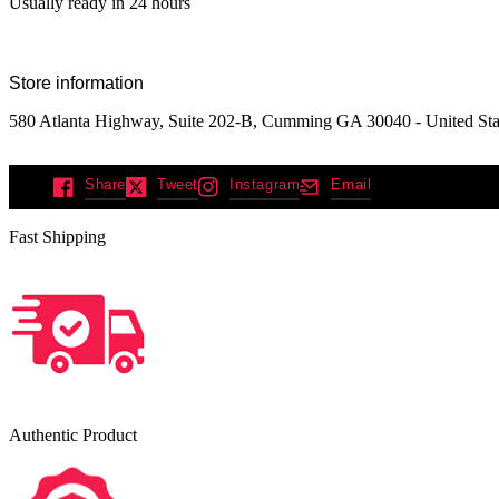
Usually ready in 24 hours
Store information
580 Atlanta Highway, Suite 202-B, Cumming GA 30040 - United Sta
Share
Tweet
Instagram
Email
Fast Shipping
Authentic Product