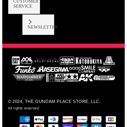
CUSTOMER
SERVICE
NEWSLETTER
© 2024, THE GUNDAM PLACE STORE, LLC.
All rights reserved.