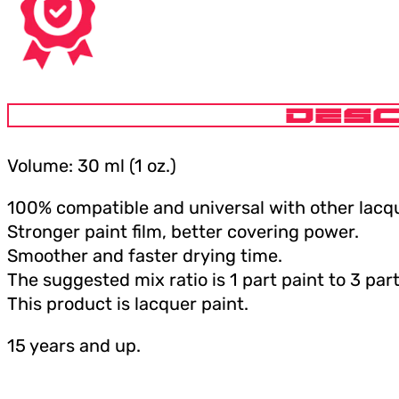
DESC
Volume: 30 ml (1 oz.)
100% compatible and universal with other lacqu
Stronger paint film, better covering power.
Smoother and faster drying time.
The suggested mix ratio is 1 part paint to 3 part
This product is lacquer paint.
15 years and up.