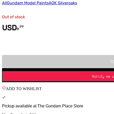
All
Gundam Model Paints
AOK Silveroaks
Out of stock
USD
.
99
9
Quantity
S
Notify me 
ADD TO WISHLIST
Pickup available at
The Gundam Place Store