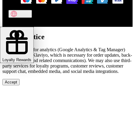
Cookie notice
We use cookies for analytics (Google Analytics & Tag Manager)
and marketing (Klaviyo, which is necessary for order updates, back-
Loyalty Rewards
in-stock alerts, and related communications). We may also use third-
party services for loyalty programs, customer reviews, customer
support chat, embedded media, and social media integrations.
Accept