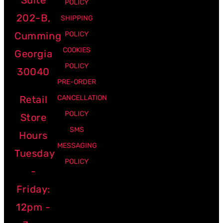
POLICY
202-B,
SHIPPING
Cumming
POLICY
COOKIES
Georgia
POLICY
30040
PRE-ORDER
Retail
CANCELLATION
POLICY
Store
SMS
Hours
MESSAGING
Tuesday
POLICY
-
Friday:
12pm -