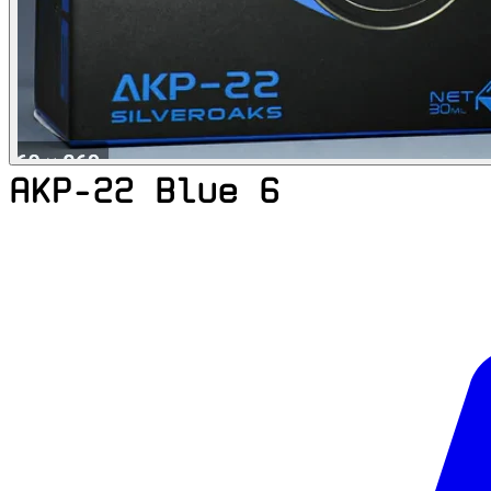
AKP-22 Blue 6