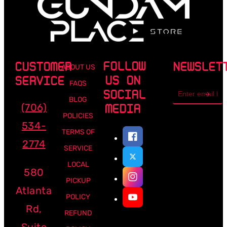
FOLLOW
CUSTOMER
NEWSLET
ABOUT US
US ON
SERVICE
FAQS
Email
SOCIAL
address
BLOG
(706)
MEDIA
POLICIES
534-
TERMS OF
2774
SERVICE
LOCAL
580
PICKUP
Atlanta
POLICY
Rd,
REFUND
Suite