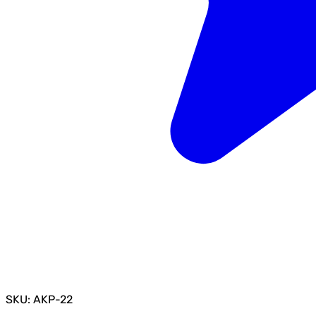
SKU: AKP-22