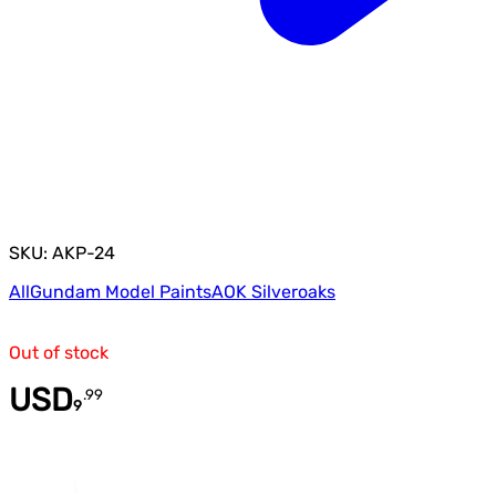
SKU: AKP-24
All
Gundam Model Paints
AOK Silveroaks
Out of stock
USD
.
99
9
Quantity