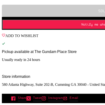
SO
Notify me wh
ADD TO WISHLIST
Pickup available at
The Gundam Place Store
Usually ready in 24 hours
Store information
580 Atlanta Highway, Suite 202-B, Cumming GA 30040 - United Sta
Share
Tweet
Instagram
Email