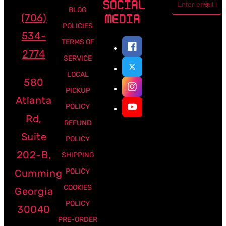
SOCIAL
address
BLOG
(706)
MEDIA
POLICIES
534-
TERMS OF
2774
SERVICE
LOCAL
580
PICKUP
Atlanta
POLICY
Rd,
REFUND
Suite
POLICY
202-B,
SHIPPING
Cumming
POLICY
COOKIES
Georgia
POLICY
30040
PRE-ORDER