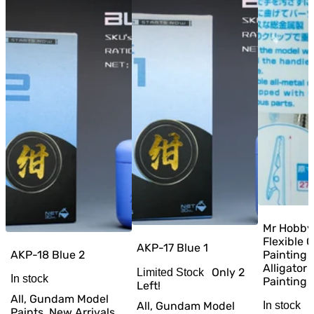
Mr Hobby
Flexible C
AKP-17 Blue 1
AKP-18 Blue 2
Painting C
Alligator 
Only
2
Limited Stock
In stock
Painting
Left!
All, Gundam Model
All, Gundam Model
In stock
Paints, New Arrivals,