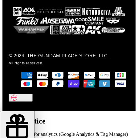
© 2024, THE GUNDAM PLACE STORE, LLC.
All rights reserved.
Cookie notice
We use cookies for analytics (Google Analytics & Tag Manager)