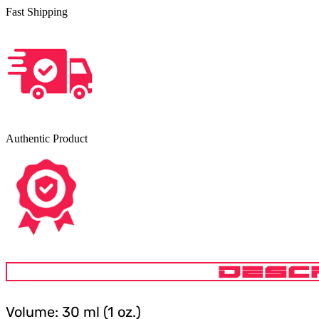
Fast Shipping
Authentic Product
DESC
Volume: 30 ml (1 oz.)