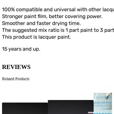
100% compatible and universal with other lacqu
Stronger paint film, better covering power.
Smoother and faster drying time.
The suggested mix ratio is 1 part paint to 3 part
This product is lacquer paint.
15 years and up.
REVIEWS
Related Products