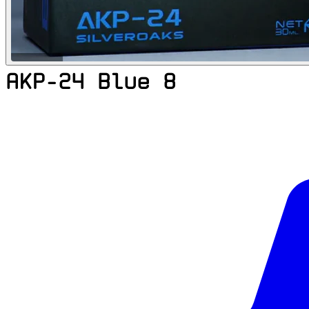
AKP-24 Blue 8