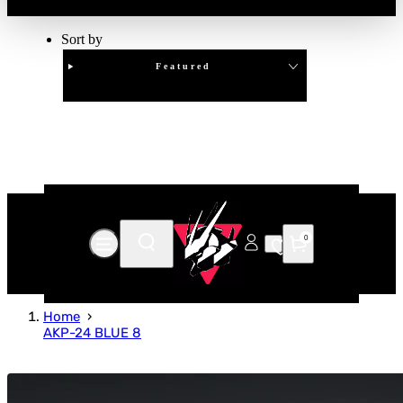
Sort by
Featured
Clear
APPLY
0
Home
AKP-24 BLUE 8