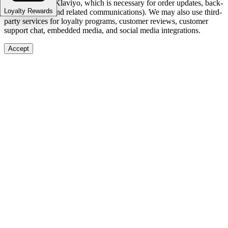
and marketing (Klaviyo, which is necessary for order updates, back-
Loyalty Rewards
in-stock alerts, and related communications). We may also use third-
party services for loyalty programs, customer reviews, customer
support chat, embedded media, and social media integrations.
Accept