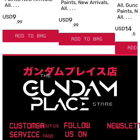
Paints, New Arrivals,
All. . . .
All, Gun
All. . . .
Paints, Ne
9
USD
All. . . .
9
USD
.
99
.
99
14
USD
.
5
ADD TO BAG
ADD TO BAG
ADD 
FOLLOW
CUSTOMER
NEWSLET
ABOUT US
US ON
SERVICE
FAQS
Email