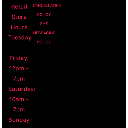
Retail
CANCELLATION
POLICY
Store
SMS
Hours
MESSAGING
Tuesday
POLICY
-
Friday:
12pm -
7pm
Saturday:
10am -
7pm
Sunday