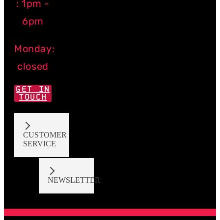
: 1pm -
6pm
Monday:
closed
GET IN
TOUCH
CUSTOMER
SERVICE
NEWSLETTER