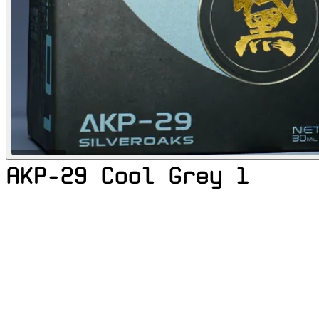
AKP-29 Cool Grey 1