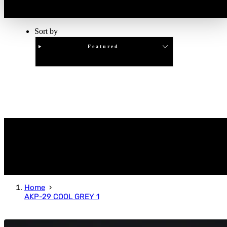
Sort by
Featured
Clear
APPLY
Home
AKP-29 COOL GREY 1