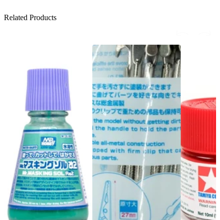
Related Products