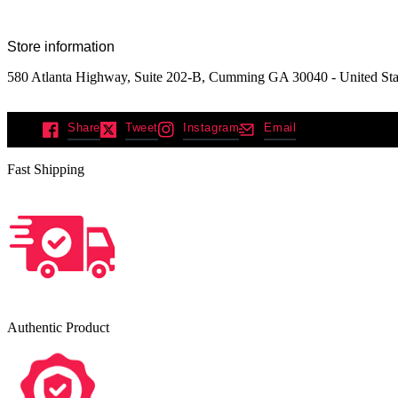
Store information
580 Atlanta Highway, Suite 202-B, Cumming GA 30040 - United Sta
Share
Tweet
Instagram
Email
Fast Shipping
Authentic Product