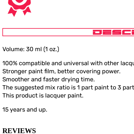
DESC
Volume: 30 ml (1 oz.)
100% compatible and universal with other lacqu
Stronger paint film, better covering power.
Smoother and faster drying time.
The suggested mix ratio is 1 part paint to 3 part
This product is lacquer paint.
15 years and up.
REVIEWS