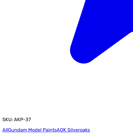
SKU: AKP-37
All
Gundam Model Paints
AOK Silveroaks