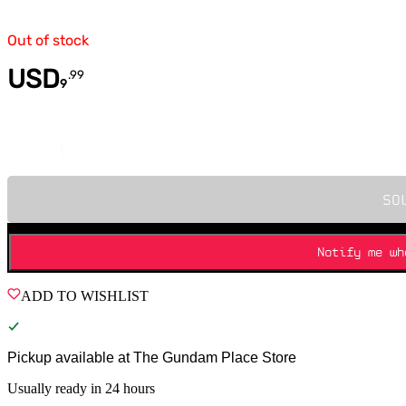
Out of stock
USD
.
99
9
Quantity
SO
Notify me wh
ADD TO WISHLIST
Pickup available at
The Gundam Place Store
Usually ready in 24 hours