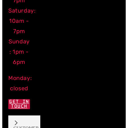
7pm
Saturday:
10am -
7pm
Sunday
: 1pm -
6pm
Monday:
closed
GET IN
TOUCH