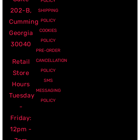
POLICY
202-B,
SHIPPING
Cumming
POLICY
COOKIES
Georgia
POLICY
30040
PRE-ORDER
Retail
CANCELLATION
POLICY
Store
SMS
Hours
MESSAGING
Tuesday
POLICY
-
Friday:
12pm -