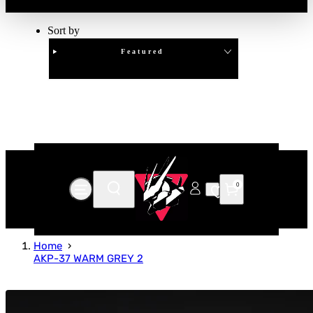
Sort by
Featured
Clear
APPLY
0
Home
AKP-37 WARM GREY 2