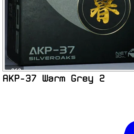
AKP-37 Warm Grey 2