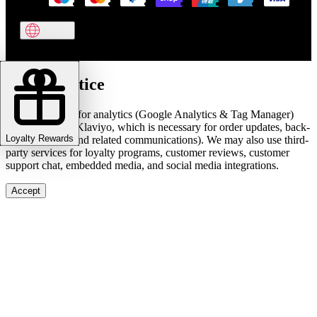
Cookie notice
We use cookies for analytics (Google Analytics & Tag Manager)
and marketing (Klaviyo, which is necessary for order updates, back-
Loyalty Rewards
in-stock alerts, and related communications). We may also use third-
party services for loyalty programs, customer reviews, customer
support chat, embedded media, and social media integrations.
Accept