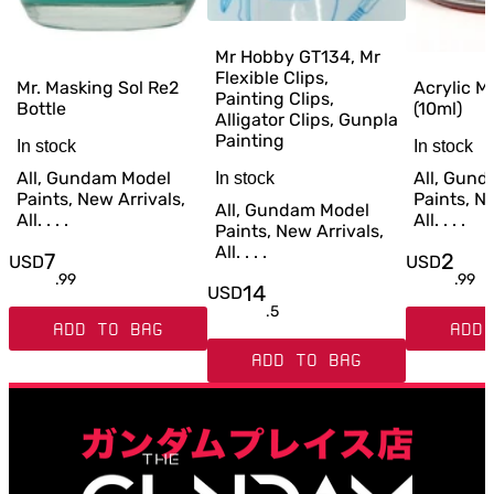
Mr Hobby GT134, Mr
Flexible Clips,
Mr. Masking Sol Re2
Acrylic M
Painting Clips,
Bottle
(10ml)
Alligator Clips, Gunpla
Painting
In stock
In stock
All, Gundam Model
All, Gun
In stock
Paints, New Arrivals,
Paints, Ne
All, Gundam Model
All. . . .
All. . . .
Paints, New Arrivals,
All. . . .
7
2
USD
USD
.
99
.
99
14
USD
.
5
ADD TO BAG
ADD 
ADD TO BAG