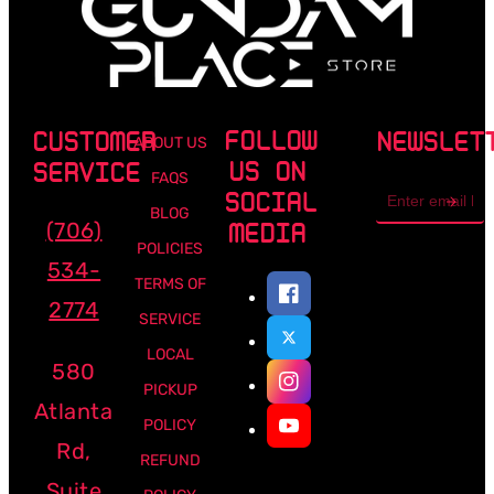
FOLLOW
CUSTOMER
NEWSLET
ABOUT US
US ON
SERVICE
FAQS
Email
SOCIAL
address
BLOG
(706)
MEDIA
POLICIES
534-
TERMS OF
2774
SERVICE
LOCAL
580
PICKUP
Atlanta
POLICY
Rd,
REFUND
Suite