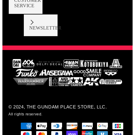
CUSTOMER
SERVICE
NEWSLETTER
© 2024, THE GUNDAM PLACE STORE, LLC.
All rights reserved.