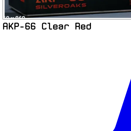
AKP-66 Clear Red