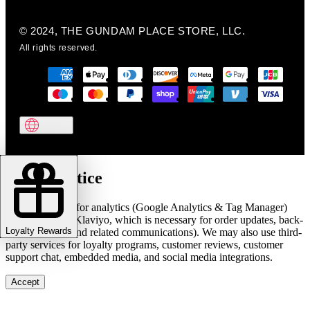
© 2024, THE GUNDAM PLACE STORE, LLC.
All rights reserved.
Cookie notice
We use cookies for analytics (Google Analytics & Tag Manager)
and marketing (Klaviyo, which is necessary for order updates, back-
Loyalty Rewards
in-stock alerts, and related communications). We may also use third-
party services for loyalty programs, customer reviews, customer
support chat, embedded media, and social media integrations.
Accept