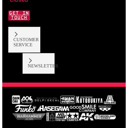
GET IN
TOUCH
CUSTOMER
SERVICE
NEWSLETTER