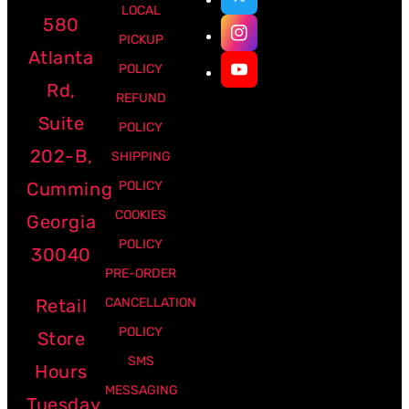
LOCAL
580
PICKUP
Atlanta
POLICY
Rd,
REFUND
Suite
POLICY
202-B,
SHIPPING
Cumming
POLICY
COOKIES
Georgia
POLICY
30040
PRE-ORDER
Retail
CANCELLATION
POLICY
Store
SMS
Hours
MESSAGING
Tuesday