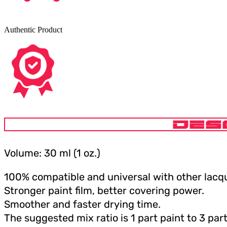
Authentic Product
DES
Volume: 30 ml (1 oz.)
100% compatible and universal with other lacqu
Stronger paint film, better covering power.
Smoother and faster drying time.
The suggested mix ratio is 1 part paint to 3 part