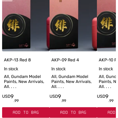
AKP-13 Red 8
AKP-09 Red 4
AKP-10 R
In stock
In stock
In stock
All, Gundam Model
All, Gundam Model
All, Gun
Paints, New Arrivals,
Paints, New Arrivals,
Paints, Ne
All. . . .
All. . . .
All. . . .
9
9
9
USD
USD
USD
.
99
.
99
.
99
ADD TO BAG
ADD TO BAG
ADD 