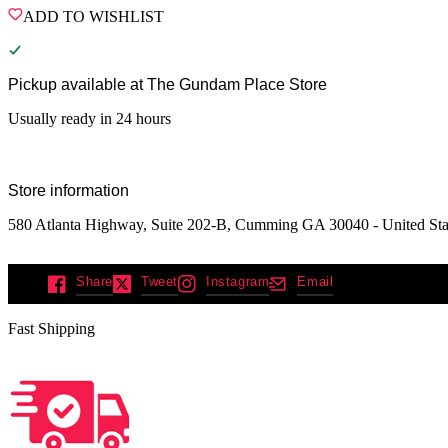
ADD TO WISHLIST
Pickup available at
The Gundam Place Store
Usually ready in 24 hours
Store information
580 Atlanta Highway, Suite 202-B, Cumming GA 30040 - United Sta
Share
Tweet
Instagram
Email
Fast Shipping