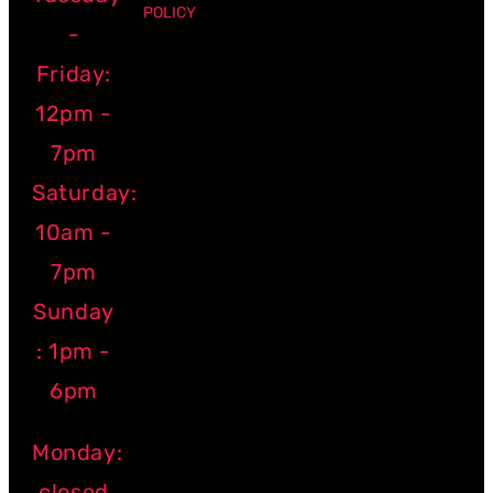
POLICY
-
Friday:
12pm -
7pm
Saturday:
10am -
7pm
Sunday
: 1pm -
6pm
Monday:
closed