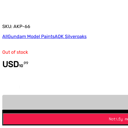
SKU: AKP-66
All
Gundam Model Paints
AOK Silveroaks
Out of stock
USD
.
99
10
Quantity
Notify m