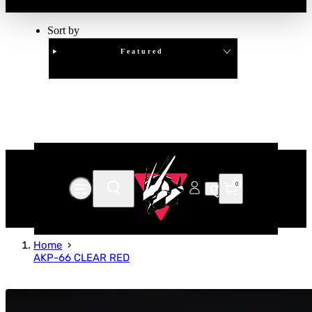
Sort by
Featured
Clear
APPLY
0
Home
AKP-66 CLEAR RED