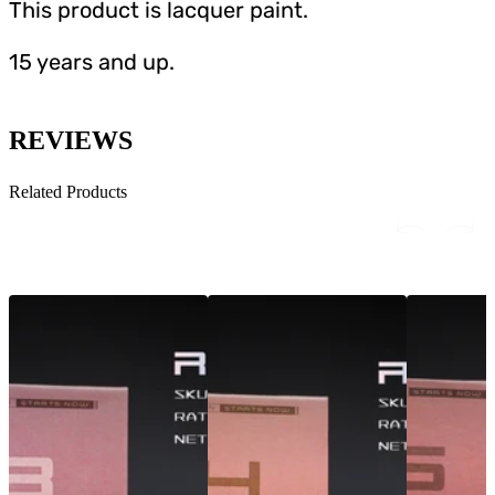
This product is lacquer paint.
15 years and up.
REVIEWS
Related Products