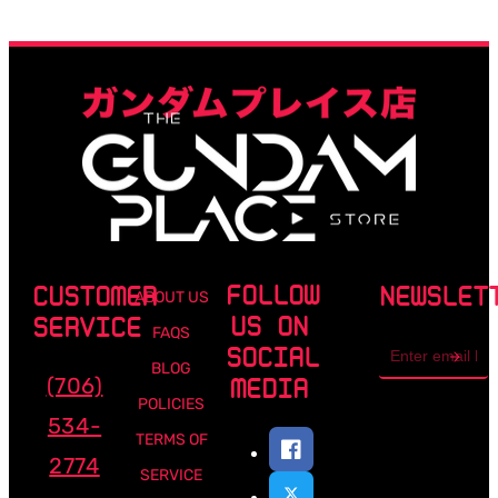
FOLLOW
CUSTOMER
NEWSLET
ABOUT US
US ON
SERVICE
FAQS
Email
SOCIAL
address
BLOG
(706)
MEDIA
POLICIES
534-
TERMS OF
2774
SERVICE