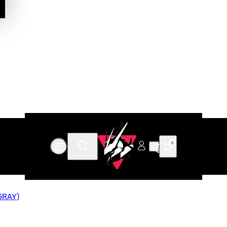
0
GRAY)