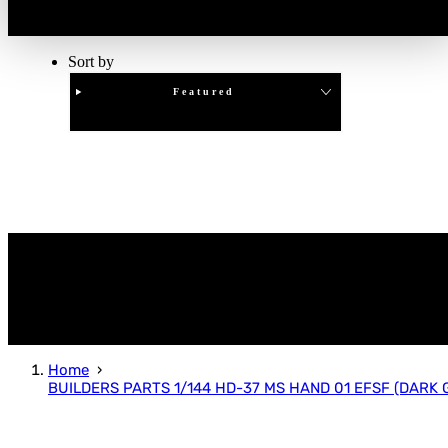
Sort by
Featured
Clear
APPLY
Home
BUILDERS PARTS 1/144 HD-37 MS HAND 01 EFSF (DARK 