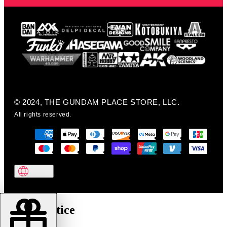
© 2024, THE GUNDAM PLACE STORE, LLC.
All rights reserved.
Cookie notice