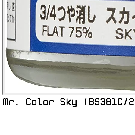
Mr. Color Sky (BS381C/2