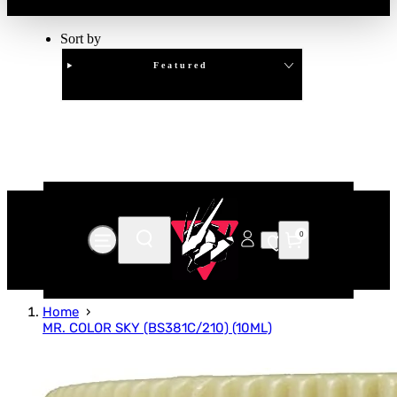
Sort by
Featured
Clear
APPLY
0
Home
MR. COLOR SKY (BS381C/210) (10ML)