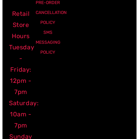
PRE-ORDER
Retail
CANCELLATION
POLICY
Store
SMS
Hours
MESSAGING
Tuesday
POLICY
-
Friday:
12pm -
7pm
Saturday:
10am -
7pm
Sunday