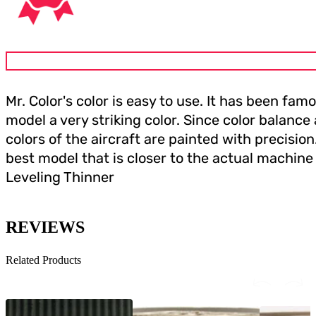
Mr. Color's color is easy to use. It has been f
model a very striking color. Since color balance
colors of the aircraft are painted with precisio
best model that is closer to the actual machine 
Leveling Thinner
REVIEWS
Related Products