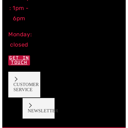
: 1pm -
6pm
Monday:
closed
GET IN
TOUCH
CUSTOMER
SERVICE
NEWSLETTER