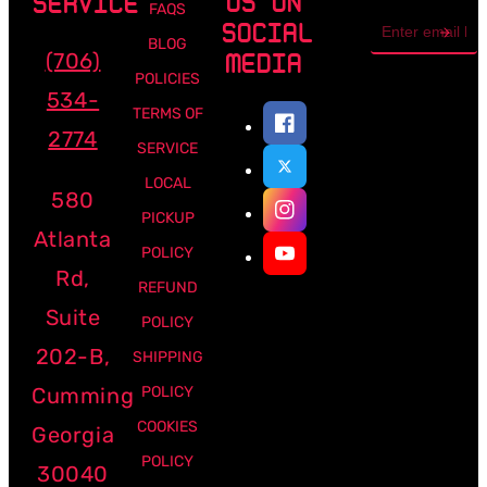
US ON
SERVICE
FAQS
Email
SOCIAL
address
BLOG
(706)
MEDIA
POLICIES
534-
TERMS OF
2774
SERVICE
LOCAL
580
PICKUP
Atlanta
POLICY
Rd,
REFUND
Suite
POLICY
202-B,
SHIPPING
Cumming
POLICY
COOKIES
Georgia
POLICY
30040