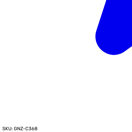
SKU: GNZ-C368