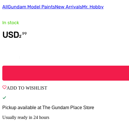
All
Gundam Model Paints
New Arrivals
Mr. Hobby
In stock
USD
.
99
2
Quantity
ADD TO WISHLIST
Pickup available at
The Gundam Place Store
Usually ready in 24 hours