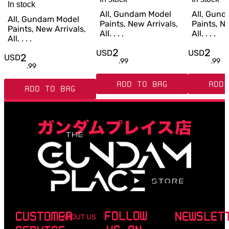
In stock
All, Gundam Model
All, Gun
All, Gundam Model
Paints, New Arrivals,
Paints, Ne
Paints, New Arrivals,
All. . . .
All. . . .
All. . . .
2
2
USD
USD
2
USD
.
99
.
99
.
99
ADD TO BAG
ADD 
ADD TO BAG
FOLLOW
CUSTOMER
NEWSLET
ABOUT US