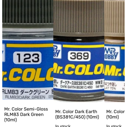
Mr. Color Semi-Gloss
Mr. Color Dark Earth
Mr. Color
RLM83 Dark Green
(BS381C/450) (10ml)
(10ml)
(10ml)
In stock
In stock