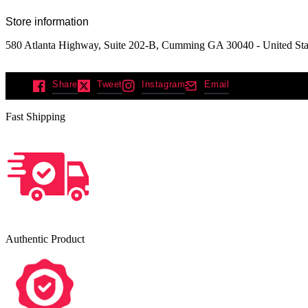
Store information
580 Atlanta Highway, Suite 202-B, Cumming GA 30040 - United Sta
Share
Tweet
Instagram
Email
Fast Shipping
Authentic Product