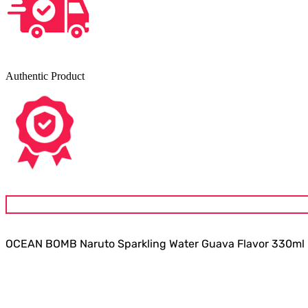
Authentic Product
OCEAN BOMB Naruto Sparkling Water Guava Flavor 330ml