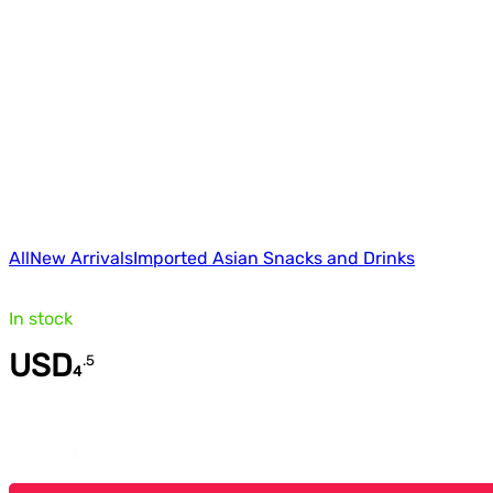
All
New Arrivals
Imported Asian Snacks and Drinks
In stock
USD
.
5
4
Quantity