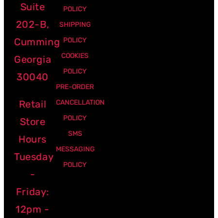
Suite
POLICY
202-B,
SHIPPING
Cumming
POLICY
COOKIES
Georgia
POLICY
30040
PRE-ORDER
Retail
CANCELLATION
POLICY
Store
SMS
Hours
MESSAGING
Tuesday
POLICY
-
Friday:
12pm -