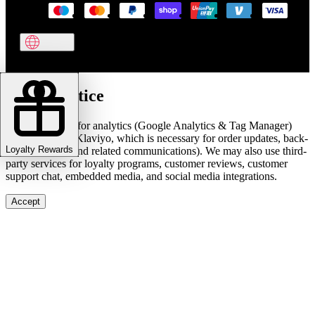
Cookie notice
We use cookies for analytics (Google Analytics & Tag Manager)
and marketing (Klaviyo, which is necessary for order updates, back-
Loyalty Rewards
in-stock alerts, and related communications). We may also use third-
party services for loyalty programs, customer reviews, customer
support chat, embedded media, and social media integrations.
Accept