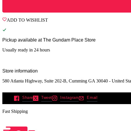
ADD TO WISHLIST
Pickup available at
The Gundam Place Store
Usually ready in 24 hours
Store information
580 Atlanta Highway, Suite 202-B, Cumming GA 30040 - United Sta
Share
Tweet
Instagram
Email
Fast Shipping