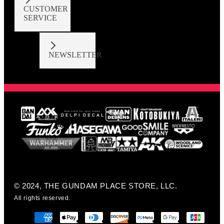
CUSTOMER
SERVICE
NEWSLETTER
© 2024, THE GUNDAM PLACE STORE, LLC.
All rights reserved.