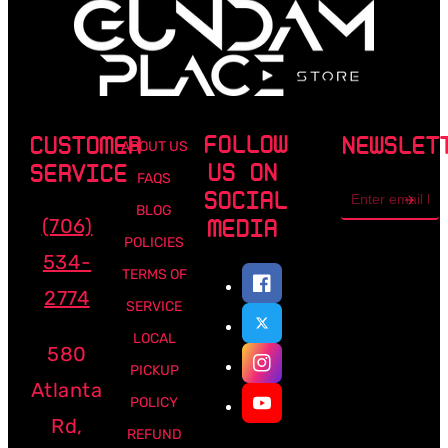
FOLLOW
CUSTOMER
NEWSLET
ABOUT US
US ON
SERVICE
FAQS
Email
SOCIAL
address
BLOG
(706)
MEDIA
POLICIES
534-
TERMS OF
2774
SERVICE
LOCAL
580
PICKUP
Atlanta
POLICY
Rd,
REFUND