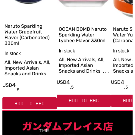
Naruto Sparkling
OCEAN BOMB Naruto
Naruto Sp
Water Grapefruit
Sparkling Water
Water Yuz
Flavor (Carbonated)
Lychee Flavor 330ml
(Carbona
330ml
In stock
In stock
In stock
All, New Arrivals, All,
All, New Ar
All, New Arrivals, All,
Imported Asian
Imported
Imported Asian
Snacks and Drinks. . . .
Snacks and
Snacks and Drinks. . . .
4
4
USD
USD
4
USD
.
5
.
5
.
5
ADD TO BAG
ADD 
ADD TO BAG