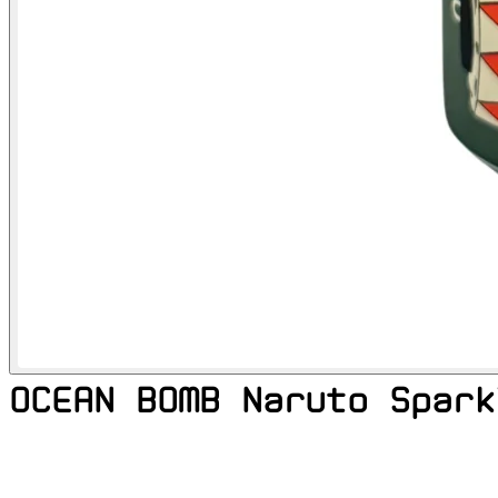
OCEAN BOMB Naruto Spark