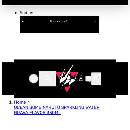
Sort by
Featured
Clear
APPLY
0
Home
OCEAN BOMB NARUTO SPARKLING WATER
GUAVA FLAVOR 330ML