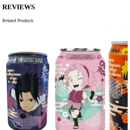
REVIEWS
Related Products