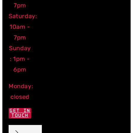
7pm
Saturday:
10am -
7pm
Sunday
: 1pm -
6pm
Monday:
closed
GET IN
TOUCH