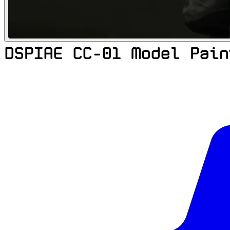
DSPIAE CC-01 Model Pain