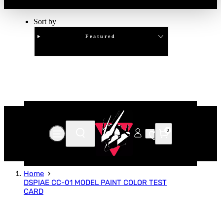
Sort by
Featured
Clear
APPLY
0
Home
DSPIAE CC-01 MODEL PAINT COLOR TEST
CARD