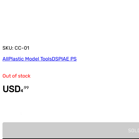
SKU: CC-01
All
Plastic Model Tools
DSPIAE PS
Out of stock
USD
.
99
4
Quantity
SOL