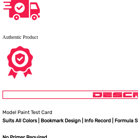
Authentic Product
DESCR
Model Paint Test Card
Suits All Colors | Bookmark Design | Info Record | Formula 
No Primer Required