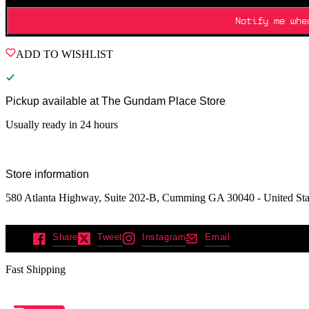
Notify me whe
ADD TO WISHLIST
Pickup available at
The Gundam Place Store
Usually ready in 24 hours
Store information
580 Atlanta Highway, Suite 202-B, Cumming GA 30040 - United Sta
Share
Tweet
Instagram
Email
Fast Shipping