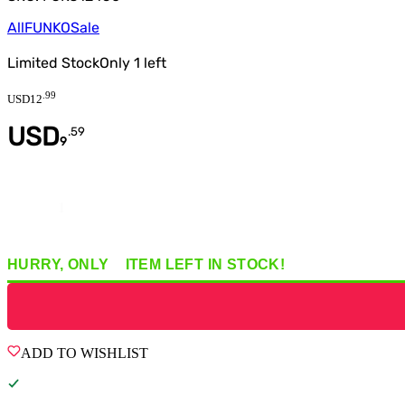
All
FUNKO
Sale
Limited Stock
Only
1
left
.
99
USD
12
USD
.
59
9
Quantity
HURRY, ONLY
1
ITEM
LEFT IN STOCK!
ADD TO WISHLIST