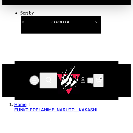
Sort by
Featured
Clear
APPLY
0
Home
FUNKO POP! ANIME: NARUTO - KAKASHI