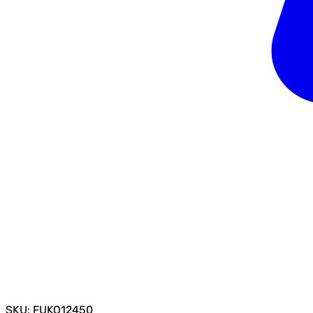
SKU: FUKO12450