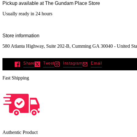
Pickup available at
The Gundam Place Store
Usually ready in 24 hours
Store information
580 Atlanta Highway, Suite 202-B, Cumming GA 30040 - United Sta
Share
Tweet
Instagram
Email
Fast Shipping
Authentic Product