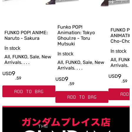
Funko POP!
FUNKO PO
FUNKO POP! ANIME:
Animation: Tokyo
ANIMATIO
Naruto - Sakura
Ghoul:re - Toru
Cho-Cho
Mutsuki
In stock
In stock
In stock
All, FUNKO, Sale, New
All, FUNK
Arrivals. . . .
All, FUNKO, Sale, New
Arrivals. . 
Arrivals. . . .
9
USD
9
USD
9
.
59
USD
.
59
.
59
ADD TO BAG
ADD 
ADD TO BAG