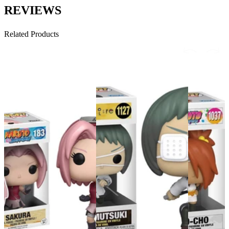
REVIEWS
Related Products