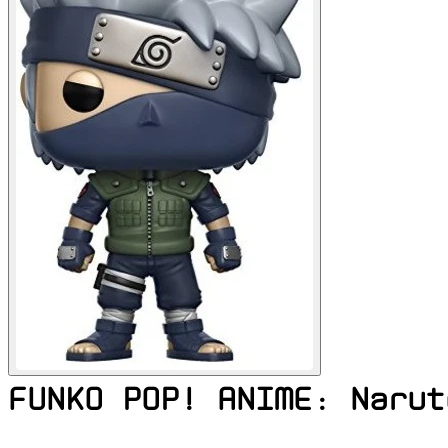
FUNKO POP! ANIME: Narut