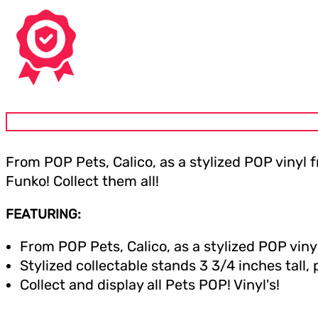
From POP Pets, Calico, as a stylized POP vinyl
Funko! Collect them all!
FEATURING:
From POP Pets, Calico, as a stylized POP viny
Stylized collectable stands 3 3/4 inches tall,
Collect and display all Pets POP! Vinyl's!