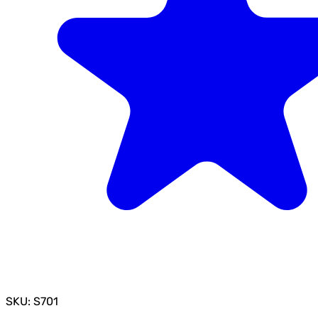
SKU: S701