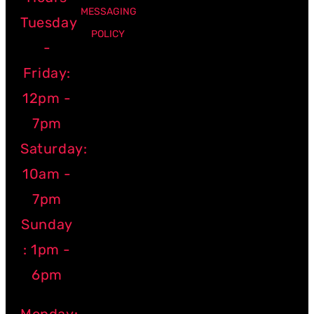
MESSAGING
Tuesday
POLICY
-
Friday:
12pm -
7pm
Saturday:
10am -
7pm
Sunday
: 1pm -
6pm
Monday: