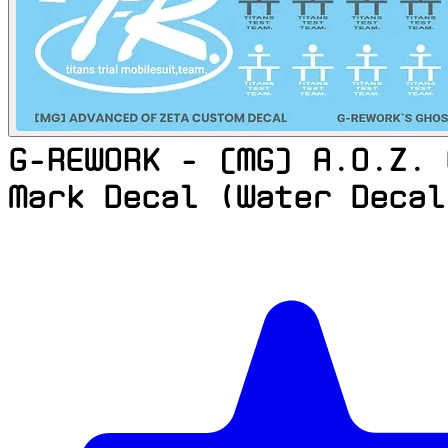
G-REWORK - [MG] A.O.Z. 
Mark Decal (Water Decal