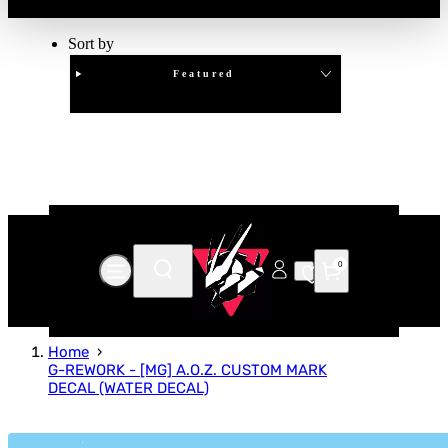
Sort by
Featured
Clear
APPLY
0
Home
G-REWORK - [MG] A.O.Z. CUSTOM MARK
DECAL (WATER DECAL)