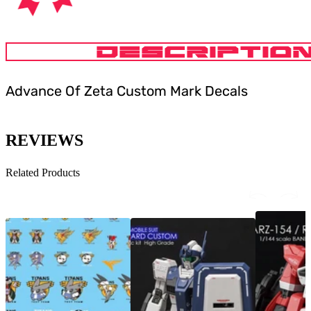
DESCRIPTIO
Advance Of Zeta Custom Mark Decals
REVIEWS
Related Products