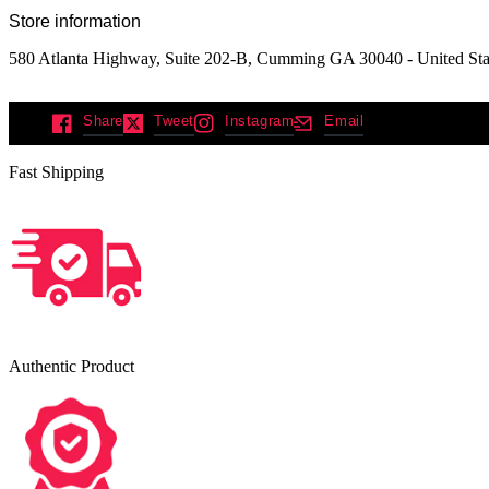
Store information
580 Atlanta Highway, Suite 202-B, Cumming GA 30040 - United Sta
Share
Tweet
Instagram
Email
Fast Shipping
Authentic Product