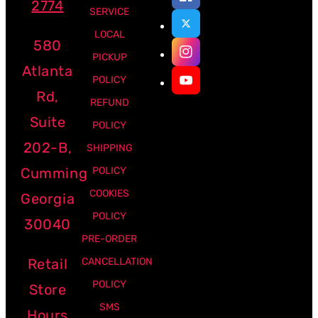
2774
SERVICE
LOCAL
580
PICKUP
Atlanta
POLICY
Rd,
REFUND
Suite
POLICY
202-B,
SHIPPING
Cumming
POLICY
COOKIES
Georgia
POLICY
30040
PRE-ORDER
Retail
CANCELLATION
POLICY
Store
SMS
Hours