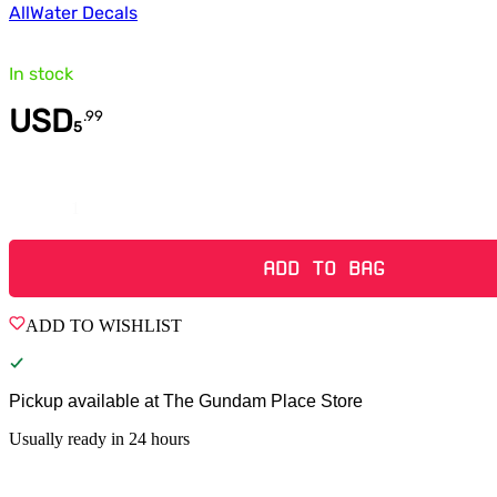
All
Water Decals
In stock
USD
.
99
5
Quantity
ADD TO BAG
ADD TO WISHLIST
Pickup available at
The Gundam Place Store
Usually ready in 24 hours