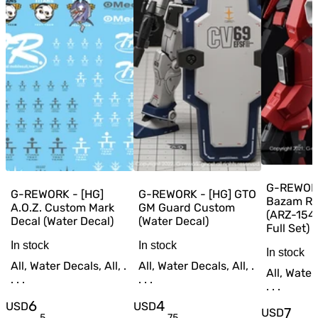
G-REWORK
G-REWORK - [HG]
G-REWORK - [HG] GTO
Bazam RE
A.O.Z. Custom Mark
GM Guard Custom
(ARZ-154
Decal (Water Decal)
(Water Decal)
Full Set) 
In stock
In stock
In stock
All, Water Decals, All, .
All, Water Decals, All, .
All, Water 
. . .
. . .
. . .
6
4
USD
USD
7
USD
.
5
.
75