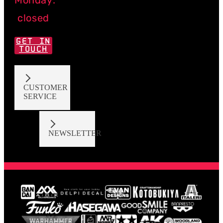
closed
GET IN
TOUCH
CUSTOMER
SERVICE
NEWSLETTER