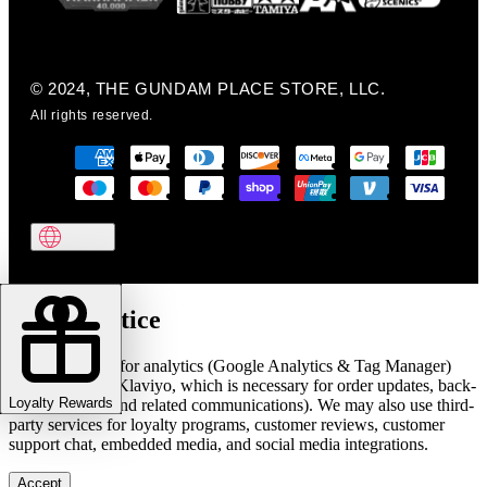
© 2024, THE GUNDAM PLACE STORE, LLC.
All rights reserved.
Cookie notice
We use cookies for analytics (Google Analytics & Tag Manager)
and marketing (Klaviyo, which is necessary for order updates, back-
Loyalty Rewards
in-stock alerts, and related communications). We may also use third-
party services for loyalty programs, customer reviews, customer
support chat, embedded media, and social media integrations.
Accept