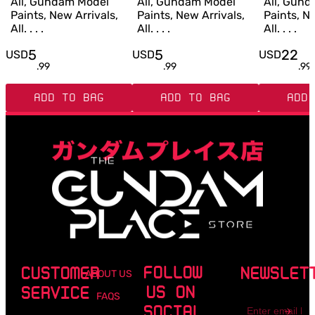
All, Gundam Model
All, Gundam Model
All, Gun
Paints, New Arrivals,
Paints, New Arrivals,
Paints, Ne
All. . . .
All. . . .
All. . . .
5
5
22
USD
USD
USD
.
99
.
99
.
99
ADD TO BAG
ADD TO BAG
ADD 
FOLLOW
CUSTOMER
NEWSLET
ABOUT US
US ON
SERVICE
FAQS
Email
SOCIAL