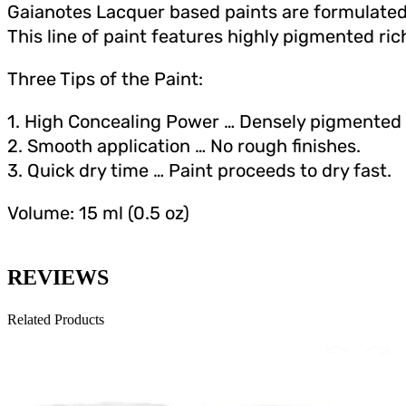
Gaianotes Lacquer based paints are formulated 
This line of paint features highly pigmented rich
Three Tips of the Paint:
1. High Concealing Power … Densely pigmente
2. Smooth application … No rough finishes.
3. Quick dry time … Paint proceeds to dry fast.
Volume: 15 ml (0.5 oz)
REVIEWS
Related Products