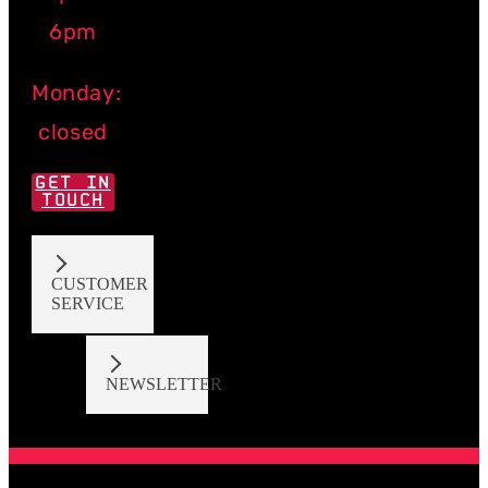
6pm
Monday:
closed
GET IN
TOUCH
CUSTOMER
SERVICE
NEWSLETTER