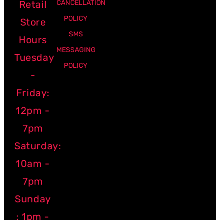
Retail
CANCELLATION
POLICY
Store
SMS
Hours
MESSAGING
Tuesday
POLICY
-
Friday:
12pm -
7pm
Saturday:
10am -
7pm
Sunday
: 1pm -