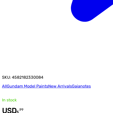
SKU: 4582182330084
All
Gundam Model Paints
New Arrivals
Gaianotes
In stock
USD
.
99
5