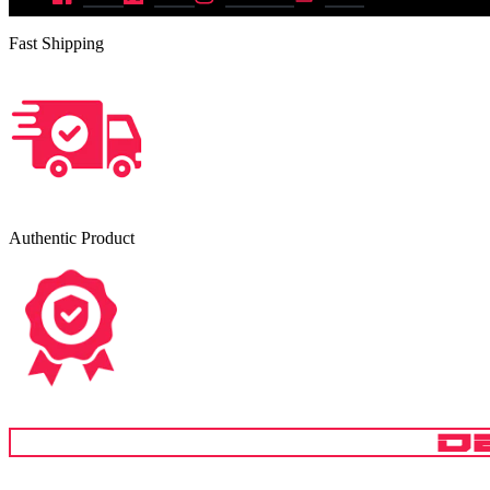
Fast Shipping
Authentic Product
D