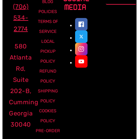
address
BLOG
(706)
MEDIA
POLICIES
534-
TERMS OF
2774
SERVICE
LOCAL
580
PICKUP
Atlanta
POLICY
Rd,
REFUND
Suite
POLICY
202-B,
SHIPPING
Cumming
POLICY
COOKIES
Georgia
POLICY
30040
PRE-ORDER