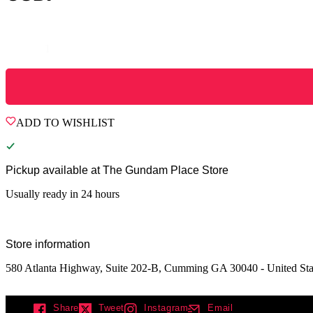
Quantity
ADD TO WISHLIST
Pickup available at
The Gundam Place Store
Usually ready in 24 hours
Store information
580 Atlanta Highway, Suite 202-B, Cumming GA 30040 - United Sta
Share
Tweet
Instagram
Email