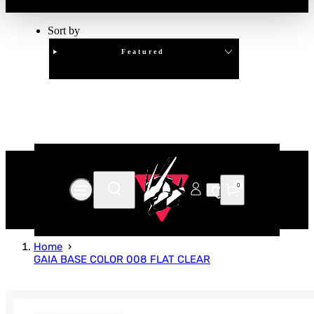
Sort by
Featured
Clear
APPLY
0
Home
GAIA BASE COLOR 008 FLAT CLEAR