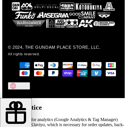
© 2024, THE GUNDAM PLACE STORE, LLC.
All rights reserved.
Cookie notice
We use cookies for analytics (Google Analytics & Tag Manager)
and marketing (Klaviyo, which is necessary for order updates, back-