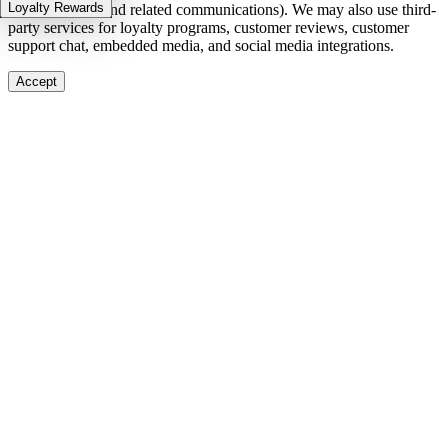
Loyalty Rewards
in-stock alerts, and related communications). We may also use third-
party services for loyalty programs, customer reviews, customer
support chat, embedded media, and social media integrations.
Accept