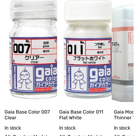
Gaia Base Color 007
Gaia Base Color 011
Gaia Mod
Clear
Flat White
Thinner 
In stock
In stock
In stock