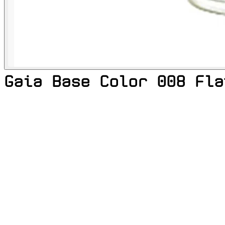
Gaia Base Color 008 Fla