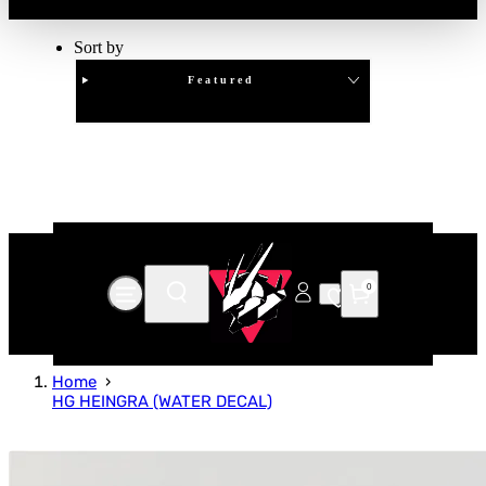
Sort by
Featured
Clear
APPLY
0
Home
HG HEINGRA (WATER DECAL)