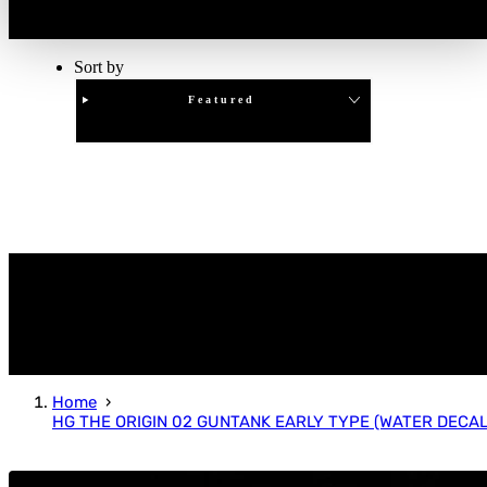
Sort by
Featured
Clear
APPLY
Home
HG THE ORIGIN 02 GUNTANK EARLY TYPE (WATER DECAL