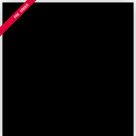
Filter and sort
PRE ORDER
Skip to main content