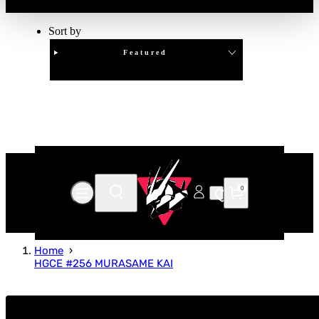
Sort by
Featured
Clear
APPLY
0
Home
HGCE #256 MURASAME KAI